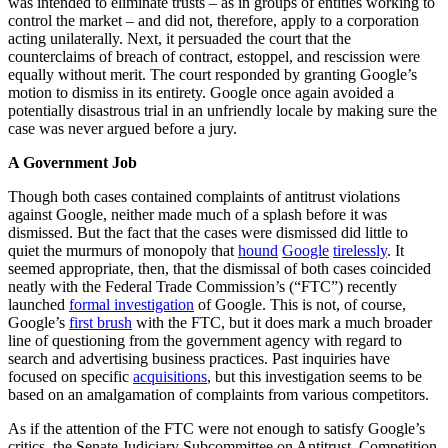
was intended to eliminate trusts – as in groups of entities working to
control the market – and did not, therefore, apply to a corporation
acting unilaterally. Next, it persuaded the court that the
counterclaims of breach of contract, estoppel, and rescission were
equally without merit. The court responded by granting Google’s
motion to dismiss in its entirety. Google once again avoided a
potentially disastrous trial in an unfriendly locale by making sure the
case was never argued before a jury.
A Government Job
Though both cases contained complaints of antitrust violations
against Google, neither made much of a splash before it was
dismissed. But the fact that the cases were dismissed did little to
quiet the murmurs of monopoly that
hound
Google
tirelessly
. It
seemed appropriate, then, that the dismissal of both cases coincided
neatly with the Federal Trade Commission’s (“FTC”) recently
launched
formal investigation
of Google. This is not, of course,
Google’s
first brush
with the FTC, but it does mark a much broader
line of questioning from the government agency with regard to
search and advertising business practices. Past inquiries have
focused on specific
acquisitions
, but this investigation seems to be
based on an amalgamation of complaints from various competitors.
As if the attention of the FTC were not enough to satisfy Google’s
critics, the Senate Judiciary Subcommittee on Antitrust, Competition