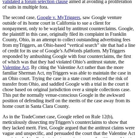
validated a forum selection clause
aimed at avoiding a proliferation
of suits in multiple fora.
The second case,
Google v. MyTriggers
, saw Google venture
outside of its home court in California to sue a client for
nonpayment, only to be waylaid by antitrust counterclaims.
Google,
the plaintiff in this case, originally filed its complaint in Franklin
County, Ohio, in an attempt to collect outstanding advertising fees
from myTriggers, an Ohio-based “vertical search” site that had a line
of credit for its use of Google’s AdWords platform. MyTriggers
responded by ambushing Google with four counterclaims, the first
of which was that they had violated Ohio’s antitrust statute, the
Valentine Act
. By citing the Valentine Act rather than the more
familiar Sherman Act, myTriggers was able to maintain the case in
an Ohio court. Trying the case in a state court reduced the risk of
transfer from Ohio, and saddled Google with a trial in the court it
chose based on original jurisdiction over a simple collections case.
This put the normally venue-conscious Google in the awkward
position of defending itself on the merits of the case away from its
home court in Santa Clara County.
As in the TradeComet case, Google relied on Rule 12(b),
meticulously dissecting myTriggers’s counterclaims to show that
they lacked merit. First, Google argued that the antitrust claims were
vague and unspecific, and persuaded the court that the Valentine Act