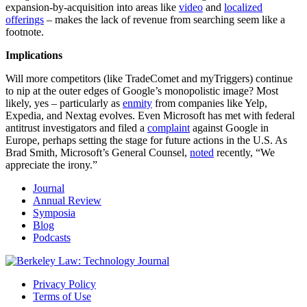
expansion-by-acquisition into areas like
video
and
localized
offerings
– makes the lack of revenue from searching seem like a
footnote.
Implications
Will more competitors (like TradeComet and myTriggers) continue
to nip at the outer edges of Google’s monopolistic image? Most
likely, yes – particularly as
enmity
from companies like Yelp,
Expedia, and Nextag evolves. Even Microsoft has met with federal
antitrust investigators and filed a
complaint
against Google in
Europe, perhaps setting the stage for future actions in the U.S. As
Brad Smith, Microsoft’s General Counsel,
noted
recently, “We
appreciate the irony.”
Journal
Annual Review
Symposia
Blog
Podcasts
Privacy Policy
Terms of Use