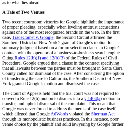
as to what lies ahead.
A Tale of Two Venues
Two recent courtroom victories for Google highlight the importance
of proper pleading, especially when leveling antitrust accusations
against one of the most recognized brands on the web. In the first
case,
TradeComet v. Google
, the Second Circuit affirmed the
Southern District of New York’s grant of Google’s motion for
summary judgment based on a forum selection clause in Google’s
contract with the operator of a business-to-business search engine.
Citing
Rules 12(b)(1) and 12(b)(3)
of the Federal Rules of Civil
Procedure, Google argued that a clause in the contract specifying
that all lawsuits between the parties must be brought in Santa Clara
County called for dismissal of the case. After considering the option
of transferring the case to California, the Southern District of New
York granted Google’s motion and dismissed the case.
The Court of Appeals held that the trial court was not required to
convert a Rule 12(b) motion to dismiss into a
§ 1404(a)
motion to
transfer, and upheld dismissal of the complaint. This meant that
Google was never forced to address the merits of the case itself,
which alleged that Google
AdWords
violated the
Sherman Act
through its monopolistic business practices. In this instance, poor
venue choice by the plaintiff and solid lawyering by Google further