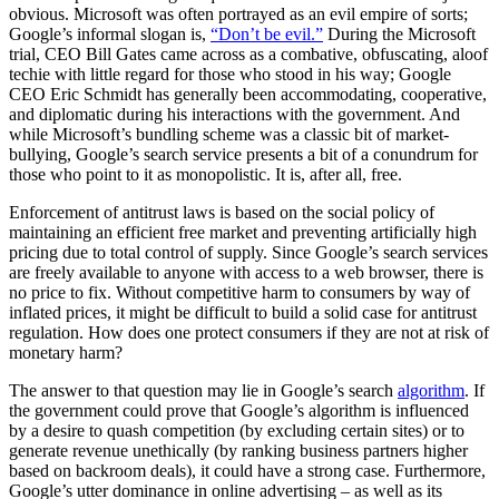
obvious. Microsoft was often portrayed as an evil empire of sorts;
Google’s informal slogan is,
“Don’t be evil.”
During the Microsoft
trial, CEO Bill Gates came across as a combative, obfuscating, aloof
techie with little regard for those who stood in his way; Google
CEO Eric Schmidt has generally been accommodating, cooperative,
and diplomatic during his interactions with the government. And
while Microsoft’s bundling scheme was a classic bit of market-
bullying, Google’s search service presents a bit of a conundrum for
those who point to it as monopolistic. It is, after all, free.
Enforcement of antitrust laws is based on the social policy of
maintaining an efficient free market and preventing artificially high
pricing due to total control of supply. Since Google’s search services
are freely available to anyone with access to a web browser, there is
no price to fix. Without competitive harm to consumers by way of
inflated prices, it might be difficult to build a solid case for antitrust
regulation. How does one protect consumers if they are not at risk of
monetary harm?
The answer to that question may lie in Google’s search
algorithm
. If
the government could prove that Google’s algorithm is influenced
by a desire to quash competition (by excluding certain sites) or to
generate revenue unethically (by ranking business partners higher
based on backroom deals), it could have a strong case. Furthermore,
Google’s utter dominance in online advertising – as well as its