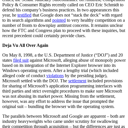
Policy & Consumer Rights recently called on CEO Eric Schmidt to
defend his company’s business practices. In two appearances this
year, he
testified
that Google does not “stack the deck” with regard
to its search algorithms and
pointed
to very healthy competition on a
number of fronts to downplay antitrust concerns. It remains unclear
how the FTC and Congress plan to proceed with these inquiries, but
recent precedent could certainly provide clues.
Deja Vu All Over Again
On May 8, 1998, a the U.S. Department of Justice (“DOJ”) and 20
states
filed suit
against Microsoft, alleging abuse of monopoly power
based on its integration of the Internet Explorer browser into its
Windows operating system. After a lengthy trial (which included
alleged code of conduct
violations
by the presiding judge),
Microsoft settled with the DOJ. The
settlement
included provisions
for sharing of Microsoft’s application programming interfaces with
third parties and strict oversight procedures to make sure Microsoft
was not abusing its market power. Missing from the settlement,
however, was any effort to address the issue that prompted the
original suit – bundling the browser with the operating system.
The parallels between Microsoft and Google are apparent – both are
industry heavyweights who came under scrutiny for swallowing
their competition through acquisition – but the differences are just as