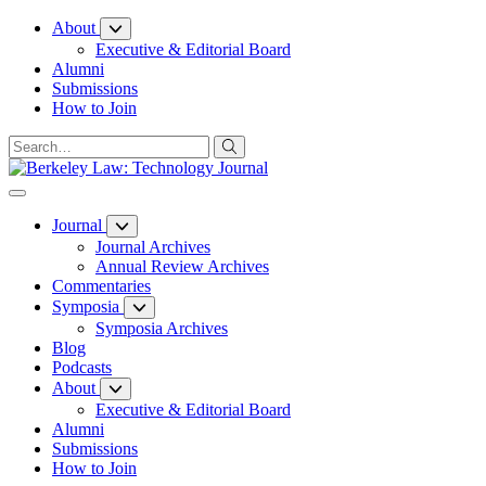
Skip
About
to
Executive & Editorial Board
Content
Alumni
Submissions
How to Join
Journal
Journal Archives
Annual Review Archives
Commentaries
Symposia
Symposia Archives
Blog
Podcasts
About
Executive & Editorial Board
Alumni
Submissions
How to Join