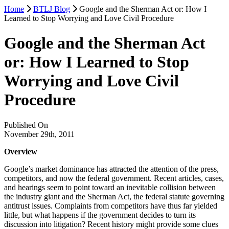
Home
BTLJ Blog
Google and the Sherman Act or: How I
Learned to Stop Worrying and Love Civil Procedure
Google and the Sherman Act
or: How I Learned to Stop
Worrying and Love Civil
Procedure
Published On
November 29th, 2011
Overview
Google’s market dominance has attracted the attention of the press,
competitors, and now the federal government. Recent articles, cases,
and hearings seem to point toward an inevitable collision between
the industry giant and the Sherman Act, the federal statute governing
antitrust issues. Complaints from competitors have thus far yielded
little, but what happens if the government decides to turn its
discussion into litigation? Recent history might provide some clues