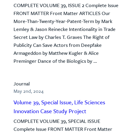
COMPLETE VOLUME 39, ISSUE 2 Complete Issue
FRONT MATTER Front Matter ARTICLES Our
More-Than-Twenty-Year-Patent-Term by Mark
Lemley & Jason Reinecke Intentionality in Trade
Secret Law by Charles T. Graves The Right of
Publicity Can Save Actors from Deepfake
Armageddon by Matthew Kugler & Alice
Preminger Dance of the Biologics by ...
Journal
May 2nd, 2024
Volume 39, Special Issue, Life Sciences
Innovation Case Study Project
COMPLETE VOLUME 39, SPECIAL ISSUE
Complete Issue FRONT MATTER Front Matter