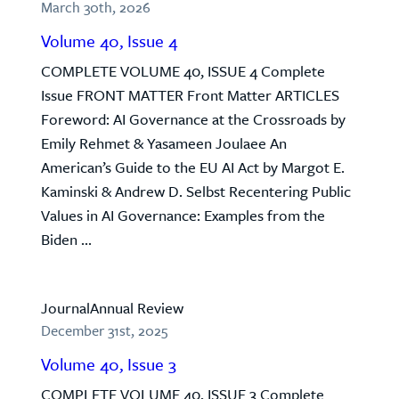
March 30th, 2026
Volume 40, Issue 4
COMPLETE VOLUME 40, ISSUE 4 Complete
Issue FRONT MATTER Front Matter ARTICLES
Foreword: AI Governance at the Crossroads by
Emily Rehmet & Yasameen Joulaee An
American’s Guide to the EU AI Act by Margot E.
Kaminski & Andrew D. Selbst Recentering Public
Values in AI Governance: Examples from the
Biden ...
Journal
Annual Review
December 31st, 2025
Volume 40, Issue 3
COMPLETE VOLUME 40, ISSUE 3 Complete