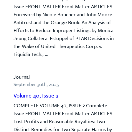
Issue FRONT MATTER Front Matter ARTICLES
Foreword by Nicole Boucher and John Moore
Antitrust and the Orange Book: An Analysis of
Efforts to Reduce Improper Listings by Monica
Jeung Collateral Estoppel of PTAB Decisions in
the Wake of United Therapeutics Corp. v.
Liquidia Tech., ...
Journal
September 30th, 2025
Volume 40, Issue 2
COMPLETE VOLUME 40, ISSUE 2 Complete
Issue FRONT MATTER Front Matter ARTICLES
Lost Profits and Reasonable Royalties: Two
Distinct Remedies for Two Separate Harms by