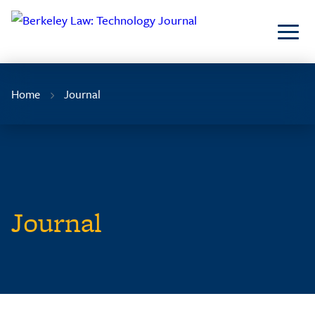
Skip
to
Content
Home
Journal
Journal