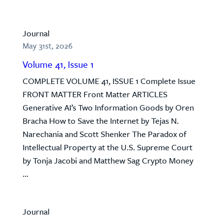
Journal
May 31st, 2026
Volume 41, Issue 1
COMPLETE VOLUME 41, ISSUE 1 Complete Issue
FRONT MATTER Front Matter ARTICLES
Generative AI’s Two Information Goods by Oren
Bracha How to Save the Internet by Tejas N.
Narechania and Scott Shenker The Paradox of
Intellectual Property at the U.S. Supreme Court
by Tonja Jacobi and Matthew Sag Crypto Money
...
Journal