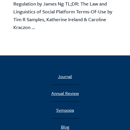
Regulation by James Ng TL;DR: The Law and
Linguistics of Social Platform Terms-Of-Use by
Tim R Samples, Katherine Ireland & Caroline
Kraczon ...
Journal
Annual Review
Symposia
Blog