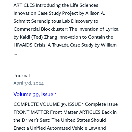
ARTICLES Introducing the Life Sciences
Innovation Case Study Project by Allison A.
Schmitt Serendipitous Lab Discovery to
Commercial Blockbuster: The Invention of Lyrica
by Kaidi (Ted) Zhang Innovation to Contain the
HIV/AIDS Crisis: A Truvada Case Study by William
...
Journal
April 3rd, 2024
Volume 39, Issue 1
COMPLETE VOLUME 39, ISSUE 1 Complete Issue
FRONT MATTER Front Matter ARTICLES Back in
the Driver’s Seat: The United States Should
Enact a Unified Automated Vehicle Law and