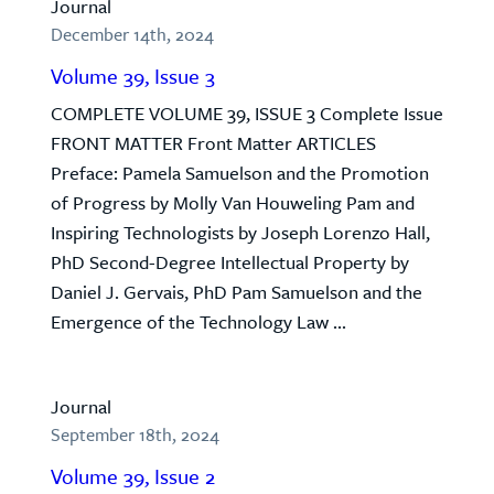
Journal
December 14th, 2024
Volume 39, Issue 3
COMPLETE VOLUME 39, ISSUE 3 Complete Issue
FRONT MATTER Front Matter ARTICLES
Preface: Pamela Samuelson and the Promotion
of Progress by Molly Van Houweling Pam and
Inspiring Technologists by Joseph Lorenzo Hall,
PhD Second-Degree Intellectual Property by
Daniel J. Gervais, PhD Pam Samuelson and the
Emergence of the Technology Law ...
Journal
September 18th, 2024
Volume 39, Issue 2