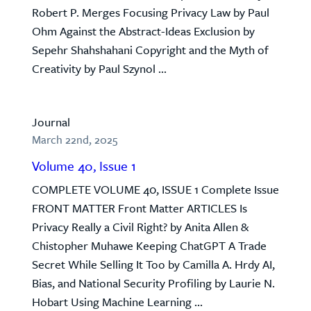
Robert P. Merges Focusing Privacy Law by Paul
Ohm Against the Abstract-Ideas Exclusion by
Sepehr Shahshahani Copyright and the Myth of
Creativity by Paul Szynol ...
Journal
March 22nd, 2025
Volume 40, Issue 1
COMPLETE VOLUME 40, ISSUE 1 Complete Issue
FRONT MATTER Front Matter ARTICLES Is
Privacy Really a Civil Right? by Anita Allen &
Chistopher Muhawe Keeping ChatGPT A Trade
Secret While Selling It Too by Camilla A. Hrdy AI,
Bias, and National Security Profiling by Laurie N.
Hobart Using Machine Learning ...