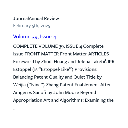
Journal
Annual Review
February 5th, 2025
Volume 39, Issue 4
COMPLETE VOLUME 39, ISSUE 4 Complete
Issue FRONT MATTER Front Matter ARTICLES
Foreword by Zhudi Huang and Jelena Laketić IPR
Estoppel (& “Estoppel-Like”) Provisions:
Balancing Patent Quality and Quiet Title by
Weijia (“Nina”) Zhang Patent Enablement After
Amgen v. Sanofi by John Moore Beyond
Appropriation Art and Algorithms: Examining the
...