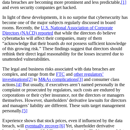
data breaches are becoming more prominent and less predictable,
[1]
and even security companies get hacked.
In light of these developments, it is no surprise that cybersecurity has
become one of the major subjects regularly discussed in board
rooms. Recently, the
U.S. National Association of Corporate
Directors (NACD) reported
that while the directors do believe
cyberattacks will affect their companies, many of them
“acknowledge that their boards
do not
possess sufficient knowledge
of this growing risk.” These findings suggest that directors should
rethink their direct legal reasonability for the losses incurred due to
unattended vulnerabilities.
The legal and business risks associated with data breaches are
complex, and range from the
FTC
and
other regulators’
investigations
[2]
to
M&As complications
[3]
and consumer class
actions.
[4]
But usually, if executives aren’t named personally in the
complaint or prosecuted by regulators, such costs are endured by
corporations or their cyber insurance, not the directors or managers
themselves. However, shareholders’ derivative lawsuits for directors
and managers’ liability are different. These suits target management
personally.
[5]
Experience shows that stock prices, even if influenced by the data
breach, will
eventually recover
.
[6]
Yet, shareholder derivative