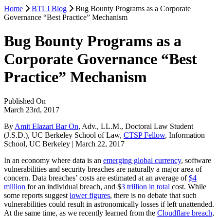
Home
BTLJ Blog
Bug Bounty Programs as a Corporate
Governance “Best Practice” Mechanism
Bug Bounty Programs as a
Corporate Governance “Best
Practice” Mechanism
Published On
March 23rd, 2017
By
Amit Elazari Bar On
, Adv., LL.M., Doctoral Law Student
(J.S.D.), UC Berkeley School of Law,
CTSP Fellow
, Information
School, UC Berkeley | March 22, 2017
In an economy where data is an
emerging global currency
, software
vulnerabilities and security breaches are naturally a major area of
concern. Data breaches’ costs are estimated at an average of
$4
million
for an individual breach, and $
3 trillion in total
cost. While
some reports suggest
lower figures
, there is no debate that such
vulnerabilities could result in astronomically losses if left unattended.
At the same time, as we recently learned from the
Cloudflare breach
,