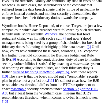
lawsuits for directors’ liability are continuously filed in cases of data
breaches. In such cases, the shareholders of the company that
suffered from the data breach allege that by virtue of neglecting to
enforce internal controls and monitor security vulnerabilities, the
mangers breached their fiduciary duties towards the company.
Wyndham hotels, Home Depot and, of course, Target, are just a few
companies in which data breaches were followed by such directors’
liability suits. More recently,
Wendy’s
, the popular fast food
restaurant chain, was hit with such a suit
[7]
and now Yahoo!
management is being sued by a group of shareholders for breach of
fiduciary duties following their highly public data breach.
[8]
Until
now, courts have dismissed these cases, following U.S. corporate
law higher threshold concerning the Business Judgement Rule
(BJR).
[9]
According to the court, directors’ duty of care to monitor
security vulnerabilities is satisfied by enacting a
reasonable
system
of reporting existing vulnerabilities, and their fiduciary duty is
further
fulfilled by doing
something
,
anything
, with these reports.
[10]
The view is that the board should put a “reasonable” security
plan in place, not a perfect one.
[11]
It’s still not clear how the BJR
reasonableness threshold differs from the FTC’s requirement to
enact
reasonable
security practices under
Section 5(a) of the FTC
Act
, but at least from the Wyndham case, it seems that BJR’s
reasonableness threshold, when it comes to cyber, is much lower.
[12]