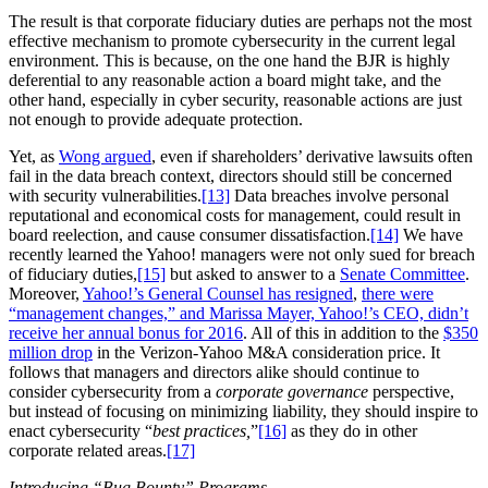
The result is that corporate fiduciary duties are perhaps not the most
effective mechanism to promote cybersecurity in the current legal
environment. This is because, on the one hand the BJR is highly
deferential to any reasonable action a board might take, and the
other hand, especially in cyber security, reasonable actions are just
not enough to provide adequate protection.
Yet, as
Wong argued
, even if shareholders’ derivative lawsuits often
fail in the data breach context, directors should still be concerned
with security vulnerabilities.
[13]
Data breaches involve personal
reputational and economical costs for management, could result in
board reelection, and cause consumer dissatisfaction.
[14]
We have
recently learned the Yahoo! managers were not only sued for breach
of fiduciary duties,
[15]
but asked to answer to a
Senate Committee
.
Moreover,
Yahoo!’s General Counsel has resigned
,
there were
“management changes,” and Marissa Mayer, Yahoo!’s CEO, didn’t
receive her annual bonus for 2016
. All of this in addition to the
$350
million drop
in the Verizon-Yahoo M&A consideration price. It
follows that managers and directors alike should continue to
consider cybersecurity from a
corporate governance
perspective,
but instead of focusing on minimizing liability, they should inspire to
enact cybersecurity “
best practices,
”
[16]
as they do in other
corporate related areas.
[17]
Introducing “Bug Bounty” Programs.