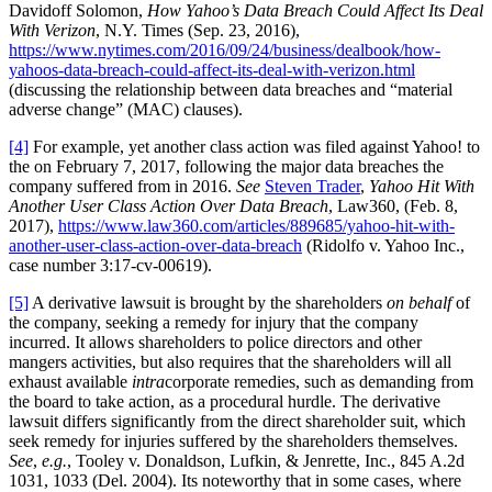
Davidoff Solomon,
How Yahoo’s Data Breach Could Affect Its Deal
With Verizon
, N.Y. Times (Sep. 23, 2016),
https://www.nytimes.com/2016/09/24/business/dealbook/how-
yahoos-data-breach-could-affect-its-deal-with-verizon.html
(discussing the relationship between data breaches and “material
adverse change” (MAC) clauses).
[4]
For example, yet another class action was filed against Yahoo! to
the on February 7, 2017, following the major data breaches the
company suffered from in 2016.
See
Steven Trader
,
Yahoo Hit With
Another User Class Action Over Data Breach
, Law360, (Feb. 8,
2017),
https://www.law360.com/articles/889685/yahoo-hit-with-
another-user-class-action-over-data-breach
(Ridolfo v. Yahoo Inc.,
case number 3:17-cv-00619).
[5]
A derivative lawsuit is brought by the shareholders
on behalf
of
the company, seeking a remedy for injury that the company
incurred. It allows shareholders to police directors and other
mangers activities, but also requires that the shareholders will all
exhaust available
intra
corporate remedies, such as demanding from
the board to take action, as a procedural hurdle. The derivative
lawsuit differs significantly from the direct shareholder suit, which
seek remedy for injuries suffered by the shareholders themselves.
See
,
e.g.
, Tooley v. Donaldson, Lufkin, & Jenrette, Inc., 845 A.2d
1031, 1033 (Del. 2004). Its noteworthy that in some cases, where