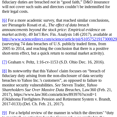
fiduciary duties are breached
not
in “good faith,” D&O insurance
will not cover such suits and directors couldn’t be indemnified for
their legal costs.
[6]
For a more academic survey, that reached similar conclusions,
see
Pierangelo Rosati et al.,
The effect of data breach
announcements beyond the stock price: Empirical evidence on
market activity
, 49 Int’l Rev. Fin. Analysis 146 (2017), available at
http://www.sciencedirect.com/science/article/pii/S1057521917300029
(surveying 74 data breaches of U.S. publicly traded firms, from
2005 to 2014, and reaching the conclusion that there is a positive
short-term effect, but a quick return to normal market activity).
[7]
Graham v. Peltz, 1:16-cv-1153 (S.D. Ohio Dec. 16, 2016).
[8]
Its noteworthy that this Yahoo! claim focuses on “breach of
fiduciary duty arising from the non-disclosure of data security
breaches to Yahoo Inc.’s customers”, as opposed to failure to
monitor security vulnerabilities.
See
Steven Trader
, Yahoo
Shareholders Sue Over Massive Data Breaches
, Law360 (Feb. 21,
2017), https://www.law360.com/articles/893976?scroll=1
(Oklahoma Firefighters Pension and Retirement System v. Brandt,
2017-0133) (Del. Ch. Feb. 21, 2017).
[9]
For a helpful review of the manner in which the directors’ “duty