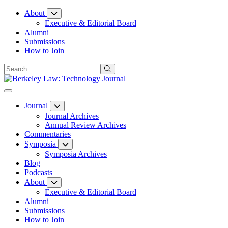
Skip
About
to
Executive & Editorial Board
Content
Alumni
Submissions
How to Join
Journal
Journal Archives
Annual Review Archives
Commentaries
Symposia
Symposia Archives
Blog
Podcasts
About
Executive & Editorial Board
Alumni
Submissions
How to Join