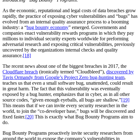
As the economic, reputational and legal costs of data breaches grow
rapidly, the practice of exposing cyber vulnerabilities and “bugs” has
evolved from an internal quality assurance process to a booming
industry: a “
bug bounty economy
” emerged. Governments and
companies enact vulnerability rewards programs in which they pay
millions to individual security experts worldwide for preforming
adversarial research and exposing critical vulnerabilities, previously
uncovered by the organizations internal checks and quality
assurance.
[18]
The recent news about one of the biggest breaches in 2017, the
Cloudflare breach
(ironically termed “Cloudbleed”),
discovered by
Tavis Ormandy from Google’s Project Zero bug-hunting team
,
teaches us that even a small software bug, unattended, could result
in great harm. The fact that this vulnerability was eventually
exposed by a bug hunter, emphasizes that in cyber, as in all other
source codes, “given enough eyeballs, all bugs are shallow.”
[19]
This means that if we can invite every security researcher in the
world, to join the “co-developer base,” bugs will be discovered and
fixed faster.
[20]
This is exactly what Bug Bounty Programs aim to
do.
Bug Bounty Programs proactively invite security researchers from
around the world to expose the company’s vulnerabilities in