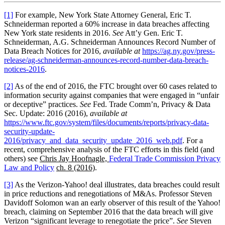
[1]
For example, New York State Attorney General, Eric T.
Schneiderman reported a 60% increase in data breaches affecting
New York state residents in 2016.
See
Att’y Gen. Eric T.
Schneiderman, A.G. Schneiderman Announces Record Number of
Data Breach Notices for 2016,
available at
https://ag.ny.gov/press-
release/ag-schneiderman-announces-record-number-data-breach-
notices-2016
.
[2]
As of the end of 2016, the FTC brought over 60 cases related to
information security against companies that were engaged in “unfair
or deceptive” practices.
See
Fed. Trade Comm’n, Privacy & Data
Sec. Update: 2016 (2016),
available at
https://www.ftc.gov/system/files/documents/reports/privacy-data-
security-update-
2016/privacy_and_data_security_update_2016_web.pdf
. For a
recent, comprehensive analysis of the FTC efforts in this field (and
others) see
Chris Jay Hoofnagle,
Federal Trade Commission Privacy
Law and Policy
ch. 8 (2016)
.
[3]
As the Verizon-Yahoo! deal illustrates, data breaches could result
in price reductions and renegotiations of M&As. Professor Steven
Davidoff Solomon wan an early observer of this result of the Yahoo!
breach, claiming on September 2016 that the data breach will give
Verizon “significant leverage to renegotiate the price”.
See
Steven