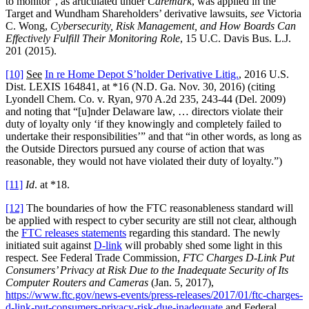
to monitor”, as articulated under
Caremark
, was applied in the
Target and Wundham Shareholders’ derivative lawsuits,
see
Victoria
C. Wong,
Cybersecurity, Risk Management, and How Boards Can
Effectively Fulfill Their Monitoring Role
, 15 U.C. Davis Bus. L.J.
201 (2015).
[10]
See
In re Home Depot S’holder Derivative Litig.
, 2016 U.S.
Dist. LEXIS 164841, at *16 (N.D. Ga. Nov. 30, 2016) (citing
Lyondell Chem. Co. v. Ryan, 970 A.2d 235, 243-44 (Del. 2009)
and noting that “[u]nder Delaware law, … directors violate their
duty of loyalty only ‘if they knowingly and completely failed to
undertake their responsibilities’” and that “in other words, as long as
the Outside Directors pursued any course of action that was
reasonable, they would not have violated their duty of loyalty.”)
[11]
Id
. at *18.
[12]
The boundaries of how the FTC reasonableness standard will
be applied with respect to cyber security are still not clear, although
the
FTC releases statements
regarding this standard. The newly
initiated suit against
D-link
will probably shed some light in this
respect. See Federal Trade Commission,
FTC Charges D-Link Put
Consumers’ Privacy at Risk Due to the Inadequate Security of Its
Computer Routers and Cameras
(Jan. 5, 2017),
https://www.ftc.gov/news-events/press-releases/2017/01/ftc-charges-
d-link-put-consumers-privacy-risk-due-inadequate
and Federal