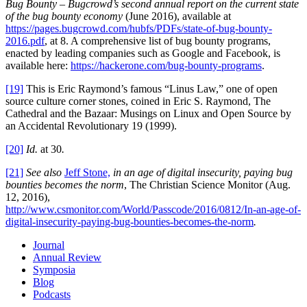
Bug Bounty
–
Bugcrowd’s second annual report on the current state
of the bug bounty economy
(June 2016), available at
https://pages.bugcrowd.com/hubfs/PDFs/state-of-bug-bounty-
2016.pdf
, at 8. A comprehensive list of bug bounty programs,
enacted by leading companies such as Google and Facebook, is
available here:
https://hackerone.com/bug-bounty-programs
.
[19]
This is Eric Raymond’s famous “Linus Law,” one of open
source culture corner stones, coined in Eric S. Raymond, The
Cathedral and the Bazaar: Musings on Linux and Open Source by
an Accidental Revolutionary 19 (1999).
[20]
Id.
at 30
.
[21]
See also
Jeff Stone,
i
n an age of digital insecurity, paying bug
bounties becomes the norm
, The Christian Science Monitor (Aug.
12, 2016),
http://www.csmonitor.com/World/Passcode/2016/0812/In-an-age-of-
digital-insecurity-paying-bug-bounties-becomes-the-norm
.
Journal
Annual Review
Symposia
Blog
Podcasts