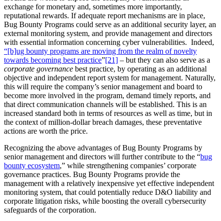
exchange for monetary and, sometimes more importantly,
reputational rewards. If adequate report mechanisms are in place,
Bug Bounty Programs could serve as an additional security layer, an
external monitoring system, and provide management and directors
with essential information concerning cyber vulnerabilities. Indeed,
“[b]ug bounty programs are moving from the realm of novelty
towards becoming best practice
”
[21]
– but they can also serve as a
corporate governance
best practice, by operating as an additional
objective and independent report system for management. Naturally,
this will require the company’s senior management and board to
become more involved in the program, demand timely reports, and
that direct communication channels will be established. This is an
increased standard both in terms of resources as well as time, but in
the context of million-dollar breach damages, these preventative
actions are worth the price.
Recognizing the above advantages of Bug Bounty Programs by
senior management and directors will further contribute to the “
bug
bounty ecosystem
,” while strengthening companies’ corporate
governance practices. Bug Bounty Programs provide the
management with a relatively inexpensive yet effective independent
monitoring system, that could potentially reduce D&O liability and
corporate litigation risks, while boosting the overall cybersecurity
safeguards of the corporation.