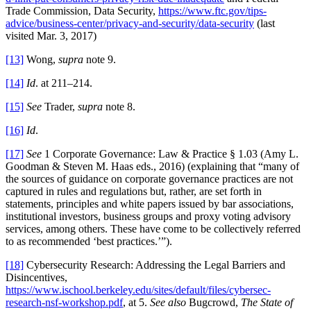
Trade Commission, Data Security,
https://www.ftc.gov/tips-
advice/business-center/privacy-and-security/data-security
(last
visited Mar. 3, 2017)
[13]
Wong,
supra
note 9.
[14]
Id
. at 211–214.
[15]
See
Trader,
supra
note 8.
[16]
Id
.
[17]
See
1 Corporate Governance: Law & Practice § 1.03 (Amy L.
Goodman & Steven M. Haas eds., 2016) (explaining that “many of
the sources of guidance on corporate governance practices are not
captured in rules and regulations but, rather, are set forth in
statements, principles and white papers issued by bar associations,
institutional investors, business groups and proxy voting advisory
services, among others. These have come to be collectively referred
to as recommended ‘best practices.’”).
[18]
Cybersecurity Research: Addressing the Legal Barriers and
Disincentives,
https://www.ischool.berkeley.edu/sites/default/files/cybersec-
research-nsf-workshop.pdf
, at 5.
See also
Bugcrowd,
The State of