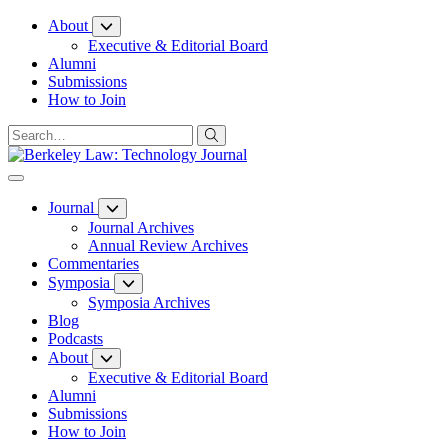
Skip
About
to
Executive & Editorial Board
Content
Alumni
Submissions
How to Join
Journal
Journal Archives
Annual Review Archives
Commentaries
Symposia
Symposia Archives
Blog
Podcasts
About
Executive & Editorial Board
Alumni
Submissions
How to Join