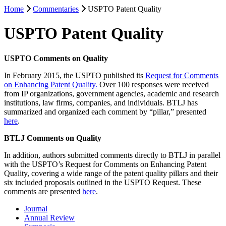
Home
Commentaries
USPTO Patent Quality
USPTO Patent Quality
USPTO Comments on Quality
In February 2015, the USPTO published its
Request for Comments
on Enhancing Patent Quality.
Over 100 responses were received
from IP organizations, government agencies, academic and research
institutions, law firms, companies, and individuals. BTLJ has
summarized and organized each comment by “pillar,” presented
here
.
BTLJ Comments on Quality
In addition, authors submitted comments directly to BTLJ in parallel
with the USPTO’s Request for Comments on Enhancing Patent
Quality, covering a wide range of the patent quality pillars and their
six included proposals outlined in the USPTO Request. These
comments are presented
here
.
Journal
Annual Review