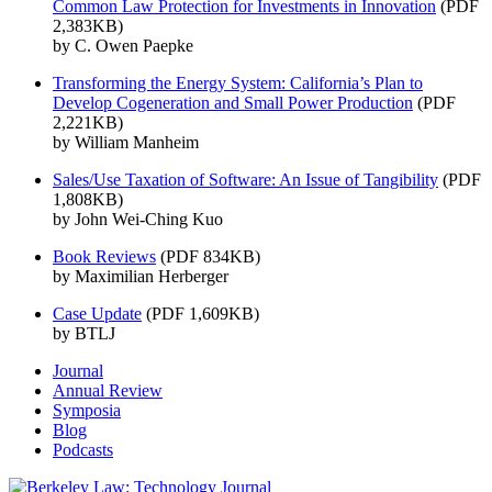
Common Law Protection for Investments in Innovation
(PDF
2,383KB)
by C. Owen Paepke
Transforming the Energy System: California’s Plan to
Develop Cogeneration and Small Power Production
(PDF
2,221KB)
by William Manheim
Sales/Use Taxation of Software: An Issue of Tangibility
(PDF
1,808KB)
by John Wei-Ching Kuo
Book Reviews
(PDF 834KB)
by Maximilian Herberger
Case Update
(PDF 1,609KB)
by BTLJ
Journal
Annual Review
Symposia
Blog
Podcasts