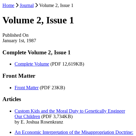
Home
Journal
Volume 2, Issue 1
Volume 2, Issue 1
Published On
January 1st, 1987
Complete Volume 2, Issue 1
Complete Volume
(PDF 12,619KB)
Front Matter
Front Matter
(PDF 23KB)
Articles
Custom Kids and the Moral Duty to Genetically Engineer
Our Children
(PDF 3,734KB)
by E. Joshua Rosenkranz
An Economic Interpretation of the Misappropriation Doctrine: