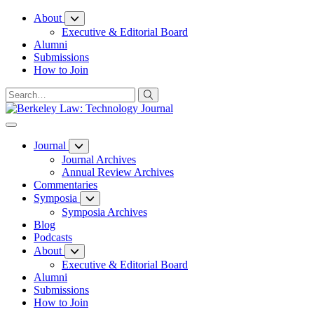
Skip
About
to
Executive & Editorial Board
Content
Alumni
Submissions
How to Join
Journal
Journal Archives
Annual Review Archives
Commentaries
Symposia
Symposia Archives
Blog
Podcasts
About
Executive & Editorial Board
Alumni
Submissions
How to Join