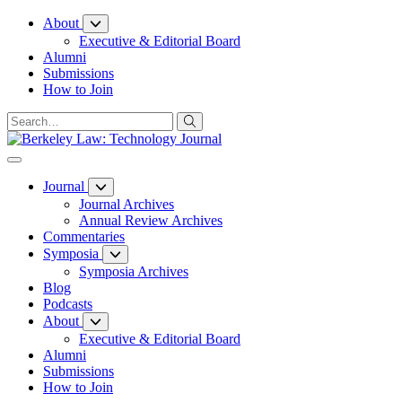
Skip
About
to
Executive & Editorial Board
Content
Alumni
Submissions
How to Join
Journal
Journal Archives
Annual Review Archives
Commentaries
Symposia
Symposia Archives
Blog
Podcasts
About
Executive & Editorial Board
Alumni
Submissions
How to Join