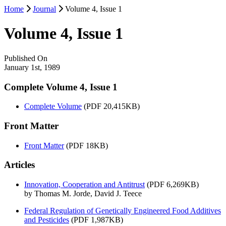
Home
Journal
Volume 4, Issue 1
Volume 4, Issue 1
Published On
January 1st, 1989
Complete Volume 4, Issue 1
Complete Volume
(PDF 20,415KB)
Front Matter
Front Matter
(PDF 18KB)
Articles
Innovation, Cooperation and Antitrust
(PDF 6,269KB)
by Thomas M. Jorde, David J. Teece
Federal Regulation of Genetically Engineered Food Additives
and Pesticides
(PDF 1,987KB)