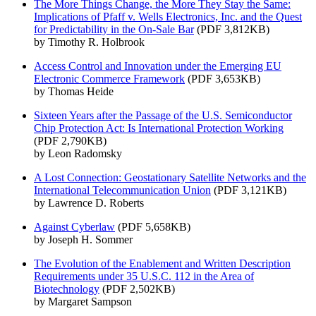
The More Things Change, the More They Stay the Same:
Implications of Pfaff v. Wells Electronics, Inc. and the Quest
for Predictability in the On-Sale Bar
(PDF 3,812KB)
by Timothy R. Holbrook
Access Control and Innovation under the Emerging EU
Electronic Commerce Framework
(PDF 3,653KB)
by Thomas Heide
Sixteen Years after the Passage of the U.S. Semiconductor
Chip Protection Act: Is International Protection Working
(PDF 2,790KB)
by Leon Radomsky
A Lost Connection: Geostationary Satellite Networks and the
International Telecommunication Union
(PDF 3,121KB)
by Lawrence D. Roberts
Against Cyberlaw
(PDF 5,658KB)
by Joseph H. Sommer
The Evolution of the Enablement and Written Description
Requirements under 35 U.S.C. 112 in the Area of
Biotechnology
(PDF 2,502KB)
by Margaret Sampson