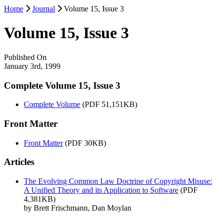
Home
Journal
Volume 15, Issue 3
Volume 15, Issue 3
Published On
January 3rd, 1999
Complete Volume 15, Issue 3
Complete Volume
(PDF 51,151KB)
Front Matter
Front Matter
(PDF 30KB)
Articles
The Evolving Common Law Doctrine of Copyright Misuse:
A Unified Theory and its Application to Software
(PDF
4,381KB)
by Brett Frischmann, Dan Moylan