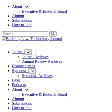
Skip
About
to
Executive & Editorial Board
Content
Alumni
Submissions
How to Join
Journal
Journal Archives
Annual Review Archives
Commentaries
Symposia
Symposia Archives
Blog
Podcasts
About
Executive & Editorial Board
Alumni
Submissions
How to Join