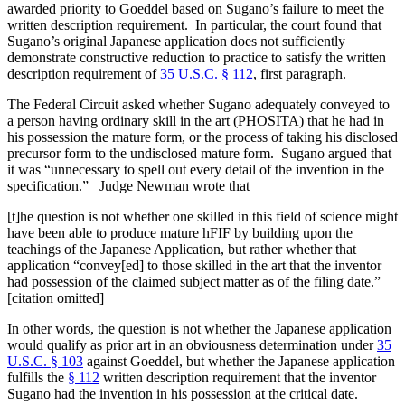
awarded priority to Goeddel based on Sugano’s failure to meet the
written description requirement. In particular, the court found that
Sugano’s original Japanese application does not sufficiently
demonstrate constructive reduction to practice to satisfy the written
description requirement of
35 U.S.C. § 112
, first paragraph.
The Federal Circuit asked whether Sugano adequately conveyed to
a person having ordinary skill in the art (PHOSITA) that he had in
his possession the mature form, or the process of taking his disclosed
precursor form to the undisclosed mature form. Sugano argued that
it was “unnecessary to spell out every detail of the invention in the
specification.” Judge Newman wrote that
[t]he question is not whether one skilled in this field of science might
have been able to produce mature hFIF by building upon the
teachings of the Japanese Application, but rather whether that
application “convey[ed] to those skilled in the art that the inventor
had possession of the claimed subject matter as of the filing date.”
[citation omitted]
In other words, the question is not whether the Japanese application
would qualify as prior art in an obviousness determination under
35
U.S.C. § 103
against Goeddel, but whether the Japanese application
fulfills the
§ 112
written description requirement that the inventor
Sugano had the invention in his possession at the critical date.