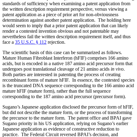
standards of sufficiency when examining a patent application from
the written description requirement perspective, versus viewing a
patent application as a piece of prior art for non-obviousness
determination against another patent application. The holding here
would seem to imply that a prior patent application that can likely
render a contested invention obvious and not patentable may
nevertheless fail the written description requirement itself, and thus
face a
35 U.S.C. § 112
rejection.
The scientific basis of this case can be summarized as follows.
Mature Human Fibroblast Interferon (hFIF) comprises 166 amino
acids, but is encoded in a native 187 amino acid precursor form that
undergoes post translational cleavage of 21 amino acids
in vivo
.
Both parties are interested in patenting the process of creating
recombinant forms of mature hFIF. In essence, the contested species
is the truncated DNA sequence corresponding to the 166 amino acid
mature hFIF (mature form), rather than the full sequence
corresponding to the 187 amino acid precursor (precursor form).
Sugano’s Japanese application disclosed the precursor form of hFIF,
but did not describe the mature form, or the process of transforming
the precursor to the mature form. The patent office and BPAI gave
Sugano priority in his US application, relying on Sugano’s earlier
Japanese application as evidence of constructive reduction to
practice. The Federal Circuit reversed BPAI’s decision, and