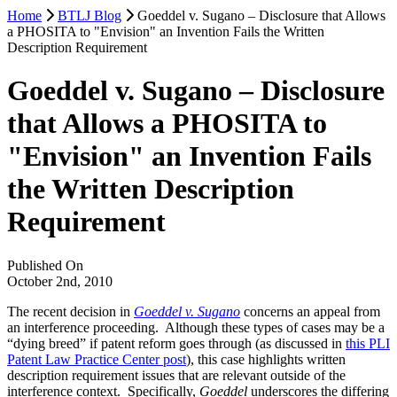
Home
BTLJ Blog
Goeddel v. Sugano – Disclosure that Allows
a PHOSITA to "Envision" an Invention Fails the Written
Description Requirement
Goeddel v. Sugano – Disclosure
that Allows a PHOSITA to
"Envision" an Invention Fails
the Written Description
Requirement
Published On
October 2nd, 2010
The recent decision in
Goeddel v. Sugano
concerns an appeal from
an interference proceeding. Although these types of cases may be a
“dying breed” if patent reform goes through (as discussed in
this PLI
Patent Law Practice Center post
), this case highlights written
description requirement issues that are relevant outside of the
interference context. Specifically,
Goeddel
underscores the differing