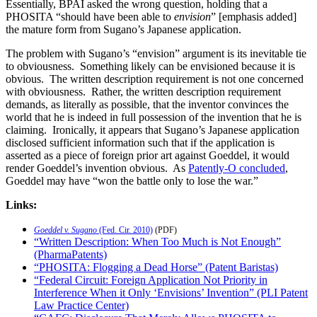
Essentially, BPAI asked the wrong question, holding that a
PHOSITA “should have been able to
envision
” [emphasis added]
the mature form from Sugano’s Japanese application.
The problem with Sugano’s “envision” argument is its inevitable tie
to obviousness. Something likely can be envisioned because it is
obvious. The written description requirement is not one concerned
with obviousness. Rather, the written description requirement
demands, as literally as possible, that the inventor convinces the
world that he is indeed in full possession of the invention that he is
claiming. Ironically, it appears that Sugano’s Japanese application
disclosed sufficient information such that if the application is
asserted as a piece of foreign prior art against Goeddel, it would
render Goeddel’s invention obvious. As
Patently-O concluded
,
Goeddel may have “won the battle only to lose the war.”
Links:
Goeddel v. Sugano
(Fed. Cir. 2010)
(PDF)
“Written Description: When Too Much is Not Enough”
(PharmaPatents)
“PHOSITA: Flogging a Dead Horse” (Patent Baristas)
“Federal Circuit: Foreign Application Not Priority in
Interference When it Only ‘Envisions’ Invention” (PLI Patent
Law Practice Center)