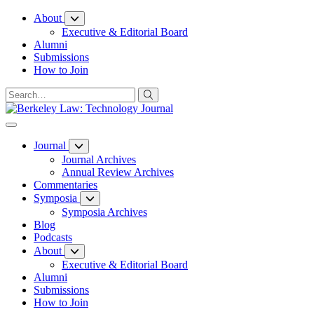
Skip
About
to
Executive & Editorial Board
Content
Alumni
Submissions
How to Join
Journal
Journal Archives
Annual Review Archives
Commentaries
Symposia
Symposia Archives
Blog
Podcasts
About
Executive & Editorial Board
Alumni
Submissions
How to Join