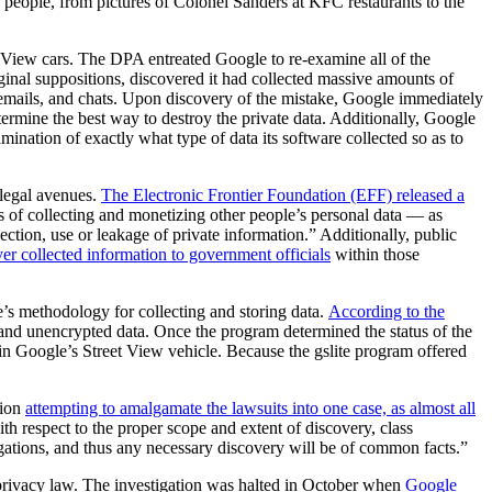
 people, from pictures of Colonel Sanders at KFC restaurants to the
t View cars. The DPA entreated Google to re-examine all of the
ginal suppositions, discovered it had collected massive amounts of
emails, and chats. Upon discovery of the mistake, Google immediately
etermine the best way to destroy the private data. Additionally, Google
ination of exactly what type of data its software collected so as to
 legal avenues.
The Electronic Frontier Foundation (EFF) released a
 of collecting and monetizing other people’s personal data — as
ction, use or leakage of private information.” Additionally, public
er collected information to government officials
within those
’s methodology for collecting and storing data.
According to the
d and unencrypted data. Once the program determined the status of the
hin Google’s Street View vehicle. Because the gslite program offered
tion
attempting to amalgamate the lawsuits into one case, as almost all
h respect to the proper scope and extent of discovery, class
legations, and thus any necessary discovery will be of common facts.”
privacy law. The investigation was halted in October when
Google