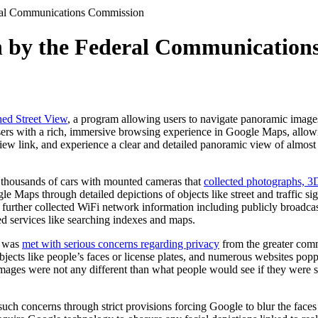
eral Communications Commission
on by the Federal Communicatio
ed Street View
, a program allowing users to navigate panoramic images
users with a rich, immersive browsing experience in Google Maps, allow
 View link, and experience a clear and detailed panoramic view of almost
d thousands of cars with mounted cameras that
collected photographs, 3
le Maps through detailed depictions of objects like street and traffic s
 further collected WiFi network information including publicly broadc
ed services like searching indexes and maps.
g was
met with serious concerns regarding privacy
from the greater com
bjects like people’s faces or license plates, and numerous websites pop
 images were not any different than what people would see if they were s
ch concerns through strict provisions forcing Google to blur the faces 