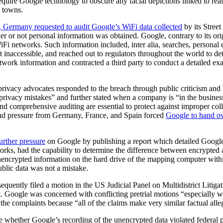
quire Google technology to obscure any facial depictions linked to real
d towns.
, Germany requested to audit Google’s WiFi data collected
by its Stree
r or not personal information was obtained. Google, contrary to its ori
 networks. Such information included, inter alia, searches, personal 
it inaccessible, and reached out to regulators throughout the world to d
work information and contracted a third party to conduct a detailed exam
 privacy advocates responded to the breach through public criticism and
rivacy mistakes” and further stated when a company is “in the business
 comprehensive auditing are essential to protect against improper colle
, and pressure from Germany, France, and Spain forced
Google to hand ov
urther pressure
on Google by publishing a report which detailed Google
tworks, had the capability to determine the difference between encrypte
 unencrypted information on the hard drive of the mapping computer wit
ublic data was not a mistake.
uently filed a motion in the US Judicial Panel on Multidistrict Litiga
Google was concerned with conflicting pretrial motions “especially wit
g the complaints because “all of the claims make very similar factual al
e whether Google’s recording of the unencrypted data violated federal 