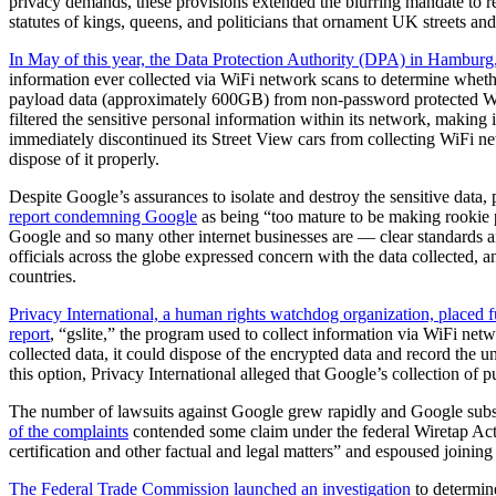
privacy demands, these provisions extended the blurring mandate to re
statutes of kings, queens, and politicians that ornament UK streets an
In May of this year, the Data Protection Authority (DPA) in Hamburg
information ever collected via WiFi network scans to determine whethe
payload data (approximately 600GB) from non-password protected WiFi
filtered the sensitive personal information within its network, making 
immediately discontinued its Street View cars from collecting WiFi net
dispose of it properly.
Despite Google’s assurances to isolate and destroy the sensitive data,
report condemning Google
as being “too mature to be making rookie p
Google and so many other internet businesses are — clear standards and
officials across the globe expressed concern with the data collected
countries.
Privacy International, a human rights watchdog organization, placed f
report
, “gslite,” the program used to collect information via WiFi ne
collected data, it could dispose of the encrypted data and record the
this option, Privacy International alleged that Google’s collection of p
The number of lawsuits against Google grew rapidly and Google subseq
of the complaints
contended some claim under the federal Wiretap Act. 
certification and other factual and legal matters” and espoused joinin
The Federal Trade Commission launched an investigation
to determin