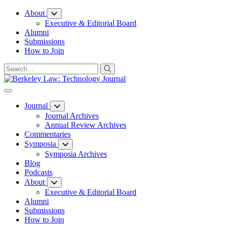
Skip
About
to
Executive & Editorial Board
Content
Alumni
Submissions
How to Join
Journal
Journal Archives
Annual Review Archives
Commentaries
Symposia
Symposia Archives
Blog
Podcasts
About
Executive & Editorial Board
Alumni
Submissions
How to Join