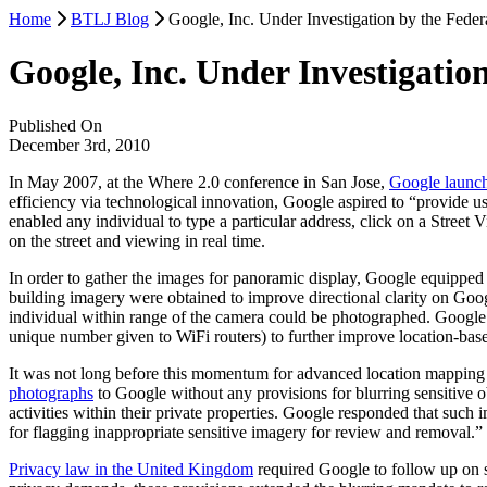
Home
BTLJ Blog
Google, Inc. Under Investigation by the Fed
Google, Inc. Under Investigati
Published On
December 3rd, 2010
In May 2007, at the Where 2.0 conference in San Jose,
Google launch
efficiency via technological innovation, Google aspired to “provide 
enabled any individual to type a particular address, click on a Street
on the street and viewing in real time.
In order to gather the images for panoramic display, Google equippe
building imagery were obtained to improve directional clarity on Goog
individual within range of the camera could be photographed. Google
unique number given to WiFi routers) to further improve location-bas
It was not long before this momentum for advanced location mappin
photographs
to Google without any provisions for blurring sensitive o
activities within their private properties. Google responded that such
for flagging inappropriate sensitive imagery for review and removal.”
Privacy law in the United Kingdom
required Google to follow up on su