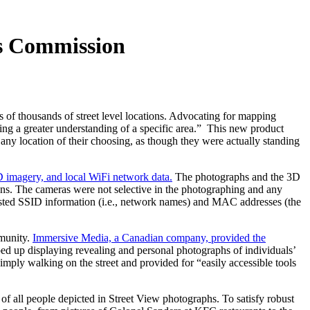
ns Commission
 of thousands of street level locations. Advocating for mapping
ing a greater understanding of a specific area.” This new product
 any location of their choosing, as though they were actually standing
D imagery, and local WiFi network data.
The photographs and the 3D
igns. The cameras were not selective in the photographing and any
asted SSID information (i.e., network names) and MAC addresses (the
munity.
Immersive Media, a Canadian company, provided the
ped up displaying revealing and personal photographs of individuals’
imply walking on the street and provided for “easily accessible tools
of all people depicted in Street View photographs. To satisfy robust