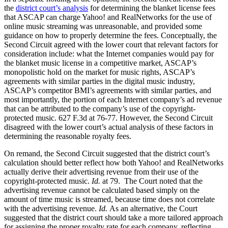
the
district court’s analysis
for determining the blanket license fees
that ASCAP can charge Yahoo! and RealNetworks for the use of
online music streaming was unreasonable, and provided some
guidance on how to properly determine the fees. Conceptually, the
Second Circuit agreed with the lower court that relevant factors for
consideration include: what the Internet companies would pay for
the blanket music license in a competitive market, ASCAP’s
monopolistic hold on the market for music rights, ASCAP’s
agreements with similar parties in the digital music industry,
ASCAP’s competitor BMI’s agreements with similar parties, and
most importantly, the portion of each Internet company’s ad revenue
that can be attributed to the company’s use of the copyright-
protected music. 627 F.3d at 76-77. However, the Second Circuit
disagreed with the lower court’s actual analysis of these factors in
determining the reasonable royalty fees.
On remand, the Second Circuit suggested that the district court’s
calculation should better reflect how both Yahoo! and RealNetworks
actually derive their advertising revenue from their use of the
copyright-protected music.
Id.
at 79. The Court noted that the
advertising revenue cannot be calculated based simply on the
amount of time music is streamed, because time does not correlate
with the advertising revenue.
Id.
As an alternative, the Court
suggested that the district court should take a more tailored approach
for assigning the proper royalty rate for each company, reflecting