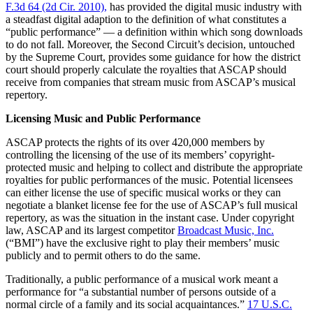
F.3d 64 (2d Cir. 2010),
has provided the digital music industry with
a steadfast digital adaption to the definition of what constitutes a
“public performance” — a definition within which song downloads
to do not fall. Moreover, the Second Circuit’s decision, untouched
by the Supreme Court, provides some guidance for how the district
court should properly calculate the royalties that ASCAP should
receive from companies that stream music from ASCAP’s musical
repertory.
Licensing Music and Public Performance
ASCAP protects the rights of its over 420,000 members by
controlling the licensing of the use of its members’ copyright-
protected music and helping to collect and distribute the appropriate
royalties for public performances of the music. Potential licensees
can either license the use of specific musical works or they can
negotiate a blanket license fee for the use of ASCAP’s full musical
repertory, as was the situation in the instant case. Under copyright
law, ASCAP and its largest competitor
Broadcast Music, Inc.
(“BMI”) have the exclusive right to play their members’ music
publicly and to permit others to do the same.
Traditionally, a public performance of a musical work meant a
performance for “a substantial number of persons outside of a
normal circle of a family and its social acquaintances.”
17 U.S.C.