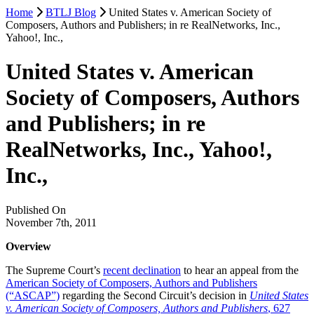
Home
BTLJ Blog
United States v. American Society of
Composers, Authors and Publishers; in re RealNetworks, Inc.,
Yahoo!, Inc.,
United States v. American
Society of Composers, Authors
and Publishers; in re
RealNetworks, Inc., Yahoo!,
Inc.,
Published On
November 7th, 2011
Overview
The Supreme Court’s
recent declination
to hear an appeal from the
American Society of Composers, Authors and Publishers
(“ASCAP”)
regarding the Second Circuit’s decision in
United States
v. American Society of Composers, Authors and Publishers
, 627