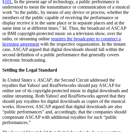
§101.
In the present age of technology, a public performance is
understood to mean the transmittance or communication of a musical
work “to the public, by means of any device or process, whether the
members of the public capable of receiving the performance or
display receive it in the same place or in separate places and at the
same time or at different times.” Id. Thus, the broadcast of ASCAP
or BMI copyright-protected music on a television show, over the
radio, or streaming online
requires the broadcaster to construct a
licensing agreement
with the respective organization. In the instant
case, ASCAP argued that digital downloads should fall within the
second definition of a public performance that generally covers
electronic broadcasting.
Settling the Legal Standard
In
United States v. ASCAP
, the Second Circuit addressed the
royalties that Yahoo! and RealNetworks should pay ASCAP for
online use of its copyright-protected music in digital downloads and
online streaming. Both Yahoo! and RealNetworks agreed that they
should pay royalties for digital downloads as copies of the musical
works. However, ASCAP argued that digital downloads are also
“public performances” and, accordingly, that the companies should
compensate ASCAP with additional royalties for such “public
performances.”