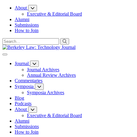
Skip
About
to
Executive & Editorial Board
Content
Alumni
Submissions
How to Join
Journal
Journal Archives
Annual Review Archives
Commentaries
Symposia
Symposia Archives
Blog
Podcasts
About
Executive & Editorial Board
Alumni
Submissions
How to Join