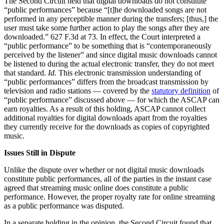
The Second Circuit held that digital downloads do not constitute
“public performances” because “[t]he downloaded songs are not
performed in any perceptible manner during the transfers; [thus,] the
user must take some further action to play the songs after they are
downloaded.” 627 F.3d at 73. In effect, the Court interpreted a
“public performance” to be something that is “contemporaneously
perceived by the listener” and since digital music downloads cannot
be listened to during the actual electronic transfer, they do not meet
that standard.
Id.
This electronic transmission understanding of
“public performances” differs from the broadcast transmission by
television and radio stations — covered by the
statutory definition
of
“public performance” discussed above — for which the ASCAP can
earn royalties. As a result of this holding, ASCAP cannot collect
additional royalties for digital downloads apart from the royalties
they currently receive for the downloads as copies of copyrighted
music.
Issues Still in Dispute
Unlike the dispute over whether or not digital music downloads
constitute public performances, all of the parties in the instant case
agreed that streaming music online does constitute a public
performance. However, the proper royalty rate for online streaming
as a public performance was disputed.
In a separate holding in the opinion, the Second Circuit found that