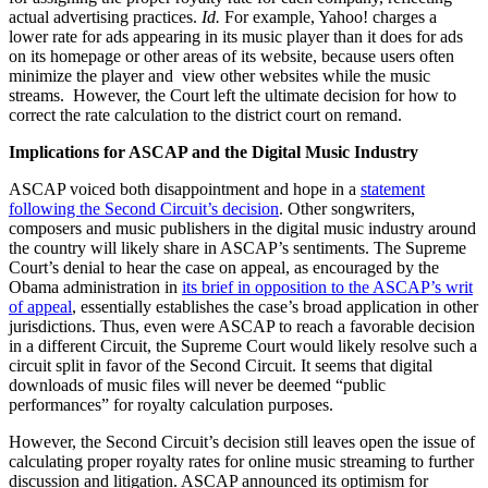
actual advertising practices.
Id.
For example, Yahoo! charges a
lower rate for ads appearing in its music player than it does for ads
on its homepage or other areas of its website, because users often
minimize the player and view other websites while the music
streams. However, the Court left the ultimate decision for how to
correct the rate calculation to the district court on remand.
Implications for ASCAP and the Digital Music Industry
ASCAP voiced both disappointment and hope in a
statement
following the Second Circuit’s decision
. Other songwriters,
composers and music publishers in the digital music industry around
the country will likely share in ASCAP’s sentiments. The Supreme
Court’s denial to hear the case on appeal, as encouraged by the
Obama administration in
its brief in opposition to the ASCAP’s writ
of appeal
, essentially establishes the case’s broad application in other
jurisdictions. Thus, even were ASCAP to reach a favorable decision
in a different Circuit, the Supreme Court would likely resolve such a
circuit split in favor of the Second Circuit. It seems that digital
downloads of music files will never be deemed “public
performances” for royalty calculation purposes.
However, the Second Circuit’s decision still leaves open the issue of
calculating proper royalty rates for online music streaming to further
discussion and litigation. ASCAP announced its optimism for