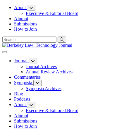
Skip
About
to
Executive & Editorial Board
Content
Alumni
Submissions
How to Join
Journal
Journal Archives
Annual Review Archives
Commentaries
Symposia
Symposia Archives
Blog
Podcasts
About
Executive & Editorial Board
Alumni
Submissions
How to Join