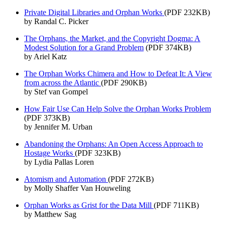
Private Digital Libraries and Orphan Works
(PDF 232KB)
by Randal C. Picker
The Orphans, the Market, and the Copyright Dogma: A
Modest Solution for a Grand Problem
(PDF 374KB)
by Ariel Katz
The Orphan Works Chimera and How to Defeat It: A View
from across the Atlantic
(PDF 290KB)
by Stef van Gompel
How Fair Use Can Help Solve the Orphan Works Problem
(PDF 373KB)
by Jennifer M. Urban
Abandoning the Orphans: An Open Access Approach to
Hostage Works
(PDF 323KB)
by Lydia Pallas Loren
Atomism and Automation
(PDF 272KB)
by Molly Shaffer Van Houweling
Orphan Works as Grist for the Data Mill
(PDF 711KB)
by Matthew Sag