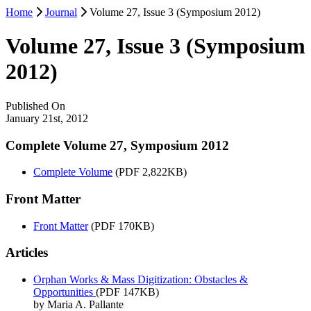
Home
Journal
Volume 27, Issue 3 (Symposium 2012)
Volume 27, Issue 3 (Symposium
2012)
Published On
January 21st, 2012
Complete Volume 27, Symposium 2012
Complete Volume
(PDF 2,822KB)
Front Matter
Front Matter
(PDF 170KB)
Articles
Orphan Works & Mass Digitization: Obstacles &
Opportunities
(PDF 147KB)
by Maria A. Pallante