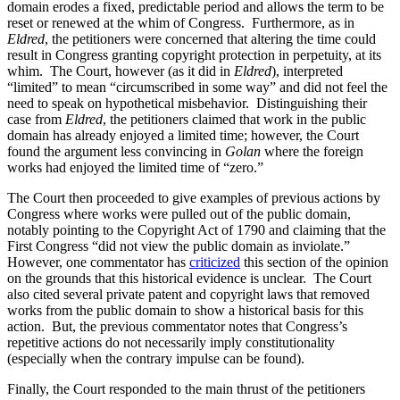
domain erodes a fixed, predictable period and allows the term to be
reset or renewed at the whim of Congress. Furthermore, as in
Eldred
, the petitioners were concerned that altering the time could
result in Congress granting copyright protection in perpetuity, at its
whim. The Court, however (as it did in
Eldred
), interpreted
“limited” to mean “circumscribed in some way” and did not feel the
need to speak on hypothetical misbehavior. Distinguishing their
case from
Eldred
, the petitioners claimed that work in the public
domain has already enjoyed a limited time; however, the Court
found the argument less convincing in
Golan
where the foreign
works had enjoyed the limited time of “zero.”
The Court then proceeded to give examples of previous actions by
Congress where works were pulled out of the public domain,
notably pointing to the Copyright Act of 1790 and claiming that the
First Congress “did not view the public domain as inviolate.”
However, one commentator has
criticized
this section of the opinion
on the grounds that this historical evidence is unclear. The Court
also cited several private patent and copyright laws that removed
works from the public domain to show a historical basis for this
action. But, the previous commentator notes that Congress’s
repetitive actions do not necessarily imply constitutionality
(especially when the contrary impulse can be found).
Finally, the Court responded to the main thrust of the petitioners