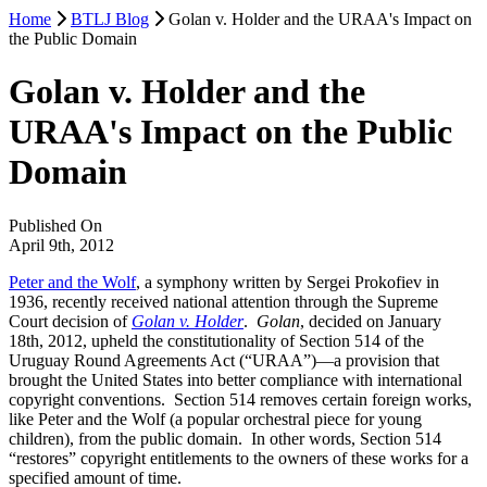
Home
BTLJ Blog
Golan v. Holder and the URAA's Impact on
the Public Domain
Golan v. Holder and the
URAA's Impact on the Public
Domain
Published On
April 9th, 2012
Peter and the Wolf
, a symphony written by Sergei Prokofiev in
1936, recently received national attention through the Supreme
Court decision of
Golan v. Holder
.
Golan
, decided on January
18th, 2012, upheld the constitutionality of Section 514 of the
Uruguay Round Agreements Act (“URAA”)—a provision that
brought the United States into better compliance with international
copyright conventions. Section 514 removes certain foreign works,
like Peter and the Wolf (a popular orchestral piece for young
children), from the public domain. In other words, Section 514
“restores” copyright entitlements to the owners of these works for a
specified amount of time.