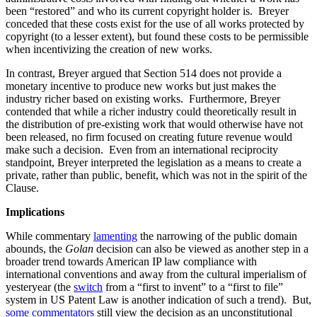
been “restored” and who its current copyright holder is. Breyer
conceded that these costs exist for the use of all works protected by
copyright (to a lesser extent), but found these costs to be permissible
when incentivizing the creation of new works.
In contrast, Breyer argued that Section 514 does not provide a
monetary incentive to produce new works but just makes the
industry richer based on existing works. Furthermore, Breyer
contended that while a richer industry could theoretically result in
the distribution of pre-existing work that would otherwise have not
been released, no firm focused on creating future revenue would
make such a decision. Even from an international reciprocity
standpoint, Breyer interpreted the legislation as a means to create a
private, rather than public, benefit, which was not in the spirit of the
Clause.
Implications
While commentary
lamenting
the narrowing of the public domain
abounds, the
Golan
decision can also be viewed as another step in a
broader trend towards American IP law compliance with
international conventions and away from the cultural imperialism of
yesteryear (the
switch
from a “first to invent” to a “first to file”
system in US Patent Law is another indication of such a trend). But,
some commentators
still view the decision as an unconstitutional