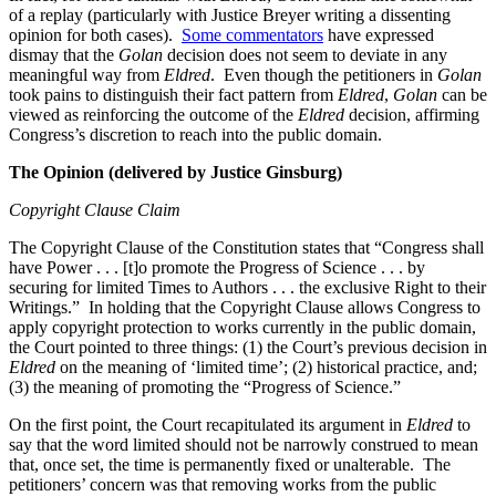
of a replay (particularly with Justice Breyer writing a dissenting
opinion for both cases).
Some commentators
have expressed
dismay that the
Golan
decision does not seem to deviate in any
meaningful way from
Eldred
. Even though the petitioners in
Golan
took pains to distinguish their fact pattern from
Eldred
,
Golan
can be
viewed as reinforcing the outcome of the
Eldred
decision, affirming
Congress’s discretion to reach into the public domain.
The Opinion (delivered by Justice Ginsburg)
Copyright Clause Claim
The Copyright Clause of the Constitution states that “Congress shall
have Power . . . [t]o promote the Progress of Science . . . by
securing for limited Times to Authors . . . the exclusive Right to their
Writings.” In holding that the Copyright Clause allows Congress to
apply copyright protection to works currently in the public domain,
the Court pointed to three things: (1) the Court’s previous decision in
Eldred
on the meaning of ‘limited time’; (2) historical practice, and;
(3) the meaning of promoting the “Progress of Science.”
On the first point, the Court recapitulated its argument in
Eldred
to
say that the word limited should not be narrowly construed to mean
that, once set, the time is permanently fixed or unalterable. The
petitioners’ concern was that removing works from the public