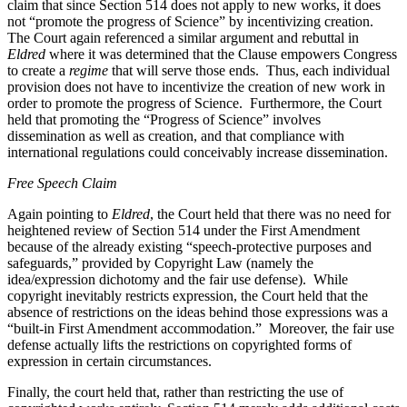
claim that since Section 514 does not apply to new works, it does
not “promote the progress of Science” by incentivizing creation.
The Court again referenced a similar argument and rebuttal in
Eldred
where it was determined that the Clause empowers Congress
to create a
regime
that will serve those ends. Thus, each individual
provision does not have to incentivize the creation of new work in
order to promote the progress of Science. Furthermore, the Court
held that promoting the “Progress of Science” involves
dissemination as well as creation, and that compliance with
international regulations could conceivably increase dissemination.
Free Speech Claim
Again pointing to
Eldred
, the Court held that there was no need for
heightened review of Section 514 under the First Amendment
because of the already existing “speech-protective purposes and
safeguards,” provided by Copyright Law (namely the
idea/expression dichotomy and the fair use defense). While
copyright inevitably restricts expression, the Court held that the
absence of restrictions on the ideas behind those expressions was a
“built-in First Amendment accommodation.” Moreover, the fair use
defense actually lifts the restrictions on copyrighted forms of
expression in certain circumstances.
Finally, the court held that, rather than restricting the use of