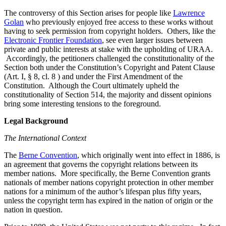
The controversy of this Section arises for people like
Lawrence
Golan
who previously enjoyed free access to these works without
having to seek permission from copyright holders. Others, like the
Electronic Frontier Foundation
, see even larger issues between
private and public interests at stake with the upholding of URAA.
Accordingly, the petitioners challenged the constitutionality of the
Section both under the Constitution’s Copyright and Patent Clause
(Art. I, § 8, cl. 8 ) and under the First Amendment of the
Constitution. Although the Court ultimately upheld the
constitutionality of Section 514, the majority and dissent opinions
bring some interesting tensions to the foreground.
Legal Background
The International Context
The
Berne Convention
, which originally went into effect in 1886, is
an agreement that governs the copyright relations between its
member nations. More specifically, the Berne Convention grants
nationals of member nations copyright protection in other member
nations for a minimum of the author’s lifespan plus fifty years,
unless the copyright term has expired in the nation of origin or the
nation in question.