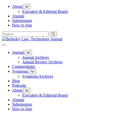
Skip
About
to
Executive & Editorial Board
Content
Alumni
Submissions
How to Join
Journal
Journal Archives
Annual Review Archives
Commentaries
Symposia
Symposia Archives
Blog
Podcasts
About
Executive & Editorial Board
Alumni
Submissions
How to Join