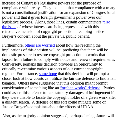
increase of Congress’s legislative powers for the purpose of
compliance with treaty. They maintain that compliance with a treaty
is not a constitutional justification for an expansion of Congressional
power and that it gives foreign governments power over our
legislative process. Along those lines, certain commentators
raise
the issue
of whose interests are being represented with this
retroactive inclusion of copyright protection—echoing Justice
Breyer’s concern about the private vs. public benefit.
Furthermore,
others are worried
about how far-reaching the
implications of this decision will be, predicting that there will be
domestic pressure to restore copyright protection to works that
lapsed from failure to comply with notice and renewal requirements.
Conversely, perhaps this decision provides an opportunity to
critically re-examine various aspects of our current copyright
regime. For instance,
some hope
that this decision will prompt a
closer look at how courts can utilize the fair use defense to find a fair
balance. Others have suggested that this decision might prompt
consideration of something like an
“orphan works” defense
. Parties
could assert this defense to bar statutory damages of infringement if
they were unable to locate the copyright holder of a given work after
a diligent search. A defense of this sort could mitigate some of
Justice Breyer’s complaints about the effects of URAA.
Also, as the majority opinion suggested, perhaps the legislature will