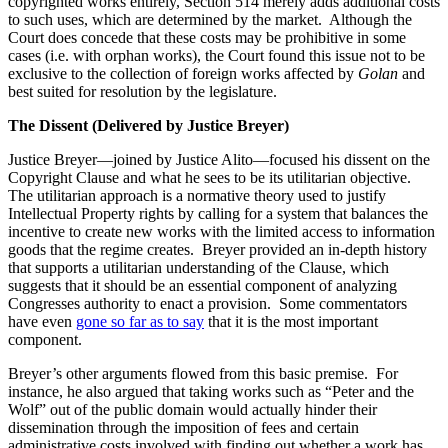
copyrighted works entirely, Section 514 merely adds additional costs
to such uses, which are determined by the market. Although the
Court does concede that these costs may be prohibitive in some
cases (i.e. with orphan works), the Court found this issue not to be
exclusive to the collection of foreign works affected by
Golan
and
best suited for resolution by the legislature.
The Dissent (Delivered by Justice Breyer)
Justice Breyer—joined by Justice Alito—focused his dissent on the
Copyright Clause and what he sees to be its utilitarian objective.
The utilitarian approach is a normative theory used to justify
Intellectual Property rights by calling for a system that balances the
incentive to create new works with the limited access to information
goods that the regime creates. Breyer provided an in-depth history
that supports a utilitarian understanding of the Clause, which
suggests that it should be an essential component of analyzing
Congresses authority to enact a provision. Some commentators
have even
gone so far as to say
that it is the most important
component.
Breyer’s other arguments flowed from this basic premise. For
instance, he also argued that taking works such as “Peter and the
Wolf” out of the public domain would actually hinder their
dissemination through the imposition of fees and certain
administrative costs involved with finding out whether a work has