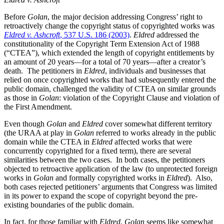
Before
Golan
, the major decision addressing Congress’ right to
retroactively change the copyright status of copyrighted works was
Eldred v. Ashcroft
, 537 U.S. 186 (2003)
.
Eldred
addressed the
constitutionality of the Copyright Term Extension Act of 1988
(“CTEA”), which extended the length of copyright entitlements by
an amount of 20 years—for a total of 70 years—after a creator’s
death. The petitioners in
Eldred
, individuals and businesses that
relied on once copyrighted works that had subsequently entered the
public domain, challenged the validity of CTEA on similar grounds
as those in
Golan
: violation of the Copyright Clause and violation of
the First Amendment.
Even though
Golan
and
Eldred
cover somewhat different territory
(the URAA at play in
Golan
referred to works already in the public
domain while the CTEA in
Eldred
affected works that were
concurrently copyrighted for a fixed term), there are several
similarities between the two cases. In both cases, the petitioners
objected to retroactive application of the law (to unprotected foreign
works in
Golan
and formally copyrighted works in
Eldred
). Also,
both cases rejected petitioners’ arguments that Congress was limited
in its power to expand the scope of copyright beyond the pre-
existing boundaries of the public domain.
In fact, for those familiar with
Eldred
,
Golan
seems like somewhat