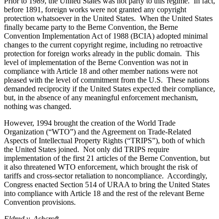
Prior to 1989, the United States was not party to this regime. In fact,
before 1891, foreign works were not granted any copyright
protection whatsoever in the United States. When the United States
finally became party to the Berne Convention, the Berne
Convention Implementation Act of 1988 (BCIA) adopted minimal
changes to the current copyright regime, including no retroactive
protection for foreign works already in the public domain. This
level of implementation of the Berne Convention was not in
compliance with Article 18 and other member nations were not
pleased with the level of commitment from the U.S. These nations
demanded reciprocity if the United States expected their compliance,
but, in the absence of any meaningful enforcement mechanism,
nothing was changed.
However, 1994 brought the creation of the World Trade
Organization (“WTO”) and the Agreement on Trade-Related
Aspects of Intellectual Property Rights (“TRIPS”), both of which
the United States joined. Not only did TRIPS require
implementation of the first 21 articles of the Berne Convention, but
it also threatened WTO enforcement, which brought the risk of
tariffs and cross-sector retaliation to noncompliance. Accordingly,
Congress enacted Section 514 of URAA to bring the United States
into compliance with Article 18 and the rest of the relevant Berne
Convention provisions.
Eldred v. Ashcroft