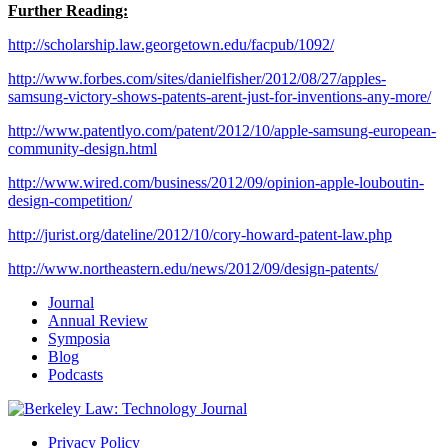
Further Reading:
http://scholarship.law.georgetown.edu/facpub/1092/
http://www.forbes.com/sites/danielfisher/2012/08/27/apples-
samsung-victory-shows-patents-arent-just-for-inventions-any-more/
http://www.patentlyo.com/patent/2012/10/apple-samsung-european-
community-design.html
http://www.wired.com/business/2012/09/opinion-apple-louboutin-
design-competition/
http://jurist.org/dateline/2012/10/cory-howard-patent-law.php
http://www.northeastern.edu/news/2012/09/design-patents/
Journal
Annual Review
Symposia
Blog
Podcasts
Privacy Policy