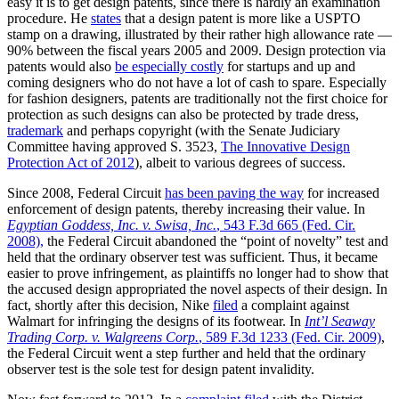
easy it is to get design patents, since there is hardly an examination
procedure. He
states
that a design patent is more like a USPTO
stamp on a drawing, illustrated by their rather high allowance rate —
90% between the fiscal years 2005 and 2009. Design protection via
patents would also
be especially costly
for startups and up and
coming designers who do not have a lot of cash to spare. Especially
for fashion designers, patents are traditionally not the first choice for
protection as such designs can also be protected by trade dress,
trademark
and perhaps copyright (with the Senate Judiciary
Committee having approved S. 3523,
The Innovative Design
Protection Act of 2012
), albeit to various degrees of success.
Since 2008, Federal Circuit
has been paving the way
for increased
enforcement of design patents, thereby increasing their value. In
Egyptian Goddess, Inc. v. Swisa, Inc.
, 543 F.3d 665 (Fed. Cir.
2008),
the Federal Circuit abandoned the “point of novelty” test and
held that the ordinary observer test was sufficient. Thus, it became
easier to prove infringement, as plaintiffs no longer had to show that
the accused design appropriated the novel aspects of their design. In
fact, shortly after this decision, Nike
filed
a complaint against
Walmart for infringing the designs of its footwear. In
Int’l Seaway
Trading Corp. v. Walgreens Corp.
, 589 F.3d 1233 (Fed. Cir. 2009)
,
the Federal Circuit went a step further and held that the ordinary
observer test is the sole test for design patent invalidity.