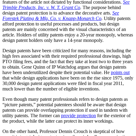
features of the article not dictated by functional considerations.
See
Trimble Products, Inc. v. W. T. Grant Co
.
The purpose behind
design patent protection is to advance the decorative arts.
See
Forestek Plating & Mfg. Co. v. Knapp-Monarch Co
.
Utility patents
afford protection to useful processes and products, but design
patents are mainly concerned with the visual characteristics of an
article. Holders of utility patents enjoy a 20-year monopoly, whereas
design patent holders only have a 14-year monopoly.
Design patents have been criticized for many reasons, including the
high fees associated with their required professional drawings, high
PTO filing fees, and the fact that they take at least two to three years
to obtain. Gene Quinn of IP Watchdog argues that design patents
have been underutilized despite their potential value. He
points out
that while design applications have been on the rise since 1975, only
30,000 design patent applications were filed in fiscal year 2011,
much lower than the number of eligible inventions.
Even though many patent professionals refers to design patents as
“picture patents,” potential patentees should be aware that design
patents can provide overlapping protection if used in tandem with
utility patents. The former can
provide protection
for the exterior of
the product, while the latter can protect its inner workings.
On the other hand, Professor Dennis Crouch is skeptical of how