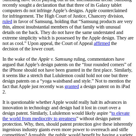
recently sought a declaration that that three of its Galaxy tablet
computers do not infringe Apple’s designs. Apple counterclaimed
for infringement. The High Court of Justice, Chancery division,
ruled
in favor of Samsung, holding that “Samsung products are very
thin, almost insubstantial members of that family with unusual
details on the back. They do not have the same understated and
extreme simplicity which is possessed by the Apple design. They are
not as cool.” Upon appeal, the Court of Appeal
affirmed
the
decision of the lower court.
In the wake of the
Apple v. Samsung
ruling, commentators have
argued that Apple’s design patents on the “four rounded corners” of
the iPhone should not have been granted in the first place. Similarly,
it seems like a stretch that Lululemon could hold not one but three
design patents on a “yoga waistband and style.” Not to mention the
fact that Apple just recently was
granted
a design patent on its iPad
2.
It is questionable whether Apple would really halt its advances in
innovation in technology and design had it lost in court over a
design patent. Similarly, Lululemon would likely aspire “
to elevate
the world from mediocrity to greatness
” without design patent
protection. Why, then, should patent protection give these inherently
ingenious industry giants even more power to overreach and stifle
competition? Arguably, the public would benefit by having a variety