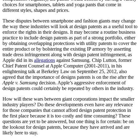
choices for smartphones, tablets and yoga pants that come in
different styles, shapes and prices.
These disputes between smartphone and fashion giants may change
the way these industries will look at design patents as a useful tool to
enforce the rights in their designs. It may become a routine business
practice to include design patents as part of a strong portfolio, either
by obtaining overlapping protections with utility patents to cover the
entire product or by bolstering the existing IP armory by asserting
trade dress infringement along with design patent infringement, as
Apple did in its
allegations
against Samsung. Chip Lutton, former
Chief Patent Counsel at Apple Computer (2001-2011), in his
enlightening talk at Berkeley Law on September 25, 2012, also
agreed that the importance of designs patents is on the rise after the
Apple v. Samsung
decision. Apple’s aggressive enforcement of
design patents could certainly be repeated by others in the industry.
How will these wars between giant corporations impact the smaller
industry players? Do these developments even have any relevance
for those companies that cannot afford design patent protection in
the first place because it is too costly and time consuming? These
questions are yet to be answered, but one thing is for certain: be on
the lookout for design patents, because they have arrived and are
likely here to stay.