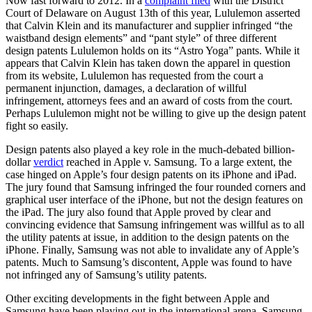
Now fast forward to 2012. In a
complaint filed
with the District
Court of Delaware on August 13th of this year, Lululemon
asserted
that Calvin Klein and its manufacturer and supplier infringed “the
waistband design elements” and “pant style” of three different
design patents Lululemon holds on its “Astro Yoga” pants. While it
appears that Calvin Klein has taken down the apparel in question
from its website, Lululemon has requested from the court a
permanent injunction, damages, a declaration of willful
infringement, attorneys fees and an award of costs from the court.
Perhaps Lululemon might not be willing to give up the design patent
fight so easily.
Design patents also played a key role in the much-debated billion-
dollar
verdict
reached in Apple v. Samsung. To a large extent, the
case hinged on Apple’s four design patents on its iPhone and iPad.
The jury found that Samsung infringed the four rounded corners and
graphical user interface of the iPhone, but not the design features on
the iPad. The jury also found that Apple proved by clear and
convincing evidence that Samsung infringement was willful as to all
the utility patents at issue, in addition to the design patents on the
iPhone. Finally, Samsung was not able to invalidate any of Apple’s
patents. Much to Samsung’s discontent, Apple was found to have
not infringed any of Samsung’s utility patents.
Other exciting developments in the fight between Apple and
Samsung have been playing out in the international arena. Samsung