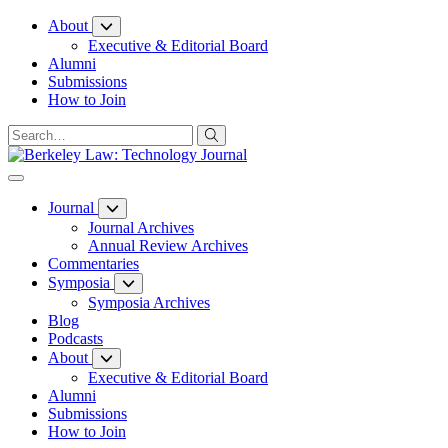
Skip
About
to
Executive & Editorial Board
Content
Alumni
Submissions
How to Join
Journal
Journal Archives
Annual Review Archives
Commentaries
Symposia
Symposia Archives
Blog
Podcasts
About
Executive & Editorial Board
Alumni
Submissions
How to Join