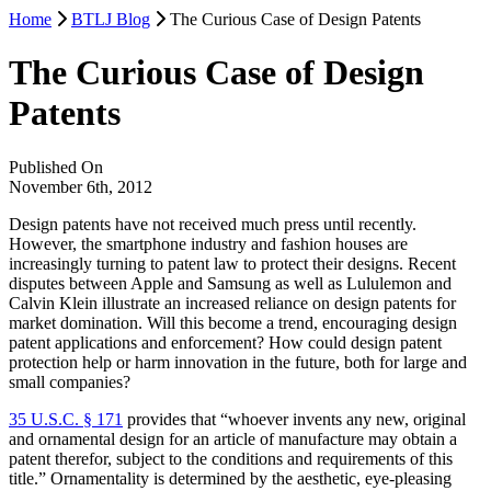
Home
BTLJ Blog
The Curious Case of Design Patents
The Curious Case of Design
Patents
Published On
November 6th, 2012
Design patents have not received much press until recently.
However, the smartphone industry and fashion houses are
increasingly turning to patent law to protect their designs. Recent
disputes between Apple and Samsung as well as Lululemon and
Calvin Klein illustrate an increased reliance on design patents for
market domination. Will this become a trend, encouraging design
patent applications and enforcement? How could design patent
protection help or harm innovation in the future, both for large and
small companies?
35 U.S.C. § 171
provides that “whoever invents any new, original
and ornamental design for an article of manufacture may obtain a
patent therefor, subject to the conditions and requirements of this
title.” Ornamentality is determined by the aesthetic, eye-pleasing