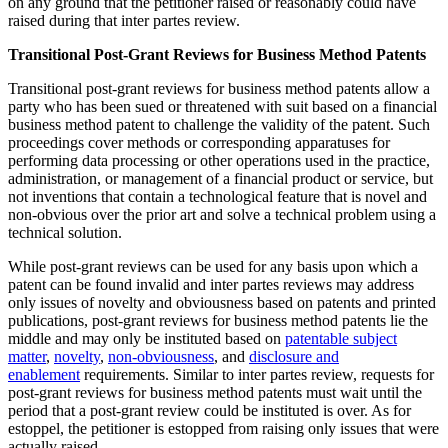
on any ground that the petitioner raised or reasonably could have
raised during that inter partes review.
Transitional Post-Grant Reviews for Business Method Patents
Transitional post-grant reviews for business method patents allow a
party who has been sued or threatened with suit based on a financial
business method patent to challenge the validity of the patent. Such
proceedings cover methods or corresponding apparatuses for
performing data processing or other operations used in the practice,
administration, or management of a financial product or service, but
not inventions that contain a technological feature that is novel and
non-obvious over the prior art and solve a technical problem using a
technical solution.
While post-grant reviews can be used for any basis upon which a
patent can be found invalid and inter partes reviews may address
only issues of novelty and obviousness based on patents and printed
publications, post-grant reviews for business method patents lie the
middle and may only be instituted based on
patentable subject
matter
,
novelty
,
non-obviousness
, and
disclosure and
enablement
requirements. Similar to inter partes review, requests for
post-grant reviews for business method patents must wait until the
period that a post-grant review could be instituted is over. As for
estoppel, the petitioner is estopped from raising only issues that were
actually raised.