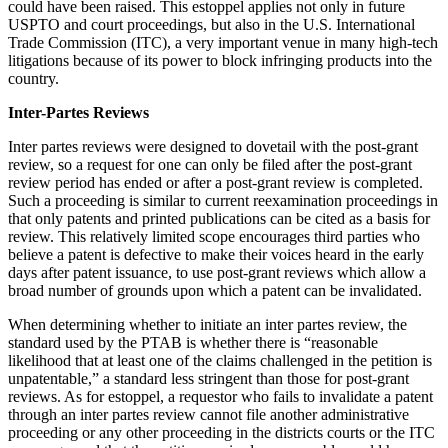
could have been raised. This estoppel applies not only in future
USPTO and court proceedings, but also in the U.S. International
Trade Commission (ITC), a very important venue in many high-tech
litigations because of its power to block infringing products into the
country.
Inter-Partes Reviews
Inter partes reviews were designed to dovetail with the post-grant
review, so a request for one can only be filed after the post-grant
review period has ended or after a post-grant review is completed.
Such a proceeding is similar to current reexamination proceedings in
that only patents and printed publications can be cited as a basis for
review. This relatively limited scope encourages third parties who
believe a patent is defective to make their voices heard in the early
days after patent issuance, to use post-grant reviews which allow a
broad number of grounds upon which a patent can be invalidated.
When determining whether to initiate an inter partes review, the
standard used by the PTAB is whether there is “reasonable
likelihood that at least one of the claims challenged in the petition is
unpatentable,” a standard less stringent than those for post-grant
reviews. As for estoppel, a requestor who fails to invalidate a patent
through an inter partes review cannot file another administrative
proceeding or any other proceeding in the districts courts or the ITC