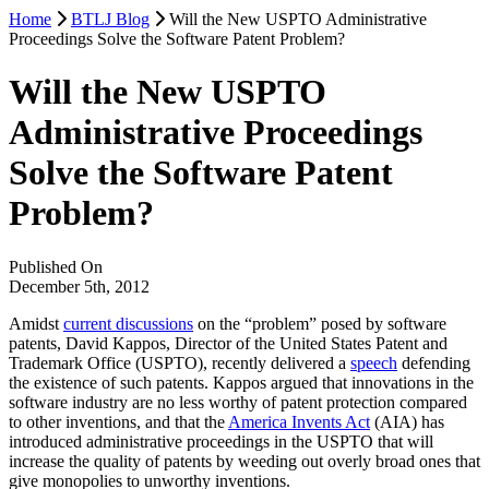
Home
BTLJ Blog
Will the New USPTO Administrative
Proceedings Solve the Software Patent Problem?
Will the New USPTO
Administrative Proceedings
Solve the Software Patent
Problem?
Published On
December 5th, 2012
Amidst
current discussions
on the “problem” posed by software
patents, David Kappos, Director of the United States Patent and
Trademark Office (USPTO), recently delivered a
speech
defending
the existence of such patents. Kappos argued that innovations in the
software industry are no less worthy of patent protection compared
to other inventions, and that the
America Invents Act
(AIA) has
introduced administrative proceedings in the USPTO that will
increase the quality of patents by weeding out overly broad ones that
give monopolies to unworthy inventions.