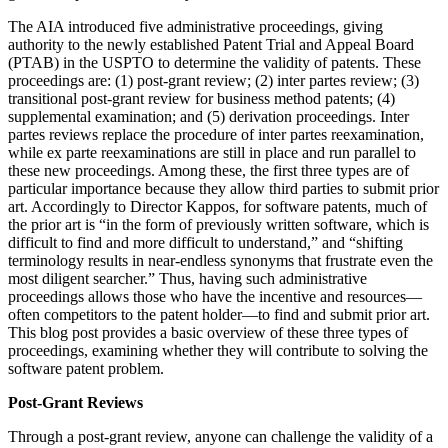
The AIA introduced five administrative proceedings, giving
authority to the newly established Patent Trial and Appeal Board
(PTAB) in the USPTO to determine the validity of patents. These
proceedings are: (1) post-grant review; (2) inter partes review; (3)
transitional post-grant review for business method patents; (4)
supplemental examination; and (5) derivation proceedings. Inter
partes reviews replace the procedure of inter partes reexamination,
while ex parte reexaminations are still in place and run parallel to
these new proceedings. Among these, the first three types are of
particular importance because they allow third parties to submit prior
art. Accordingly to Director Kappos, for software patents, much of
the prior art is “in the form of previously written software, which is
difficult to find and more difficult to understand,” and “shifting
terminology results in near-endless synonyms that frustrate even the
most diligent searcher.” Thus, having such administrative
proceedings allows those who have the incentive and resources––
often competitors to the patent holder––to find and submit prior art.
This blog post provides a basic overview of these three types of
proceedings, examining whether they will contribute to solving the
software patent problem.
Post-Grant Reviews
Through a post-grant review, anyone can challenge the validity of a