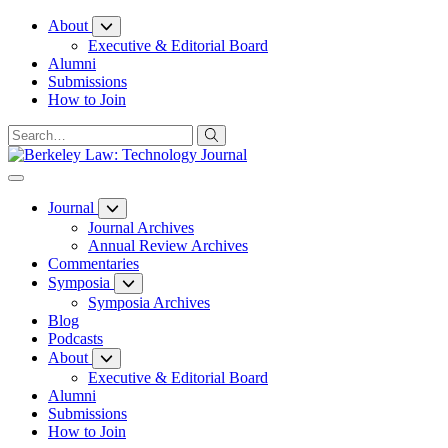
Skip
About
to
Executive & Editorial Board
Content
Alumni
Submissions
How to Join
Journal
Journal Archives
Annual Review Archives
Commentaries
Symposia
Symposia Archives
Blog
Podcasts
About
Executive & Editorial Board
Alumni
Submissions
How to Join