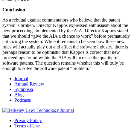
Conclusion
As a rebuttal against commentators who believe that the patent
system is broken, Director Kappos expressed enthusiasm about the
new proceedings implemented by the AIA. Director Kappos stated
that we should “give the AIA a chance to work” before prematurely
criticizing the system. While it remains to be seen how these new
rules will actually play out and affect the software industry, there is
perhaps reason to be optimistic that Kappos is correct that new
proceedings found within the AIA will increase the quality of
software patents. The question remains whether this will truly be
enough to solve the software patent “problem.”
Journal
Annual Review
Symposia
Blog
Podcasts
Privacy Policy
Terms of Use