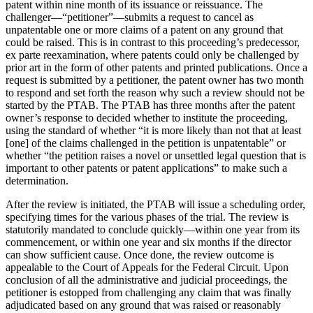
patent within nine month of its issuance or reissuance. The
challenger––“petitioner”––submits a request to cancel as
unpatentable one or more claims of a patent on any ground that
could be raised. This is in contrast to this proceeding’s predecessor,
ex parte reexamination, where patents could only be challenged by
prior art in the form of other patents and printed publications. Once a
request is submitted by a petitioner, the patent owner has two month
to respond and set forth the reason why such a review should not be
started by the PTAB. The PTAB has three months after the patent
owner’s response to decided whether to institute the proceeding,
using the standard of whether “it is more likely than not that at least
[one] of the claims challenged in the petition is unpatentable” or
whether “the petition raises a novel or unsettled legal question that is
important to other patents or patent applications” to make such a
determination.
After the review is initiated, the PTAB will issue a scheduling order,
specifying times for the various phases of the trial. The review is
statutorily mandated to conclude quickly––within one year from its
commencement, or within one year and six months if the director
can show sufficient cause. Once done, the review outcome is
appealable to the Court of Appeals for the Federal Circuit. Upon
conclusion of all the administrative and judicial proceedings, the
petitioner is estopped from challenging any claim that was finally
adjudicated based on any ground that was raised or reasonably