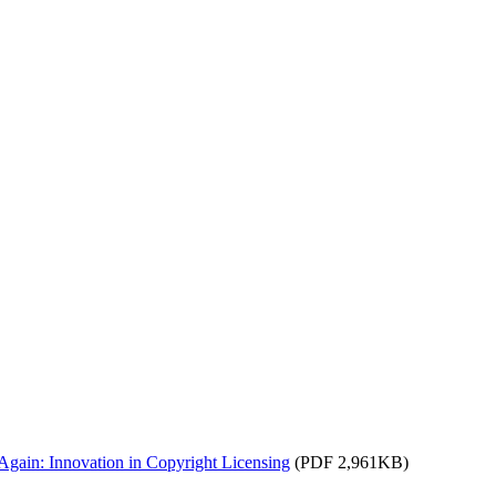
Again: Innovation in Copyright Licensing
(PDF 2,961KB)