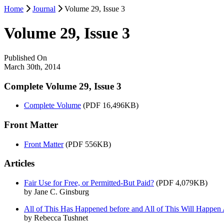
Home
Journal
Volume 29, Issue 3
Volume 29, Issue 3
Published On
March 30th, 2014
Complete Volume 29, Issue 3
Complete Volume
(PDF 16,496KB)
Front Matter
Front Matter
(PDF 556KB)
Articles
Fair Use for Free, or Permitted-But Paid?
(PDF 4,079KB)
by Jane C. Ginsburg
All of This Has Happened before and All of This Will Happen 
by Rebecca Tushnet