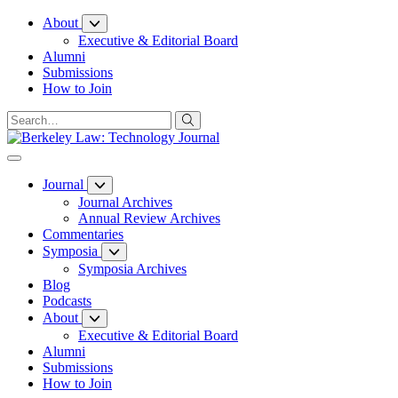
Skip
About
to
Executive & Editorial Board
Content
Alumni
Submissions
How to Join
Journal
Journal Archives
Annual Review Archives
Commentaries
Symposia
Symposia Archives
Blog
Podcasts
About
Executive & Editorial Board
Alumni
Submissions
How to Join