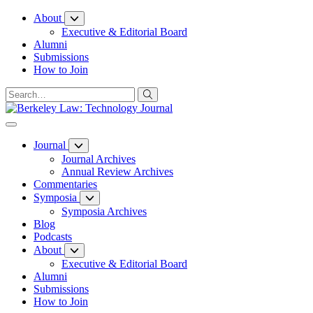
Skip
About
to
Executive & Editorial Board
Content
Alumni
Submissions
How to Join
Journal
Journal Archives
Annual Review Archives
Commentaries
Symposia
Symposia Archives
Blog
Podcasts
About
Executive & Editorial Board
Alumni
Submissions
How to Join