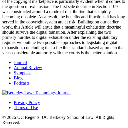
of the copyright marketplace is particularly evident when it comes to
the question of exhaustion. The first sale doctrine in Section 109
was constructed around a mode of distribution that is rapidly
becoming obsolete. As a result, the benefits and functions it has long
served in the copyright system are at risk. Building on our earlier
work, this Article will argue that a meaningful exhaustion doctrine
should survive the digital transition. After explaining the two
primary hurdles to digital exhaustion under the existing statutory
regime, we outline two possible approaches to legislating digital
exhaustion, concluding that a flexible standards-based approach that
vests considerable authority with the courts is the better solution.
Journal
Annual Review
Symposia
Blog
Podcasts
Privacy Policy
Terms of Use
© 2026 UC Regents, UC Berkeley School of Law, All Rights
Reserved.