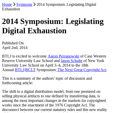
Home
Symposia
2014 Symposium: Legislating Digital
Exhaustion
2014 Symposium: Legislating
Digital Exhaustion
Published On
April 2nd, 2014
BTLJ is excited to welcome
Aaron Perzanowski
of Case Western
Reserve University Law School and
Jason Schultz
of New York
University Law School on April 3–4, 2014 to the 18th
Annual
BTLJ
/
BCLT
Symposium:
The Next Great Copyright Act
.
This is a summary of the authors’ topic of discussion and
forthcoming article:
The shift to a digital distribution model, from one premised on
selling physical artifacts to one defined by transferring data, is
among the most important changes in the markets for copyrighted
works since the enactment of the 1976 Copyright Act. The
disconnect between our current statutory rules and this new reality