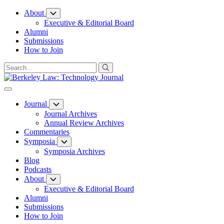
Skip
About
to
Executive & Editorial Board
Content
Alumni
Submissions
How to Join
Journal
Journal Archives
Annual Review Archives
Commentaries
Symposia
Symposia Archives
Blog
Podcasts
About
Executive & Editorial Board
Alumni
Submissions
How to Join