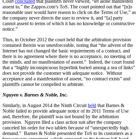
Court
concluded
that plaintiffs never viewed, “let alone manifested
assent to,” the Zappos.com’s ToS. The court pointed out that “[n]o
reasonable user would have reason to click on the Terms of Use,” as
the company never directs the user to review it, and “[a] party
cannot assent to terms of which it has no knowledge or constructive
notice.”
Thus, in October 2012 the court held that the arbitration provision
contained therein was unenforceable, noting that “the advent of the
Internet has not changed the basic requirements of a contract, and
there is no agreement where there is no acceptance, no meeting of
the minds, and no manifestation of assent.” Indeed, the court found
that a “highly inconspicuous hyperlink buried among a sea of links”
does not provide the customer with adequate notice. Without
acceptance and a manifestation of assent, “no contract exists” and
plaintiffs cannot be compelled to arbitrate.
Nguyen v. Barnes & Noble, Inc.
Similarly, in August 2014 the Ninth Circuit
held
that Barnes &
Noble failed to provide adequate notice of its 2011 Terms of Use
and, therefore, the plaintiff was not bound by the arbitration
provision. Nguyen filed a class action suit after the company
canceled his order for two tablets because of “unexpectedly high
demand.” Barnes & Noble presented the ToS to its customers as a
browsewrap agreement, which appeared on the bottom left-hand