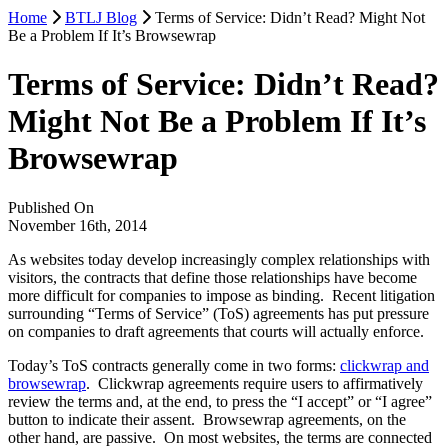
Home
BTLJ Blog
Terms of Service: Didn’t Read? Might Not
Be a Problem If It’s Browsewrap
Terms of Service: Didn’t Read?
Might Not Be a Problem If It’s
Browsewrap
Published On
November 16th, 2014
As websites today develop increasingly complex relationships with
visitors, the contracts that define those relationships have become
more difficult for companies to impose as binding. Recent litigation
surrounding “Terms of Service” (ToS) agreements has put pressure
on companies to draft agreements that courts will actually enforce.
Today’s ToS contracts generally come in two forms:
clickwrap and
browsewrap
. Clickwrap agreements require users to affirmatively
review the terms and, at the end, to press the “I accept” or “I agree”
button to indicate their assent. Browsewrap agreements, on the
other hand, are passive. On most websites, the terms are connected