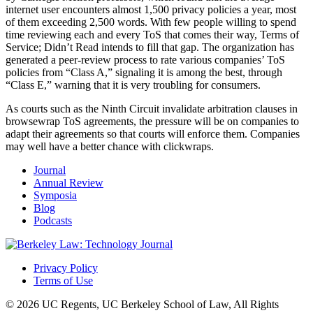
internet user encounters almost 1,500 privacy policies a year, most
of them exceeding 2,500 words. With few people willing to spend
time reviewing each and every ToS that comes their way, Terms of
Service; Didn’t Read intends to fill that gap. The organization has
generated a peer-review process to rate various companies’ ToS
policies from “Class A,” signaling it is among the best, through
“Class E,” warning that it is very troubling for consumers.
As courts such as the Ninth Circuit invalidate arbitration clauses in
browsewrap ToS agreements, the pressure will be on companies to
adapt their agreements so that courts will enforce them. Companies
may well have a better chance with clickwraps.
Journal
Annual Review
Symposia
Blog
Podcasts
Privacy Policy
Terms of Use
© 2026 UC Regents, UC Berkeley School of Law, All Rights