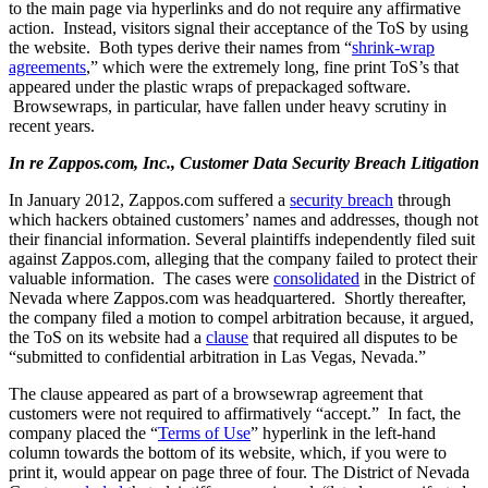
to the main page via hyperlinks and do not require any affirmative
action. Instead, visitors signal their acceptance of the ToS by using
the website. Both types derive their names from “
shrink-wrap
agreements
,” which were the extremely long, fine print ToS’s that
appeared under the plastic wraps of prepackaged software.
Browsewraps, in particular, have fallen under heavy scrutiny in
recent years.
In re Zappos.com, Inc., Customer Data Security Breach Litigation
In January 2012, Zappos.com suffered a
security breach
through
which hackers obtained customers’ names and addresses, though not
their financial information. Several plaintiffs independently filed suit
against Zappos.com, alleging that the company failed to protect their
valuable information. The cases were
consolidated
in the District of
Nevada where Zappos.com was headquartered. Shortly thereafter,
the company filed a motion to compel arbitration because, it argued,
the ToS on its website had a
clause
that required all disputes to be
“submitted to confidential arbitration in Las Vegas, Nevada.”
The clause appeared as part of a browsewrap agreement that
customers were not required to affirmatively “accept.” In fact, the
company placed the “
Terms of Use
” hyperlink in the left-hand
column towards the bottom of its website, which, if you were to
print it, would appear on page three of four. The District of Nevada