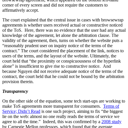
corner of every screen and did not require the customers to
affirmatively accept.
The court explained that the central issue in cases with browsewrap
agreements is whether users received actual or constructive noticed
of the ToS. Here, there was no evidence that the user had any actual
knowledge of the agreement, let alone the arbitration clause. The
validity of the agreement, then, turns on whether the website puts a
“reasonably prudent user on inquiry notice of the terms of the
contract.” The court considered the placement of the link, notices to
users of the terms, and the layout of the website. Ultimately, the
court held that “the proximity or conspicuousness of the hyperlink
alone” is insufficient to give rise to constructive notice. And
because Nguyen did not receive adequate notice of the terms of the
contract, the court held that he could not be bound by the arbitration
provision therein.
Transparency
On the other side of the equation, some tech start-ups are working to
make ToS agreements more transparent for consumers.
Terms of
Service; Didn’t Read
is one such project, aiming to fix “the biggest
lie on the web: almost no one really reads the terms of service we
agree to all the time.” Indeed, this was confirmed by a
2008 study
by Carnegie Mellon professors, which found that the average