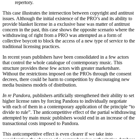
repertory.
This case illustrates the intersection between copyright and antitrust
issues. Although the initial existence of the PRO’s and its ability to
provide blanket license in a exclusive base was matter of antitrust
concern in the past, this case shows the opposite scenario where the
withdrawing of right from a PRO was attempted as a form of
collective boycott to block the access of a new type of service to the
traditional licensing practices.
In recent years publishers have been consolidated in a few actors
that control the whole catalogue of contemporary music. This
structure provides these few actors with greater marketshare.
Without the restrictions imposed on the PROs through the consent
decrees, there could be harm to competition by discouraging new
media business models of distribution.
In re Pandora
, publishers artificially strengthened their ability to set
higher license rates by forcing Pandora to individually negotiate
with each of them in a contemporary application of the principle “to
divide to rule”. The anticompetitive effect of the partial withdrawing
attempted by main music publishers would end in an increase of the
transactional costs imposed to Pandora.
This anticompetitive effect is even clearer if we take into