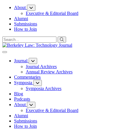
Skip
About
to
Executive & Editorial Board
Content
Alumni
Submissions
How to Join
Journal
Journal Archives
Annual Review Archives
Commentaries
Symposia
Symposia Archives
Blog
Podcasts
About
Executive & Editorial Board
Alumni
Submissions
How to Join