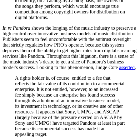
to identify, on a catalog-by-catalog basis, the owners of
the songs they perform, which would encourage true
competition among copyright owners for distribution on
digital platforms.
In re Pandora
shows the longing of the music industry to preserve a
high control over innovative business models of music distribution.
Publishers seem to feel uncomfortable with the antitrust oversight
that strictly regulates how PRO’s operate, because this system
deprives them of the ability to get higher rates from digital streaming
services like Pandora. Throughout this litigation, there is a sense of
the music industry’s desire to get a slice of Pandora’s business
model’s success. Looking to this phenomenon, Judge Cote
asserted
,
A rights holder is, of course, entitled to a fee that
reflects the fair value of its contribution to a commercial
enterprise. It is not entitled, however, to an increased
fee simply because an enterprise has found success
through its adoption of an innovative business model,
its investment in technology, or its creative use of other
resources. It appears that Sony, UMPG, and ASCAP
(largely because of the pressure exerted on ASCAP by
Sony and UMPG) have targeted Pandora at least in part
because its commercial success has made it an
appealing target.