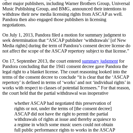
other major publishers, including Warner Brothers Group, Universal
Music Publishing Group, and BMG, announced their intentions to
withdraw their new media licensing rights from ASCAP as well.
Pandora then also engaged those publishers in licensing
negotiations.
On July 1, 2013, Pandora filed a motion for summary judgment to
seek determination that “ASCAP publisher ‘withdrawals’ [of New
Media rights] during the term of Pandora’s consent decree license do
not affect the scope of the ASCAP repertory subject to that license.”
On 17, September 2013, the court entered
summary judgment
for
Pandora concluding that the 1941 consent decree gave Pandora the
legal right to a blanket license. The court reasoning looked into the
terms of the consent decree to conclude “it is clear that the ‘ASCAP
repertory’ is defined in terms of ‘works’ and not ‘individual rights’ in
works with respect to classes of potential licensees.” For that reason,
the court held that the partial withdrawal was inoperative
whether ASCAP had negotiated this preservation of
rights or not, under the terms of [the consent decree]
ASCAP did not have the right to permit the partial
withdrawals of rights at issue and thereby acquiesce to
a regime in which some music users could not obtain
full public performance rights to works in the ASCAP