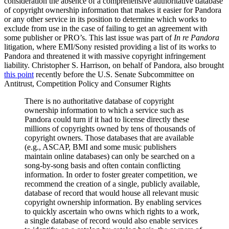
consideration the absence of a comprehensive authoritative database
of copyright ownership information that makes it easier for Pandora
or any other service in its position to determine which works to
exclude from use in the case of failing to get an agreement with
some publisher or PRO’s. This last issue was part of
In re Pandora
litigation, where EMI/Sony resisted providing a list of its works to
Pandora and threatened it with massive copyright infringement
liability. Christopher S. Harrison, on behalf of Pandora, also brought
this point
recently before the U.S. Senate Subcommittee on
Antitrust, Competition Policy and Consumer Rights
There is no authoritative database of copyright
ownership information to which a service such as
Pandora could turn if it had to license directly these
millions of copyrights owned by tens of thousands of
copyright owners. Those databases that are available
(e.g., ASCAP, BMI and some music publishers
maintain online databases) can only be searched on a
song-by-song basis and often contain conflicting
information. In order to foster greater competition, we
recommend the creation of a single, publicly available,
database of record that would house all relevant music
copyright ownership information. By enabling services
to quickly ascertain who owns which rights to a work,
a single database of record would also enable services