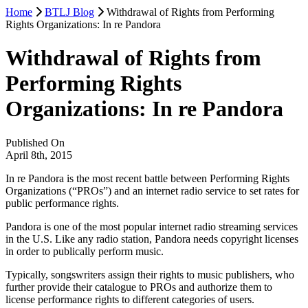
Home
BTLJ Blog
Withdrawal of Rights from Performing
Rights Organizations: In re Pandora
Withdrawal of Rights from
Performing Rights
Organizations: In re Pandora
Published On
April 8th, 2015
In re Pandora is the most recent battle between Performing Rights
Organizations (“PROs”) and an internet radio service to set rates for
public performance rights.
Pandora is one of the most popular internet radio streaming services
in the U.S. Like any radio station, Pandora needs copyright licenses
in order to publically perform music.
Typically, songswriters assign their rights to music publishers, who
further provide their catalogue to PROs and authorize them to
license performance rights to different categories of users.