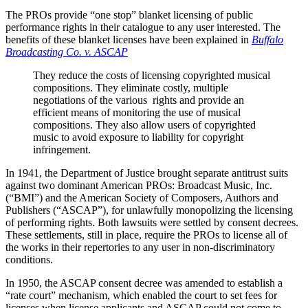
The PROs provide “one stop” blanket licensing of public
performance rights in their catalogue to any user interested. The
benefits of these blanket licenses have been explained in
Buffalo
Broadcasting Co. v. ASCAP
They reduce the costs of licensing copyrighted musical
compositions. They eliminate costly, multiple
negotiations of the various rights and provide an
efficient means of monitoring the use of musical
compositions. They also allow users of copyrighted
music to avoid exposure to liability for copyright
infringement.
In 1941, the Department of Justice brought separate antitrust suits
against two dominant American PROs: Broadcast Music, Inc.
(“BMI”) and the American Society of Composers, Authors and
Publishers (“ASCAP”), for unlawfully monopolizing the licensing
of performing rights. Both lawsuits were settled by consent decrees.
These settlements, still in place, require the PROs to license all of
the works in their repertories to any user in non-discriminatory
conditions.
In 1950, the ASCAP consent decree was amended to establish a
“rate court” mechanism, which enabled the court to set fees for
licenses when license applicants and ASCAP could not come to