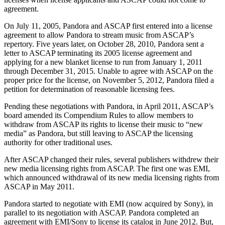
agreement.
On July 11, 2005, Pandora and ASCAP first entered into a license
agreement to allow Pandora to stream music from ASCAP’s
repertory. Five years later, on October 28, 2010, Pandora sent a
letter to ASCAP terminating its 2005 license agreement and
applying for a new blanket license to run from January 1, 2011
through December 31, 2015. Unable to agree with ASCAP on the
proper price for the license, on November 5, 2012, Pandora filed a
petition for determination of reasonable licensing fees.
Pending these negotiations with Pandora, in April 2011, ASCAP’s
board amended its Compendium Rules to allow members to
withdraw from ASCAP its rights to license their music to “new
media” as Pandora, but still leaving to ASCAP the licensing
authority for other traditional uses.
After ASCAP changed their rules, several publishers withdrew their
new media licensing rights from ASCAP. The first one was EMI,
which announced withdrawal of its new media licensing rights from
ASCAP in May 2011.
Pandora started to negotiate with EMI (now acquired by Sony), in
parallel to its negotiation with ASCAP. Pandora completed an
agreement with EMI/Sony to license its catalog in June 2012. But,