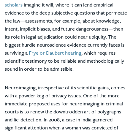
scholars
imagine it will, where it can lend empirical
evidence to the deep subjective questions that permeate
the law—assessments, for example, about knowledge,
intent, implicit biases, and future dangerousness—then
its role in legal adjudication could near ubiquity. The
biggest hurdle neuroscience evidence currently faces is
surviving a
Frye or Daubert hearing
, which requires
scientific testimony to be reliable and methodologically
sound in order to be admissible.
Neuroimaging, irrespective of its scientific gains, comes
with a powder keg of privacy issues. One of the more
immediate proposed uses for neuroimaging in criminal
courts is to renew the downtrodden art of polygraphs
and lie-detection. In 2008, a case in India garnered
significant attention when a woman was convicted of