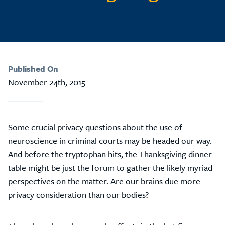
Published On
November 24th, 2015
Some crucial privacy questions about the use of
neuroscience in criminal courts may be headed our way.
And before the tryptophan hits, the Thanksgiving dinner
table might be just the forum to gather the likely myriad
perspectives on the matter. Are our brains due more
privacy consideration than our bodies?