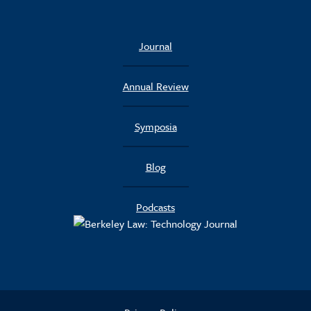
Journal
Annual Review
Symposia
Blog
Podcasts