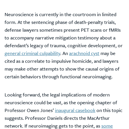
Neuroscience is currently in the courtroom in limited
form. At the sentencing phase of death-penalty trials,
defense lawyers sometimes present PET scans or fMRIs
to accompany narrative mitigation testimony about a
defendant’s legacy of trauma, cognitive development, or
general criminal culpability
. An
arachnoid cyst
may be
cited as a correlate to impulsive homicide, and lawyers
may make other attempts to show the causal origins of
certain behaviors through functional neuroimaging.
Looking forward, the legal implications of modern
neuroscience could be vast, as the opening chapter of
Professor Owen Jones’
inaugural casebook
on this topic
suggests. Professor Daniels directs the MacArthur
network. If neuroimaging gets to the point, as
some