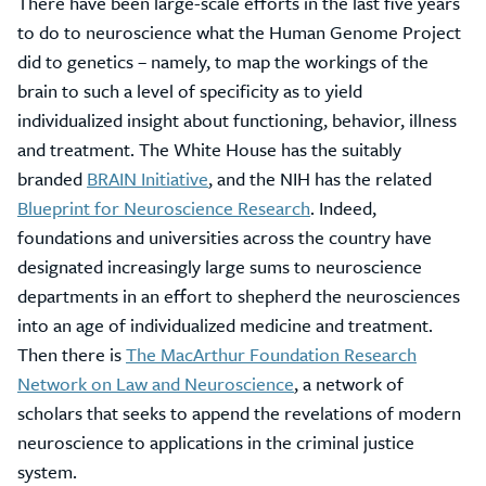
There have been large-scale efforts in the last five years
to do to neuroscience what the Human Genome Project
did to genetics – namely, to map the workings of the
brain to such a level of specificity as to yield
individualized insight about functioning, behavior, illness
and treatment. The White House has the suitably
branded
BRAIN Initiative
, and the NIH has the related
Blueprint for Neuroscience Research
. Indeed,
foundations and universities across the country have
designated increasingly large sums to neuroscience
departments in an effort to shepherd the neurosciences
into an age of individualized medicine and treatment.
Then there is
The MacArthur Foundation Research
Network on Law and Neuroscience
, a network of
scholars that seeks to append the revelations of modern
neuroscience to applications in the criminal justice
system.