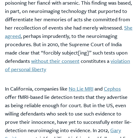
poisoning her fiancé with arsenic. This finding was based,
in part, on neuroimaging technology that purported to
differentiate her memories of acts she committed from
her recollection of events she had merely witnessed.
She
agreed
, perhaps imprudently, to the neuroimaging
procedures. But in 2010, the Supreme Court of India
made clear that “forcibly subject[ing]” such tests upon
defendants
without their consent
constitutes a
violation
of personal liberty
In California, companies like
No Lie MRI
and
Cephos
offer fMRI-based lie detection tests that they advertise
as being reliable enough for court. But in the US, even
willing defendants who seek to use such evidence to
prove their innocence, have yet to successfully enter lie-
detection neuroimaging into evidence. In 2012,
Gary