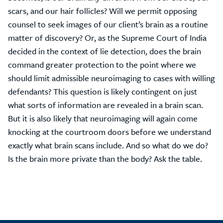
scars, and our hair follicles? Will we permit opposing
counsel to seek images of our client’s brain as a routine
matter of discovery? Or, as the Supreme Court of India
decided in the context of lie detection, does the brain
command greater protection to the point where we
should limit admissible neuroimaging to cases with willing
defendants? This question is likely contingent on just
what sorts of information are revealed in a brain scan.
But it is also likely that neuroimaging will again come
knocking at the courtroom doors before we understand
exactly what brain scans include. And so what do we do?
Is the brain more private than the body? Ask the table.