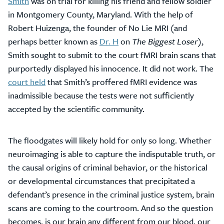
Smith
was on trial for killing his friend and fellow soldier
in Montgomery County, Maryland. With the help of
Robert Huizenga, the founder of No Lie MRI (and
perhaps better known as
Dr. H
on
The Biggest Loser
),
Smith sought to submit to the court fMRI brain scans that
purportedly displayed his innocence. It did not work. The
court held
that Smith’s proffered fMRI evidence was
inadmissible because the tests were not sufficiently
accepted by the scientific community.
The floodgates will likely hold for only so long. Whether
neuroimaging is able to capture the indisputable truth, or
the causal origins of criminal behavior, or the historical
or developmental circumstances that precipitated a
defendant’s presence in the criminal justice system, brain
scans are coming to the courtroom. And so the question
becomes, is our brain any different from our blood, our