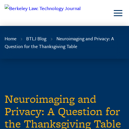
Skip
to
Content
Home
BTLJ Blog
Neuroimaging and Privacy: A
Question for the Thanksgiving Table
Neuroimaging and
Privacy: A Question for
the Thanksgiving Table