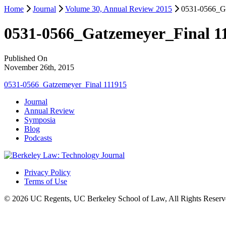
Home
Journal
Volume 30, Annual Review 2015
0531-0566_Ga
0531-0566_Gatzemeyer_Final 1
Published On
November 26th, 2015
0531-0566_Gatzemeyer_Final 111915
Journal
Annual Review
Symposia
Blog
Podcasts
Privacy Policy
Terms of Use
© 2026 UC Regents, UC Berkeley School of Law, All Rights Reserv