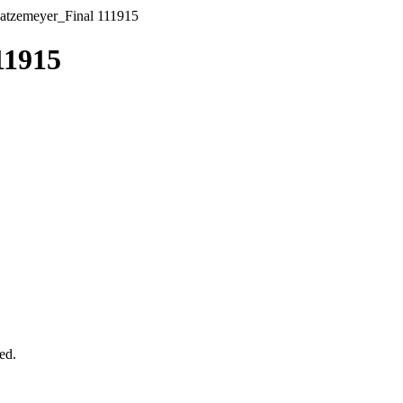
tzemeyer_Final 111915
11915
ed.