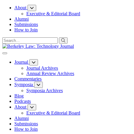
Skip
About
to
Executive & Editorial Board
Content
Alumni
Submissions
How to Join
Journal
Journal Archives
Annual Review Archives
Commentaries
Symposia
Symposia Archives
Blog
Podcasts
About
Executive & Editorial Board
Alumni
Submissions
How to Join