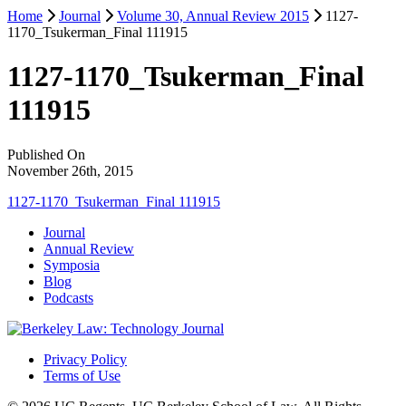
Home
Journal
Volume 30, Annual Review 2015
1127-
1170_Tsukerman_Final 111915
1127-1170_Tsukerman_Final
111915
Published On
November 26th, 2015
1127-1170_Tsukerman_Final 111915
Journal
Annual Review
Symposia
Blog
Podcasts
Privacy Policy
Terms of Use