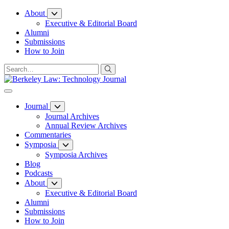
Skip
About
to
Executive & Editorial Board
Content
Alumni
Submissions
How to Join
Journal
Journal Archives
Annual Review Archives
Commentaries
Symposia
Symposia Archives
Blog
Podcasts
About
Executive & Editorial Board
Alumni
Submissions
How to Join