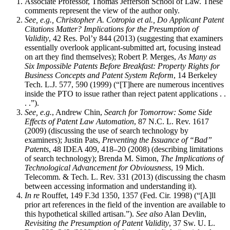
Associate Professor, Thomas Jefferson School of Law. These
comments represent the view of the author only.
See, e.g., Christopher A. Cotropia et al., Do Applicant Patent
Citations Matter? Implications for the Presumption of
Validity
, 42 Res. Pol’y 844 (2013) (suggesting that examiners
essentially overlook applicant-submitted art, focusing instead
on art they find themselves); Robert P. Merges,
As Many as
Six Impossible Patents Before Breakfast: Property Rights for
Business Concepts and Patent System Reform
, 14 Berkeley
Tech. L.J. 577, 590 (1999) (“[T]here are numerous incentives
inside the PTO to issue rather than reject patent applications . .
. .”).
See, e.g.
, Andrew Chin,
Search for Tomorrow: Some Side
Effects of Patent Law Automation
, 87 N.C. L. Rev. 1617
(2009) (discussing the use of search technology by
examiners); Justin Pats,
Preventing the Issuance of “Bad”
Patents
, 48 IDEA 409, 418–20 (2008) (describing limitations
of search technology); Brenda M. Simon,
The Implications of
Technological Advancement for Obviousness
, 19 Mich.
Telecomm. & Tech. L. Rev. 331 (2013) (discussing the chasm
between accessing information and understanding it).
In re
Rouffet, 149 F.3d 1350, 1357 (Fed. Cir. 1998) (“[A]ll
prior art references in the field of the invention are available to
this hypothetical skilled artisan.”).
See also
Alan Devlin,
Revisiting the Presumption of Patent Validity
, 37 Sw. U. L.