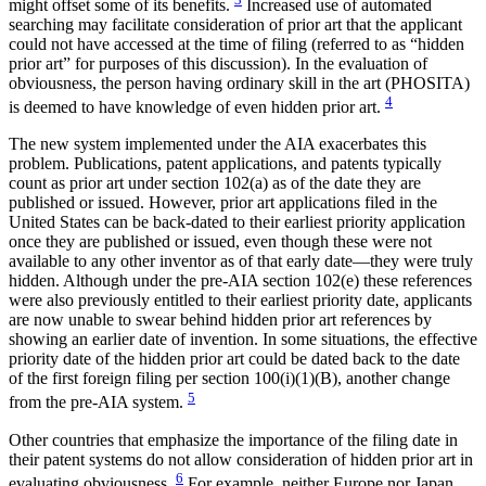
might offset some of its benefits.
Increased use of automated
searching may facilitate consideration of prior art that the applicant
could not have accessed at the time of filing (referred to as “hidden
prior art” for purposes of this discussion). In the evaluation of
obviousness, the person having ordinary skill in the art (PHOSITA)
4
is deemed to have knowledge of even hidden prior art.
The new system implemented under the AIA exacerbates this
problem. Publications, patent applications, and patents typically
count as prior art under section 102(a) as of the date they are
published or issued. However, prior art applications filed in the
United States can be back-dated to their earliest priority application
once they are published or issued, even though these were not
available to any other inventor as of that early date—they were truly
hidden. Although under the pre-AIA section 102(e) these references
were also previously entitled to their earliest priority date, applicants
are now unable to swear behind hidden prior art references by
showing an earlier date of invention. In some situations, the effective
priority date of the hidden prior art could be dated back to the date
of the first foreign filing per section 100(i)(1)(B), another change
5
from the pre-AIA system.
Other countries that emphasize the importance of the filing date in
their patent systems do not allow consideration of hidden prior art in
6
evaluating obviousness.
For example, neither Europe nor Japan