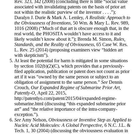
Rev. 323, 342 (2008) (concluding there is little “social value
associated with invalidating patents on the basis of prior art
not within the realistic purview of the inventor . . . .”);
Daralyn J. Durie & Mark A. Lemley,
A Realistic Approach to
the Obviousness of Inventions
, 50 Wm. & Mary L. Rev. 989,
1016 (2008) (“Much of that art is obscure enough that, in the
real world, the PHOSITA wouldn’t have access to it and
likely wouldn’t know about it.”); Brenda M. Simon,
Rules,
Standards, and the Reality of Obviousness
, 65 Case W. Res.
L. Rev. 25 (2014) (proposing examiners view “hidden art
with skepticism”).
At least the potential for harm is mitigated in some situations
by section 102(b)(2)(C), which provides that a previously-
filed application, publication or patent does not count as prior
art if it was “owned by the same person or subject to an
obligation of assignment to the same person.”
See
Dennis
Crouch,
Our Expanded Regime of Submarine Prior Art,
Patently-O,
April 22, 2015,
http://patentlyo.com/patent/2015/04/expanded-regime-
submarine.html (discussing “this expanded submarine prior
art” and “the relative importance of the intra-company-
exception.”).
See
Amy Nelson,
Obviousness or Inventive Step as Applied to
Nucleic Acid Molecules: A Global Perspective
, 6 N.C. J.L. &
Tech. 1, 30 (2004) (discussing the obviousness evaluation in