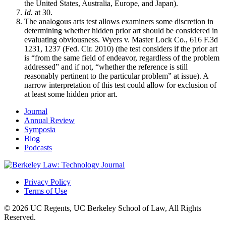
the United States, Australia, Europe, and Japan).
Id.
at 30.
The analogous arts test allows examiners some discretion in
determining whether hidden prior art should be considered in
evaluating obviousness. Wyers v. Master Lock Co., 616 F.3d
1231, 1237 (Fed. Cir. 2010) (the test considers if the prior art
is “from the same field of endeavor, regardless of the problem
addressed” and if not, “whether the reference is still
reasonably pertinent to the particular problem” at issue). A
narrow interpretation of this test could allow for exclusion of
at least some hidden prior art.
Journal
Annual Review
Symposia
Blog
Podcasts
Privacy Policy
Terms of Use
© 2026 UC Regents, UC Berkeley School of Law, All Rights
Reserved.