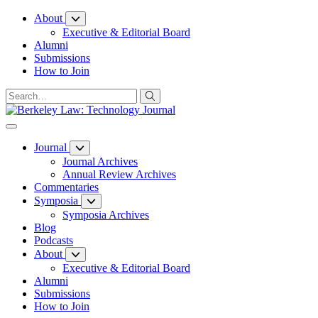
Skip
About
to
Executive & Editorial Board
Content
Alumni
Submissions
How to Join
Journal
Journal Archives
Annual Review Archives
Commentaries
Symposia
Symposia Archives
Blog
Podcasts
About
Executive & Editorial Board
Alumni
Submissions
How to Join