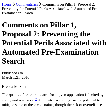
Home
Commentaries
Comments on Pillar 1, Proposal 2:
Preventing the Potential Perils Associated with Automated Pre-
Examination Search
Comments on Pillar 1,
Proposal 2: Preventing the
Potential Perils Associated with
Automated Pre-Examination
Search
Published On
March 12th, 2016
1
Brenda M. Simon
The quality of prior art located for a given application is limited by
2
ability and resources.
Automated searching has the potential to
mitigate some of these constraints, though the risk of overreliance
3