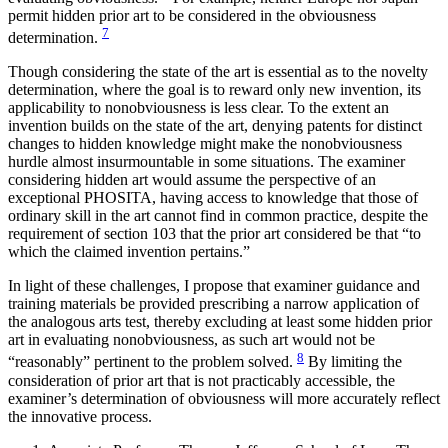
permit hidden prior art to be considered in the obviousness
7
determination.
Though considering the state of the art is essential as to the novelty
determination, where the goal is to reward only new invention, its
applicability to nonobviousness is less clear. To the extent an
invention builds on the state of the art, denying patents for distinct
changes to hidden knowledge might make the nonobviousness
hurdle almost insurmountable in some situations. The examiner
considering hidden art would assume the perspective of an
exceptional PHOSITA, having access to knowledge that those of
ordinary skill in the art cannot find in common practice, despite the
requirement of section 103 that the prior art considered be that “to
which the claimed invention pertains.”
In light of these challenges, I propose that examiner guidance and
training materials be provided prescribing a narrow application of
the analogous arts test, thereby excluding at least some hidden prior
art in evaluating nonobviousness, as such art would not be
8
“reasonably” pertinent to the problem solved.
By limiting the
consideration of prior art that is not practicably accessible, the
examiner’s determination of obviousness will more accurately reflect
the innovative process.