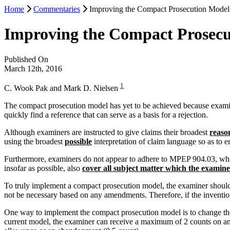
Home
Commentaries
Improving the Compact Prosecution Model
Improving the Compact Prosecu
Published On
March 12th, 2016
1
C. Wook Pak and Mark D. Nielsen
The compact prosecution model has yet to be achieved because examiner
quickly find a reference that can serve as a basis for a rejection.
Although examiners are instructed to give claims their broadest
reaso
using the broadest
possible
interpretation of claim language so as to 
Furthermore, examiners do not appear to adhere to MPEP 904.03, which s
insofar as possible, also
cover all subject matter which the examin
To truly implement a compact prosecution model, the examiner should b
not be necessary based on any amendments. Therefore, if the inventio
One way to implement the compact prosecution model is to change the
current model, the examiner can receive a maximum of 2 counts on an o