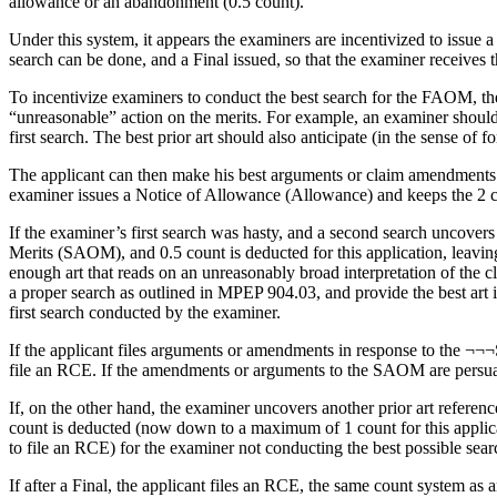
allowance or an abandonment (0.5 count).
Under this system, it appears the examiners are incentivized to issue
search can be done, and a Final issued, so that the examiner receives t
To incentivize examiners to conduct the best search for the FAOM, t
“unreasonable” action on the merits. For example, an examiner should
first search. The best prior art should also anticipate (in the sense o
The applicant can then make his best arguments or claim amendments fo
examiner issues a Notice of Allowance (Allowance) and keeps the 2 co
If the examiner’s first search was hasty, and a second search uncovers 
Merits (SAOM), and 0.5 count is deducted for this application, leavin
enough art that reads on an unreasonably broad interpretation of the c
a proper search as outlined in MPEP 904.03, and provide the best art i
first search conducted by the examiner.
If the applicant files arguments or amendments in response to the ¬¬
file an RCE. If the amendments or arguments to the SAOM are persuas
If, on the other hand, the examiner uncovers another prior art refere
count is deducted (now down to a maximum of 1 count for this applicat
to file an RCE) for the examiner not conducting the best possible searc
If after a Final, the applicant files an RCE, the same count system as