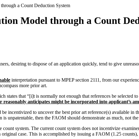
 through a Count Deduction System
tion Model through a Count De
s, desiring to dispose of an application quickly, tend to give unreasona
nable
interpretation pursuant to MPEP section 2111, from our experience
encompass more prior art.
tates that “[i]t is normally not enough that references be selected to m
er reasonably anticipates might be incorporated into applicant’s 
e incentivized to uncover the best prior art reference(s) available in
n is unpatentable, then the FAOM should demonstrate as much, not the 
 count system. The current count system does not incentivize examine
riginal case. This is accomplished by issuing a FAOM (1.25 counts), iss