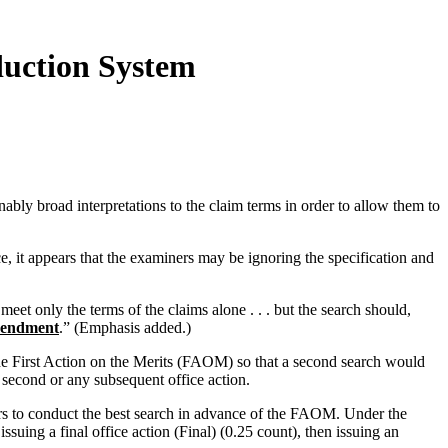
duction System
bly broad interpretations to the claim terms in order to allow them to
, it appears that the examiners may be ignoring the specification and
eet only the terms of the claims alone . . . but the search should,
amendment
.” (Emphasis added.)
 the First Action on the Merits (FAOM) so that a second search would
second or any subsequent office action.
rs to conduct the best search in advance of the FAOM. Under the
uing a final office action (Final) (0.25 count), then issuing an