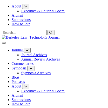
Skip
About
to
Executive & Editorial Board
Content
Alumni
Submissions
How to Join
Journal
Journal Archives
Annual Review Archives
Commentaries
Symposia
Symposia Archives
Blog
Podcasts
About
Executive & Editorial Board
Alumni
Submissions
How to Join