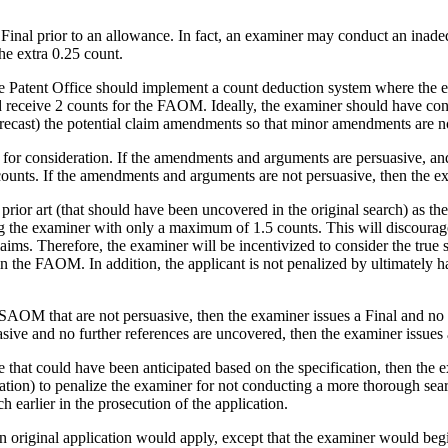
 a Final prior to an allowance. In fact, an examiner may conduct an ina
he extra 0.25 count.
he Patent Office should implement a count deduction system where the e
 receive 2 counts for the FAOM. Ideally, the examiner should have cond
f forecast) the potential claim amendments so that minor amendments are no
r consideration. If the amendments and arguments are persuasive, and t
unts. If the amendments and arguments are not persuasive, then the exa
prior art (that should have been uncovered in the original search) as th
g the examiner with only a maximum of 1.5 counts. This will discourage
laims. Therefore, the examiner will be incentivized to consider the true 
n the FAOM. In addition, the applicant is not penalized by ultimately h
¬SAOM that are not persuasive, then the examiner issues a Final and no 
ive and no further references are uncovered, then the examiner issues
nce that could have been anticipated based on the specification, then th
ion) to penalize the examiner for not conducting a more thorough searc
h earlier in the prosecution of the application.
 an original application would apply, except that the examiner would begi