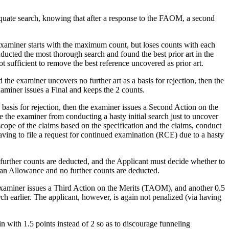
dequate search, knowing that after a response to the FAOM, a second
xaminer starts with the maximum count, but loses counts with each
ucted the most thorough search and found the best prior art in the
t sufficient to remove the best reference uncovered as prior art.
he examiner uncovers no further art as a basis for rejection, then the
miner issues a Final and keeps the 2 counts.
e basis for rejection, then the examiner issues a Second Action on the
 the examiner from conducting a hasty initial search just to uncover
scope of the claims based on the specification and the claims, conduct
aving to file a request for continued examination (RCE) due to a hasty
further counts are deducted, and the Applicant must decide whether to
 an Allowance and no further counts are deducted.
e examiner issues a Third Action on the Merits (TAOM), and another 0.5
h earlier. The applicant, however, is again not penalized (via having
n with 1.5 points instead of 2 so as to discourage funneling