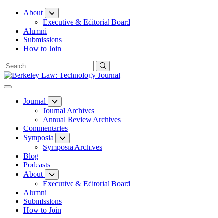
Skip
About
to
Executive & Editorial Board
Content
Alumni
Submissions
How to Join
Journal
Journal Archives
Annual Review Archives
Commentaries
Symposia
Symposia Archives
Blog
Podcasts
About
Executive & Editorial Board
Alumni
Submissions
How to Join