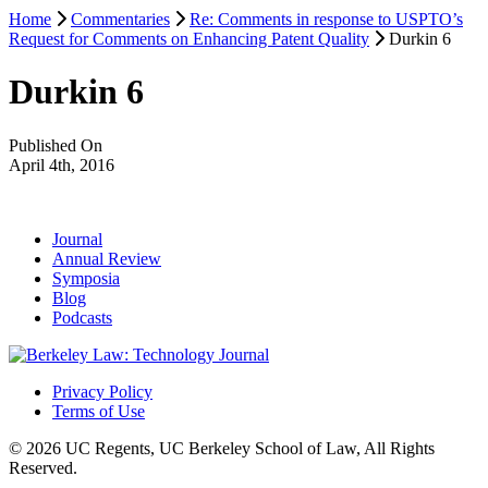
Home
Commentaries
Re: Comments in response to USPTO’s
Request for Comments on Enhancing Patent Quality
Durkin 6
Durkin 6
Published On
April 4th, 2016
Journal
Annual Review
Symposia
Blog
Podcasts
Privacy Policy
Terms of Use
© 2026 UC Regents, UC Berkeley School of Law, All Rights
Reserved.