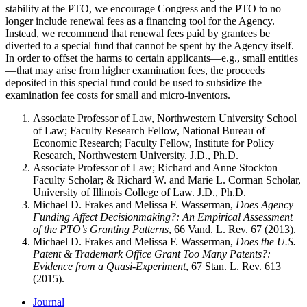
stability at the PTO, we encourage Congress and the PTO to no
longer include renewal fees as a financing tool for the Agency.
Instead, we recommend that renewal fees paid by grantees be
diverted to a special fund that cannot be spent by the Agency itself.
In order to offset the harms to certain applicants—e.g., small entities
—that may arise from higher examination fees, the proceeds
deposited in this special fund could be used to subsidize the
examination fee costs for small and micro-inventors.
Associate Professor of Law, Northwestern University School
of Law; Faculty Research Fellow, National Bureau of
Economic Research; Faculty Fellow, Institute for Policy
Research, Northwestern University. J.D., Ph.D.
Associate Professor of Law; Richard and Anne Stockton
Faculty Scholar; & Richard W. and Marie L. Corman Scholar,
University of Illinois College of Law. J.D., Ph.D.
Michael D. Frakes and Melissa F. Wasserman,
Does Agency
Funding Affect Decisionmaking?: An Empirical Assessment
of the PTO’s Granting Patterns
, 66 Vand. L. Rev. 67 (2013).
Michael D. Frakes and Melissa F. Wasserman,
Does the U.S.
Patent & Trademark Office Grant Too Many Patents?:
Evidence from a Quasi-Experiment
, 67 Stan. L. Rev. 613
(2015).
Journal