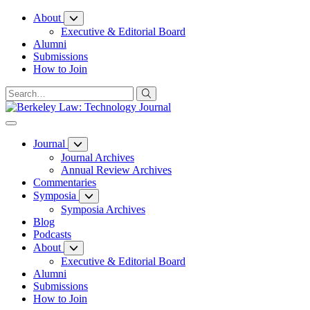
Skip
About
to
Executive & Editorial Board
Content
Alumni
Submissions
How to Join
Journal
Journal Archives
Annual Review Archives
Commentaries
Symposia
Symposia Archives
Blog
Podcasts
About
Executive & Editorial Board
Alumni
Submissions
How to Join