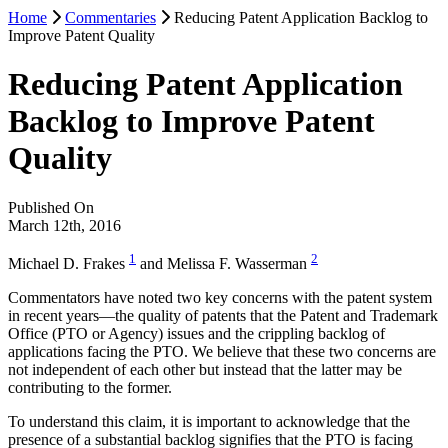
Home
Commentaries
Reducing Patent Application Backlog to
Improve Patent Quality
Reducing Patent Application
Backlog to Improve Patent
Quality
Published On
March 12th, 2016
1
2
Michael D. Frakes
and Melissa F. Wasserman
Commentators have noted two key concerns with the patent system
in recent years—the quality of patents that the Patent and Trademark
Office (PTO or Agency) issues and the crippling backlog of
applications facing the PTO. We believe that these two concerns are
not independent of each other but instead that the latter may be
contributing to the former.
To understand this claim, it is important to acknowledge that the
presence of a substantial backlog signifies that the PTO is facing