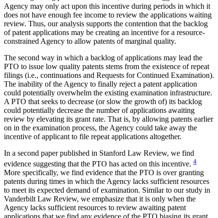
Agency may only act upon this incentive during periods in which it
does not have enough fee income to review the applications waiting
review. Thus, our analysis supports the contention that the backlog
of patent applications may be creating an incentive for a resource-
constrained Agency to allow patents of marginal quality.
The second way in which a backlog of applications may lead the
PTO to issue low quality patents stems from the existence of repeat
filings (i.e., continuations and Requests for Continued Examination).
The inability of the Agency to finally reject a patent application
could potentially overwhelm the existing examination infrastructure.
A PTO that seeks to decrease (or slow the growth of) its backlog
could potentially decrease the number of applications awaiting
review by elevating its grant rate. That is, by allowing patents earlier
on in the examination process, the Agency could take away the
incentive of applicant to file repeat applications altogether.
In a second paper published in Stanford Law Review, we find
4
evidence suggesting that the PTO has acted on this incentive.
More specifically, we find evidence that the PTO is over granting
patents during times in which the Agency lacks sufficient resources
to meet its expected demand of examination. Similar to our study in
Vanderbilt Law Review, we emphasize that it is only when the
Agency lacks sufficient resources to review awaiting patent
applications that we find any evidence of the PTO biasing its grant