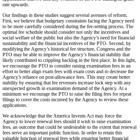
rate upwards.
Our findings in these studies suggest several avenues of reform.
First, we believe that budgetary constraints facing the Agency need
to be more carefully considered during the fee-setting process. The
optimal fee schedule should consider not only the incentives and
social welfare of the public but also the Agency’s need for financial
sustainability and the financial incentives of the PTO. Second, by
modifying the Agency’s historical fee structure, Congress and the
PTO may be able to improve the Agency’s financial stability that
likely contributed to crippling backlog in the first place. In this light,
we encourage the PTO to consider raising examination fees in an
effort to better align exam fees with exam costs and to decrease the
Agency’s reliance on post-allowance fees. This may create better
stability by ensuring that fee revenues increase lock step with any
unexpected growth in examination demand of the Agency. At a
minimum we encourage the PTO to raise the filing fees for repeat
filings to cover the costs incurred by the Agency to review these
applications.
We acknowledge that the America Invents Act may force the
Agency to lower renewal fees should it wish to raise examination
fees, an outcome that could be undesirable to the extent that renewal
fees serve an important public function. In order to retain this
valuable function of renewal fees while ensuring better financial