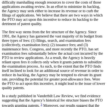
difficulty marshalling enough resources to cover the costs of those
applications awaiting review. In an effort to minimize its backlog,
the Agency may seek either to increase its revenue or to curb the
filings of applications. We believe that there are two ways in which
the PTO may act upon this incentive to reduce its backlog to the
detriment of patent quality.
The first way stems from the fee structure of the Agency. Since
1991, the Agency has garnered the vast majority of its budget from
three types of fees: (1) filings, search, and examination fees
(collectively, examination fees); (2) issuance fees; and (3)
maintenance fees. Congress, and more recently the PTO, has set
examination fees substantially below the actual cost incurred by the
PTO to review applications. As a result, the Agency is heavily
reliant upon fees it collects only when it grants patents to subsidize
the examination process. As such, to the extent that the PTO finds
itself inclined to look for an additional source of revenue in order to
reduce its backlog, the Agency may be tempted to elevate its grant
rate, providing the potential for greater post-allowance fees. Were
the PTO to act upon this incentive, it might lead to the issue of lower
quality patents.
In a study published in Vanderbilt Law Review, we find evidence
suggesting that the Agency’s historical fee structure biases the PTO
3
towards granting patents.
Moreover, our results suggest that the