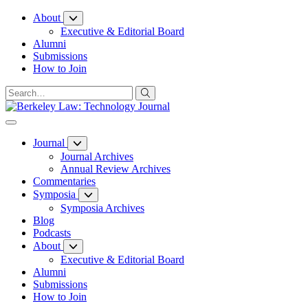
Skip
About
to
Executive & Editorial Board
Content
Alumni
Submissions
How to Join
Journal
Journal Archives
Annual Review Archives
Commentaries
Symposia
Symposia Archives
Blog
Podcasts
About
Executive & Editorial Board
Alumni
Submissions
How to Join