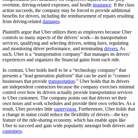
overtime, driving-related expenses, and health
insurance
. If the class
action succeeds, the company may be forced to provide additional
benefits for drivers, including the reimbursement of repairs resulting
from driving-related
damages
.
Plaintiffs argue that Uber utilizes them as employees because Uber
controls so many aspects of the drivers’ work—its transportation
services, qualifying and selecting drivers, setting fares, regulating
and monitoring driver performance, and terminating
drivers.
As
such, Uber is a “transportation company” that manages its drivers’
experiences and organizes the financial gains from each ride.
In contrast, Uber holds itself to be a “technology company” that
presents a “lead generation platform” that can be used to “connect
businesses that provide
transportation
.” Uber holds that its drivers
are independent contractors because the company exercises minimal
control over how its drivers actually provide transportation services
to Uber customers. The company points out that drivers set their
own hours and work schedules and provide their own vehicles. As a
result, Uber provides little
supervision.
Furthermore, Uber holds that
a change in status could reduce the flexibility of drivers—the key
feature of the ride-sharing economy, which has enable apps like
Uber to succeed and gain wide popularity amongst both drivers and
customers
.