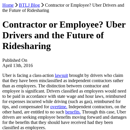
Home
BTLJ Blog
Contractor or Employee? Uber Drivers and
the Future of Ridesharing
Contractor or Employee? Uber
Drivers and the Future of
Ridesharing
Published On
April 13th, 2016
Uber is facing a class-action
lawsuit
brought by drivers who claim
that they have been misclassified as independent contractors rather
than as employees. The distinction between contractor and
employee is significant. Drivers classified as employees would need
to be paid in accordance with state wage and hour laws, reimbursed
for expenses incurred while driving (such as gas), reimbursed for
tips, and compensated for
overtime.
Independent contractors, on the
other hand, are entitled to no such
benefits.
Through this case, Uber
drivers are seeking employee benefits moving forward and damages
for the benefits that they should have received had they been
classified as employees.