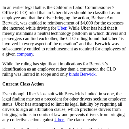
In an earlier legal battle, the California Labor Commissioner’s
Office (CLO) ruled that an Uber driver should be classified as an
employee and that the driver bringing the action, Barbara Ann
Berwick, was entitled to reimbursement of $4,000 for the expenses
she incurred while driving for
Uber
. While Uber has held that it
merely maintains a neutral technology platform in which drivers and
passengers can find each other, the CLO ruling found that Uber “is
involved in every aspect of the operation” and that Berwick was
subsequently entitled to reimbursement as required for employees of
a given
company
.
While the ruling has significant implications for Berwick’s
identification as an employee rather than a contractor, the CLO
ruling was limited in scope and only
binds Berwick
.
Current Class Action
Even though Uber’s lost suit with Berwick is limited in scope, the
legal finding may set a precedent for other drivers seeking employee
status. Uber has attempted to limit its legal liability by requiring all
drivers to sign an arbitration clause, which precludes drivers from
bringing actions in courts of law and prevents drivers from bringing
any collective action against
Uber.
The clause reads: