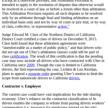
Except as it otherwise provides, this Arbitration Provision is
intended to apply to the resolution of disputes that otherwise would
be resolved in a court of law or before a forum other than arbitration.
This Arbitration Provision requires all such disputes to be resolved
only by an arbitrator through final and binding arbitration on an
individual basis only and not by way of court or jury trial, or by way
of class, collective, or representative
action.”
Judge Edward M. Chen of the Northern District of California
District Court certified a class of drivers on December 9, 2015.
Chen held found that these arbitration agreements were
“unenforceable as a matter of public policy,” and that drivers who
did not opt out of Uber’s arbitration clauses could still be part of
class
certification
. The result of this certification is that the pending
case may now include all drivers who have contracted with Uber in
California since
2009
. Though the case is limited to California
drivers, the firm representing the case, Lichten & Liss Riordan,
plans to appeal a
separate order
granting Uber’s motion to limit the
scope from nationwide drivers to California
drivers.
Contractor v. Employee
The current case could have vast implications for the ride-sharing
economy. Uber’s reliance on the contractor classification of its
drivers enables the company to refrain from paying drivers workers’
compensation (i.e. insurance for employees injured on the job),