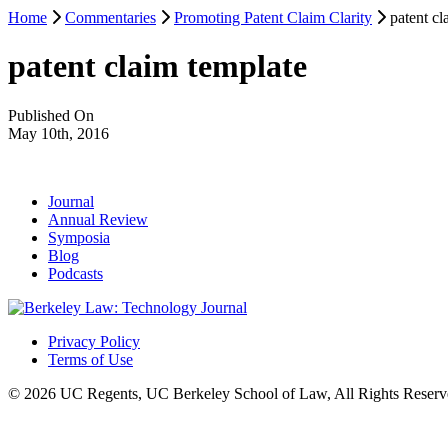
Home
Commentaries
Promoting Patent Claim Clarity
patent cl
patent claim template
Published On
May 10th, 2016
Journal
Annual Review
Symposia
Blog
Podcasts
Privacy Policy
Terms of Use
© 2026 UC Regents, UC Berkeley School of Law, All Rights Reserv