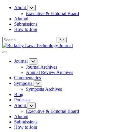
Skip
About
to
Executive & Editorial Board
Content
Alumni
Submissions
How to Join
Journal
Journal Archives
Annual Review Archives
Commentaries
Symposia
Symposia Archives
Blog
Podcasts
About
Executive & Editorial Board
Alumni
Submissions
How to Join