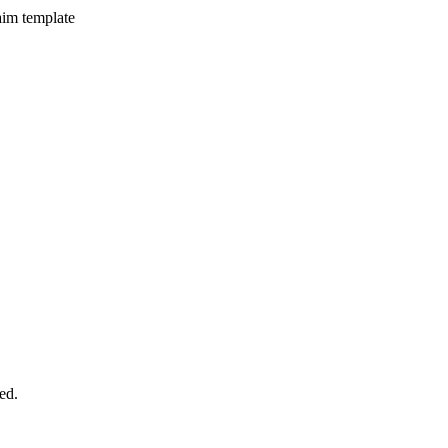
aim template
ed.