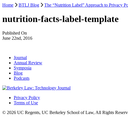
Home
BTLJ Blog
The “Nutrition Label” Approach to Privacy Po
nutrition-facts-label-template
Published On
June 22nd, 2016
Journal
Annual Review
Symposia
Blog
Podcasts
Privacy Policy
Terms of Use
© 2026 UC Regents, UC Berkeley School of Law, All Rights Reserv