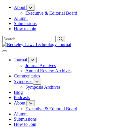
Skip
About
to
Executive & Editorial Board
Content
Alumni
Submissions
How to Join
Journal
Journal Archives
Annual Review Archives
Commentaries
Symposia
Symposia Archives
Blog
Podcasts
About
Executive & Editorial Board
Alumni
Submissions
How to Join