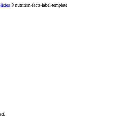
licies
nutrition-facts-label-template
ed.