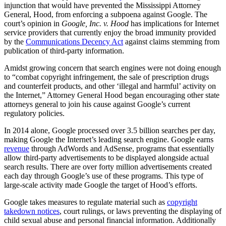
injunction that would have prevented the Mississippi Attorney
General, Hood, from enforcing a subpoena against Google. The
court’s opinion in
Google, Inc. v. Hood
has implications for Internet
service providers that currently enjoy the broad immunity provided
by the
Communications Decency Act
against claims stemming from
publication of third-party information.
Amidst growing concern that search engines were not doing enough
to “combat copyright infringement, the sale of prescription drugs
and counterfeit products, and other ‘illegal and harmful’ activity on
the Internet,” Attorney General Hood began encouraging other state
attorneys general to join his cause against Google’s current
regulatory policies.
In 2014 alone, Google processed over 3.5 billion searches per day,
making Google the Internet’s leading search engine. Google earns
revenue
through AdWords and AdSense, programs that essentially
allow third-party advertisements to be displayed alongside actual
search results. There are over forty million advertisements created
each day through Google’s use of these programs. This type of
large-scale activity made Google the target of Hood’s efforts.
Google takes measures to regulate material such as
copyright
takedown notices
, court rulings, or laws preventing the displaying of
child sexual abuse and personal financial information. Additionally