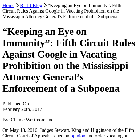
Home
BTLJ Blog
“Keeping an Eye on Immunity”: Fifth
Circuit Rules Against Google in Vacating Prohibition on the
Mississippi Attorney General’s Enforcement of a Subpoena
“Keeping an Eye on
Immunity”: Fifth Circuit Rules
Against Google in Vacating
Prohibition on the Mississippi
Attorney General’s
Enforcement of a Subpoena
Published On
February 20th, 2017
By: Chante Westmoreland
On May 18, 2016, Judges Stewart, King and Higginson of the Fifth
Circuit Court of Appeals issued an
opinion
and order vacating an