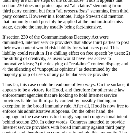
until they are on the steps of the courthouse. Thus it appears that
section 230 does not protect against “all claims” stemming from
third party content, but from “all
prosecutions
” stemming from third
party content. However in a footnote, Judge Stewart did mention
that immunity could possibly be applied at the motion-to-dismiss
stage, despite the inquiry usually being fact-intensive.
If section 230 of the Communications Decency Act were
diminished, Internet service providers that allow third parties to post
their own content would risk liability for what users post. This
liability could result in 1) a chilling effect on free speech by users; 2)
the stifling of creativity, as users would have less access to
innovative ideas; 3) the delaying of “real-time” content display; and
4) the silencing of “unpopular opinions” as determined by the
majority group of users of any particular service provider.
Thus far, this case could be read one of two ways. On the surface, it
appears to be a victory for Hood, and therefore for other state law
enforcement agencies that are looking to hold Internet service
providers liable for third-party content by possibly finding an
exception to the broad immunity rule. After all, Hood is now free to
enforce his administrative subpoena. On the other hand, the
language in the case seems to strongly support congressional intent
behind section 230. In other words, Congress intended to provide
Internet service providers with broad immunity against third-party
content, and therefore the court plans to uphold this immunity. The