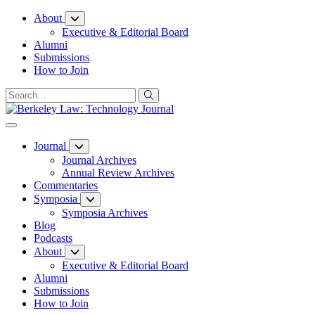
Skip
About
to
Executive & Editorial Board
Content
Alumni
Submissions
How to Join
Journal
Journal Archives
Annual Review Archives
Commentaries
Symposia
Symposia Archives
Blog
Podcasts
About
Executive & Editorial Board
Alumni
Submissions
How to Join