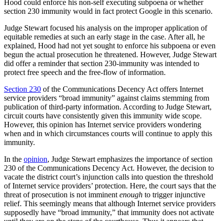
Hood could enforce his non-self executing subpoena or whether
section 230 immunity would in fact protect Google in this scenario.
Judge Stewart focused his analysis on the improper application of
equitable remedies at such an early stage in the case. After all, he
explained, Hood had not yet sought to enforce his subpoena or even
begun the actual prosecution he threatened. However, Judge Stewart
did offer a reminder that section 230-immunity was intended to
protect free speech and the free-flow of information.
Section 230
of the Communications Decency Act offers Internet
service providers “broad immunity” against claims stemming from
publication of third-party information. According to Judge Stewart,
circuit courts have consistently given this immunity wide scope.
However, this opinion has Internet service providers wondering
when and in which circumstances courts will continue to apply this
immunity.
In the
opinion
, Judge Stewart emphasizes the importance of section
230 of the Communications Decency Act. However, the decision to
vacate the district court’s injunction calls into question the threshold
of Internet service providers’ protection. Here, the court says that the
threat of prosecution is not imminent
enough
to trigger injunctive
relief. This seemingly means that although Internet service providers
supposedly have “broad immunity,” that immunity does not activate