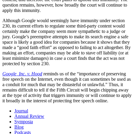
question remains, however, how broadly the court will continue to
apply this immunity.
Although Google would seemingly have immunity under section
230, its current efforts to regulate some third-party content would
certainly make the company seem more sympathetic to a judge or
jury. Google’s preemptive attempts to make its search engine a safe
space is likely a good idea for companies because it shows that they
made a “good faith effort” as opposed to failing to act altogether. By
making an effort, companies may be able to stave off liability (or at
least minimize damages) in case a court finds that the act was not
protected by section 230.
Google, Inc. v. Hood
reminds us of the “importance of preserving
free speech on the Internet, even though it can sometimes be used as
a conduit for much that may be distasteful or unlawful.” Thus, it
remains difficult to tell if the Fifth Circuit will begin chipping away
at the type of activity that triggers immunity or will continue to apply
it broadly in the interest of protecting free speech online.
Journal
Annual Review
Symposia
Blog
Podcasts