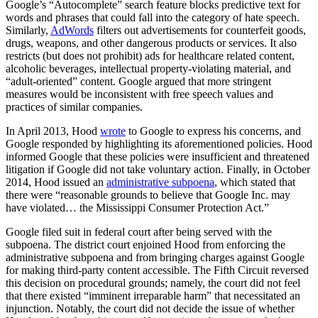
Google’s “Autocomplete” search feature blocks predictive text for
words and phrases that could fall into the category of hate speech.
Similarly,
AdWords
filters out advertisements for counterfeit goods,
drugs, weapons, and other dangerous products or services. It also
restricts (but does not prohibit) ads for healthcare related content,
alcoholic beverages, intellectual property-violating material, and
“adult-oriented” content. Google argued that more stringent
measures would be inconsistent with free speech values and
practices of similar companies.
In April 2013, Hood
wrote
to Google to express his concerns, and
Google responded by highlighting its aforementioned policies. Hood
informed Google that these policies were insufficient and threatened
litigation if Google did not take voluntary action. Finally, in October
2014, Hood issued an
administrative subpoena
, which stated that
there were “reasonable grounds to believe that Google Inc. may
have violated… the Mississippi Consumer Protection Act.”
Google filed suit in federal court after being served with the
subpoena. The district court enjoined Hood from enforcing the
administrative subpoena and from bringing charges against Google
for making third-party content accessible. The Fifth Circuit reversed
this decision on procedural grounds; namely, the court did not feel
that there existed “imminent irreparable harm” that necessitated an
injunction. Notably, the court did not decide the issue of whether