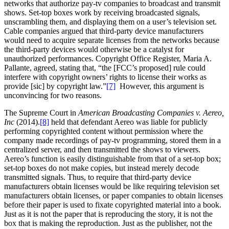
networks that authorize pay-tv companies to broadcast and transmit
shows. Set-top boxes work by receiving broadcasted signals,
unscrambling them, and displaying them on a user’s television set.
Cable companies argued that third-party device manufacturers
would need to acquire separate licenses from the networks because
the third-party devices would otherwise be a catalyst for
unauthorized performances. Copyright Office Register, Maria A.
Pallante, agreed, stating that, “the [FCC’s proposed] rule could
interfere with copyright owners’ rights to license their works as
provide [sic] by copyright law.”
[7]
However, this argument is
unconvincing for two reasons.
The Supreme Court in
American Broadcasting Companies v. Aereo,
Inc
(2014).
[8]
held that defendant Aereo was liable for publicly
performing copyrighted content without permission where the
company made recordings of pay-tv programming, stored them in a
centralized server, and then transmitted the shows to viewers.
Aereo’s function is easily distinguishable from that of a set-top box;
set-top boxes do not make copies, but instead merely decode
transmitted signals. Thus, to require that third-party device
manufacturers obtain licenses would be like requiring television set
manufacturers obtain licenses, or paper companies to obtain licenses
before their paper is used to fixate copyrighted material into a book.
Just as it is not the paper that is reproducing the story, it is not the
box that is making the reproduction. Just as the publisher, not the