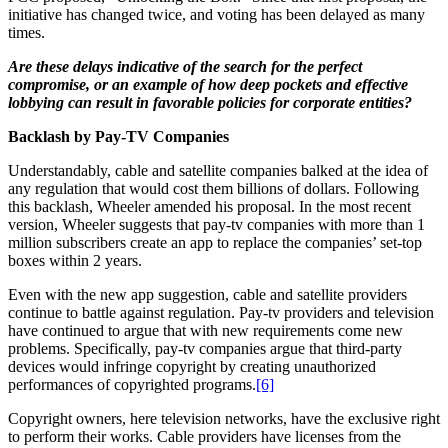
initiative has changed twice, and voting has been delayed as many
times.
Are these delays indicative of the search for the perfect
compromise, or an example of how deep pockets and effective
lobbying can result in favorable policies for corporate entities?
Backlash by Pay-TV Companies
Understandably, cable and satellite companies balked at the idea of
any regulation that would cost them billions of dollars. Following
this backlash, Wheeler amended his proposal. In the most recent
version, Wheeler suggests that pay-tv companies with more than 1
million subscribers create an app to replace the companies’ set-top
boxes within 2 years.
Even with the new app suggestion, cable and satellite providers
continue to battle against regulation. Pay-tv providers and television
have continued to argue that with new requirements come new
problems. Specifically, pay-tv companies argue that third-party
devices would infringe copyright by creating unauthorized
performances of copyrighted programs.
[6]
Copyright owners, here television networks, have the exclusive right
to perform their works. Cable providers have licenses from the