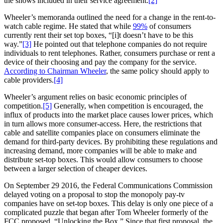
the shows included in their service agreement.
[2]
Wheeler’s memoranda outlined the need for a change in the rent-to-
watch cable regime. He stated that while
99%
of consumers
currently rent their set top boxes, “[i]t doesn’t have to be this
way.”
[3]
He pointed out that telephone companies do not require
individuals to rent telephones. Rather, consumers purchase or rent a
device of their choosing and pay the company for the service.
According to Chairman Wheeler
, the same policy should apply to
cable providers.
[4]
Wheeler’s argument relies on basic economic principles of
competition.
[5]
Generally, when competition is encouraged, the
influx of products into the market place causes lower prices, which
in turn allows more consumer-access. Here, the restrictions that
cable and satellite companies place on consumers eliminate the
demand for third-party devices. By prohibiting these regulations and
increasing demand, more companies will be able to make and
distribute set-top boxes. This would allow consumers to choose
between a larger selection of cheaper devices.
On September 29 2016, the Federal Communications Commission
delayed voting on a proposal to stop the monopoly pay-tv
companies have on set-top boxes. This delay is only one piece of a
complicated puzzle that began after Tom Wheeler formerly of the
FCC proposed, “Unlocking the Box.” Since that first proposal, the