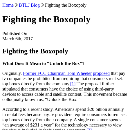
Home
BTLJ Blog
Fighting the Boxopoly
Fighting the Boxopoly
Published On
March 6th, 2017
Fighting the Boxopoly
What Does It Mean to “Unlock the Box”?
Originally,
Former FCC Chairman Tom Wheeler
proposed
that pay-
tv companies be prohibited from requiring that consumers rent set-
top boxes directly from the company.
[1]
The proposal further
stipulated that consumers have the choice of using third-party
devices to access cable and satellite content. This movement became
colloquially known as, “Unlock the Box.”
According to a recent study, Americans spend $20 billion annually
in rental fees because pay-tv providers require consumers to rent set-
top boxes directly from their company. A single consumer spends
“an average of $231 a year” for the technology necessary to view