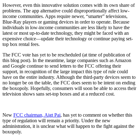
However, even this innovative solution comes with its own share of
problems. The app alternative could disproportionally affect low-
income communities. Apps require newer, “smarter” televisions,
Blue-Ray players or gaming devices in order to operate. Because
individuals in low-income communities are less likely to have the
latest or most up-to-date technology, they might be faced with an
expensive choice—update their technology or continue paying set-
top box rental fees.
The FCC vote has yet to be rescheduled (at time of publication of
this blog post). In the meantime, large companies such as Amazon
and Google continue to send letters to the FCC offering their
support, in recognition of the large impact this type of rule could
have on the entire industry. Although the third-party devices seem to
no longer be on the table, the FCC does seem to be intent on ending
the boxopoly. Hopefully, consumers will soon be able to access their
television shows sans set-top boxes and at a reduced cost.
New
FCC chairman, Aigt Pai
, has yet to comment on whether this
type of regulation will remain a priority. Under the new
administration, it is unclear what will happen to the fight against the
boxopoly.