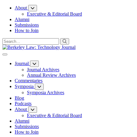
Skip
About
to
Executive & Editorial Board
Content
Alumni
Submissions
How to Join
Journal
Journal Archives
Annual Review Archives
Commentaries
Symposia
Symposia Archives
Blog
Podcasts
About
Executive & Editorial Board
Alumni
Submissions
How to Join