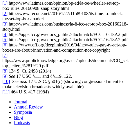
[1]
http://www.latimes.com/opinion/op-ed/la-oe-wheeler-set-top-
box-rules-20160908-snap-story.html
[2]
http://www.recode.net/2016/1/27/11589108/its-time-to-unlock-
the-set-top-box-market
[3]
http://www.latimes.com/business/la-fi-fcc-set-top-box-20160218-
story.html
[4]
https://apps.fcc.gov/edocs_public/attachmatch/FCC-16-18A2.pdf
[5]
https://apps.fcc.gov/edocs_public/attachmatch/FCC-16-18A2.pdf
[6]
https://www.eff.org/deeplinks/2016/04/new-rules-pay-tv-set-top-
boxes-are-about-innovation-and-competition-not-copyright
[7]
https://www.publicknowledge.org/assets/uploads/documents/CO_set-
top_letter_%281%29.pdf
[8]
134 S. Ct. 2498 (2014)
[9]
See
17 USC §111 and §§119, 122.
[10]
See also
17 U.S.C. §501(c) (showing congressional intent to
make television broadcasts widely available).
[11]
464 U.S. 417 (1984)
Journal
Annual Review
Symposia
Blog
Podcasts