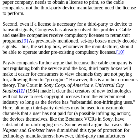
paper company, needs to obtain a license to print, so the cable
companies, not the third-party device manufacturer, need the license
to perform.
Second, even if a license is necessary for a third-party to device to
transmit signals, Congress has already solved this problem. Cable
and satellite companies receive compulsory licenses to retransmit
programs.
[9]
As previously mentioned, set-top boxes merely decode
signals. Thus, the set-top box, whomever the manufacturer, should
be able to operate under pre-existing compulsory licenses.
[10]
Pay-tv companies further argue that because the cable company is
not regulating both the service and the box, third-party boxes will
make it easier for consumers to view channels they are not paying
for, allowing them to “go rogue.” However, this is another erroneous
theory. The Court in
Sony Corp. of America v. Universal City
Studios
[11]
(1984) made it clear that creators of new technologies
will not have to seek copyright licenses from the entertainment
industry so long as the device has “substantial non-infringing uses.”
Here, although third-party devices may be used to unscramble
channels that a user has not paid for (a possible infringing action),
the devices themselves, like the Betamax VCRs in
Sony
, have
substantial non-infringing uses. Some would argue that cases like
Napster
and
Grokster
have diminished this type of protection for
technology manufacturers; however, third-party manufacturers