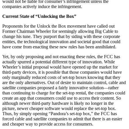
would not be liable for consumer’s infringement unless the
companies actively induce the infringement.
Current State of “Unlocking the Box”
Proponents for the Unlock the Box movement have called out
Former Chairman Wheeler for seemingly allowing Big Cable to
change his tune. They purport that by siding with these corporate
entities, the technological innovation and societal good that could
have come from enacting these new rules has been annihilated.
Yet, by only proposing and not enacting these rules, the FCC has
actually spurred a potential different type of innovation. While
Wheeler’s initial proposal would have opened up the market for
third-party devices, it is possible that those companies would have
only marginally reduced costs of set-top boxes knowing that they
are the only alternatives. Out of desire to maintain control, cable and
satellite companies proposed a fairly innovative solution—rather
than continuing to charge for the set-top rental, the companies could
create an app that consumers could use to access their content. So
although newer third-party hardware is likely no longer in the
picture, newer cheaper software would replace the set-top box.
Thus, by simply opening “Pandora’s set-top box,” the FCC has
forced cable and satellite companies to admit that there is an easier
and cheaper way to provide access for consumers.