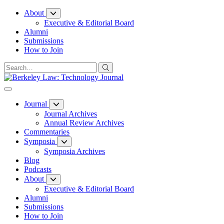
Skip
About
to
Executive & Editorial Board
Content
Alumni
Submissions
How to Join
Journal
Journal Archives
Annual Review Archives
Commentaries
Symposia
Symposia Archives
Blog
Podcasts
About
Executive & Editorial Board
Alumni
Submissions
How to Join