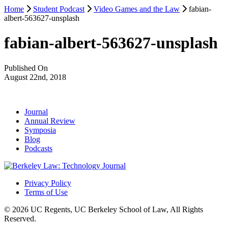
Home
Student Podcast
Video Games and the Law
fabian-
albert-563627-unsplash
fabian-albert-563627-unsplash
Published On
August 22nd, 2018
Journal
Annual Review
Symposia
Blog
Podcasts
Privacy Policy
Terms of Use
© 2026 UC Regents, UC Berkeley School of Law, All Rights
Reserved.