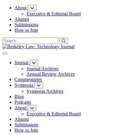
Skip
About
to
Executive & Editorial Board
Content
Alumni
Submissions
How to Join
Journal
Journal Archives
Annual Review Archives
Commentaries
Symposia
Symposia Archives
Blog
Podcasts
About
Executive & Editorial Board
Alumni
Submissions
How to Join