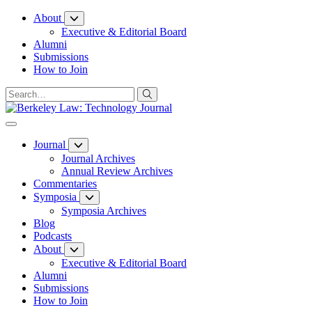
Skip
About
to
Executive & Editorial Board
Content
Alumni
Submissions
How to Join
Journal
Journal Archives
Annual Review Archives
Commentaries
Symposia
Symposia Archives
Blog
Podcasts
About
Executive & Editorial Board
Alumni
Submissions
How to Join