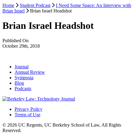
Home
Student Podcast
I Need Some Space: An Interview with
Brian Israel
Brian Israel Headshot
Brian Israel Headshot
Published On
October 29th, 2018
Journal
Annual Review
Symposia
Blog
Podcasts
Privacy Policy
Terms of Use
© 2026 UC Regents, UC Berkeley School of Law, All Rights
Reserved.