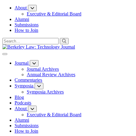
Skip
About
to
Executive & Editorial Board
Content
Alumni
Submissions
How to Join
Journal
Journal Archives
Annual Review Archives
Commentaries
Symposia
Symposia Archives
Blog
Podcasts
About
Executive & Editorial Board
Alumni
Submissions
How to Join