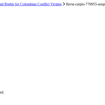
d Rights for Colombian Conflict Victims
flavia-carpio-770955-unsp
ed.