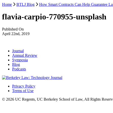
Home
BTLJ Blog
How Smart Contracts Can Help Guarantee Lan
flavia-carpio-770955-unsplash
Published On
April 22nd, 2019
Journal
Annual Review
Symposia
Blog
Podcasts
Privacy Policy
Terms of Use
© 2026 UC Regents, UC Berkeley School of Law, All Rights Reserv