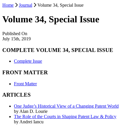
Home
Journal
Volume 34, Special Issue
Volume 34, Special Issue
Published On
July 15th, 2019
COMPLETE VOLUME 34, SPECIAL ISSUE
Complete Issue
FRONT MATTER
Front Matter
ARTICLES
One Judge’s Historical View of a Changing Patent World
by Alan D. Lourie
The Role of the Courts in Shaping Patent Law & Policy
by Andrei Iancu