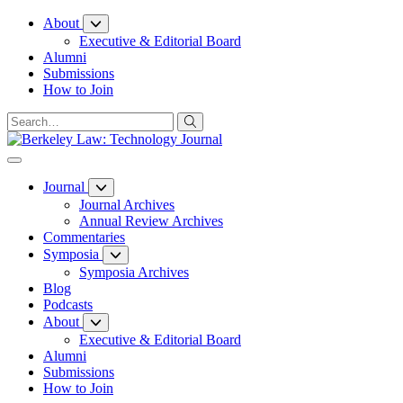
Skip
About
to
Executive & Editorial Board
Content
Alumni
Submissions
How to Join
Journal
Journal Archives
Annual Review Archives
Commentaries
Symposia
Symposia Archives
Blog
Podcasts
About
Executive & Editorial Board
Alumni
Submissions
How to Join