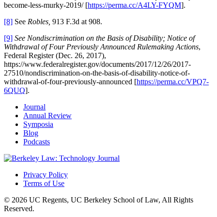
become-less-murky-2019/ [
https://perma.cc/A4LY-FYQM
].
[8]
See
Robles,
913 F.3d at 908.
[9]
See Nondiscrimination on the Basis of Disability; Notice of
Withdrawal of Four Previously Announced Rulemaking Actions
,
Federal Register (Dec. 26, 2017),
https://www.federalregister.gov/documents/2017/12/26/2017-
27510/nondiscrimination-on-the-basis-of-disability-notice-of-
withdrawal-of-four-previously-announced [
https://perma.cc/VPQ7-
6QUQ
].
Journal
Annual Review
Symposia
Blog
Podcasts
Privacy Policy
Terms of Use
© 2026 UC Regents, UC Berkeley School of Law, All Rights
Reserved.