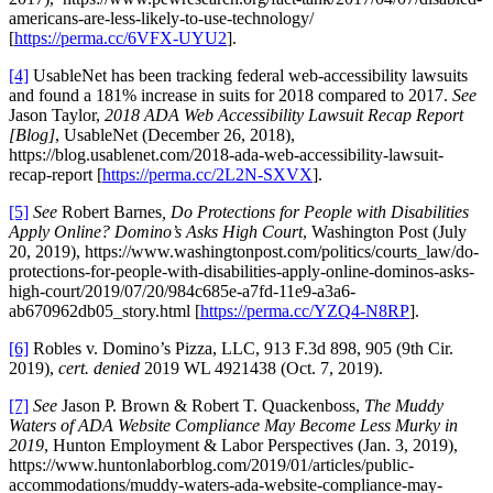
americans-are-less-likely-to-use-technology/
[
https://perma.cc/6VFX-UYU2
].
[4]
UsableNet has been tracking federal web-accessibility lawsuits
and found a 181% increase in suits for 2018 compared to 2017.
See
Jason Taylor,
2018 ADA Web Accessibility Lawsuit Recap Report
[Blog]
, UsableNet (December 26, 2018),
https://blog.usablenet.com/2018-ada-web-accessibility-lawsuit-
recap-report [
https://perma.cc/2L2N-SXVX
].
[5]
See
Robert Barnes
, Do Protections for People with Disabilities
Apply Online? Domino’s Asks High Court
, Washington Post (July
20, 2019), https://www.washingtonpost.com/politics/courts_law/do-
protections-for-people-with-disabilities-apply-online-dominos-asks-
high-court/2019/07/20/984c685e-a7fd-11e9-a3a6-
ab670962db05_story.html [
https://perma.cc/YZQ4-N8RP
].
[6]
Robles v. Domino’s Pizza, LLC, 913 F.3d 898, 905 (9th Cir.
2019),
cert. denied
2019 WL 4921438 (Oct. 7, 2019).
[7]
See
Jason P. Brown & Robert T. Quackenboss,
The Muddy
Waters of ADA Website Compliance May Become Less Murky in
2019
, Hunton Employment & Labor Perspectives (Jan. 3, 2019),
https://www.huntonlaborblog.com/2019/01/articles/public-
accommodations/muddy-waters-ada-website-compliance-may-