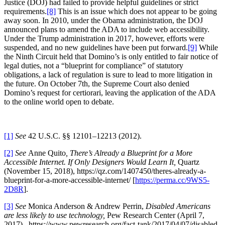
Justice (DOJ) had failed to provide helpful guidelines or strict
requirements.
[8]
This is an issue which does not appear to be going
away soon. In 2010, under the Obama administration, the DOJ
announced plans to amend the ADA to include web accessibility.
Under the Trump administration in 2017, however, efforts were
suspended, and no new guidelines have been put forward.
[9]
While
the Ninth Circuit held that Domino’s is only entitled to fair notice of
legal duties, not a “blueprint for compliance” of statutory
obligations, a lack of regulation is sure to lead to more litigation in
the future. On October 7th, the Supreme Court also denied
Domino’s request for certiorari, leaving the application of the ADA
to the online world open to debate.
[1]
See
42 U.S.C. §§ 12101–12213 (2012).
[2]
See
Anne Quito
, There’s Already a Blueprint for a More
Accessible Internet. If Only Designers Would Learn It,
Quartz
(November 15, 2018), https://qz.com/1407450/theres-already-a-
blueprint-for-a-more-accessible-internet/ [
https://perma.cc/9WS5-
2D8R
].
[3]
See
Monica Anderson & Andrew Perrin,
Disabled Americans
are less likely to use technology,
Pew Research Center (April 7,
2017),
https://www.pewresearch.org/fact-tank/2017/04/07/disabled-