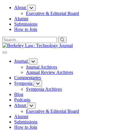
Skip
About
to
Executive & Editorial Board
Content
Alumni
Submissions
How to Join
Journal
Journal Archives
Annual Review Archives
Commentaries
Symposia
Symposia Archives
Blog
Podcasts
About
Executive & Editorial Board
Alumni
Submissions
How to Join