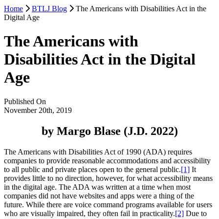
Home
BTLJ Blog
The Americans with Disabilities Act in the
Digital Age
The Americans with
Disabilities Act in the Digital
Age
Published On
November 20th, 2019
by Margo Blase (J.D. 2022)
The Americans with Disabilities Act of 1990 (ADA) requires
companies to provide reasonable accommodations and accessibility
to all public and private places open to the general public.
[1]
It
provides little to no direction, however, for what accessibility means
in the digital age. The ADA was written at a time when most
companies did not have websites and apps were a thing of the
future. While there are voice command programs available for users
who are visually impaired, they often fail in practicality.
[2]
Due to