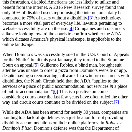
this frustration, disabled Americans are less likely to utilize and
benefit from the internet. A 2016 Pew Research survey found that
only 50% of disabled users report using the internet on a daily basis
compared to 79% of users without a disability.
[3]
As technology
becomes a more vital part of everyday life, lawsuits pertaining to
website accessibility are on the rise.
[4]
Companies and consumers
alike are looking toward the courts to confirm whether the ADA,
which dictates America’s physical landscape, is applicable to the
online landscape.
When Domino’s was successfully sued in the U.S. Court of Appeals
for the Ninth Circuit this past January, they turned to the Supreme
Court on appeal.
[5]
Guillermo Robles, a blind man, brought suit
after he was unable to order a pizza from Domino’s website or app,
despite having screen-reading software. In a win for consumers with
disabilities, the Ninth Circuit held that the ADA “applies to the
services
of
a place of public accommodation, not services
in
a place
of public accommodation.”
[6]
This is a positive outcome
considering courts over the last few years have often ruled the other
way and circuit courts continue to be divided on the subject.
[7]
While the ADA has been around for nearly 30 years, companies are
pointing to a lack of guidelines as a justification for not providing
disability accommodations on their online platforms. In
Robles v.
Domino’s Pizza
, Domino’s defense was that the Department of