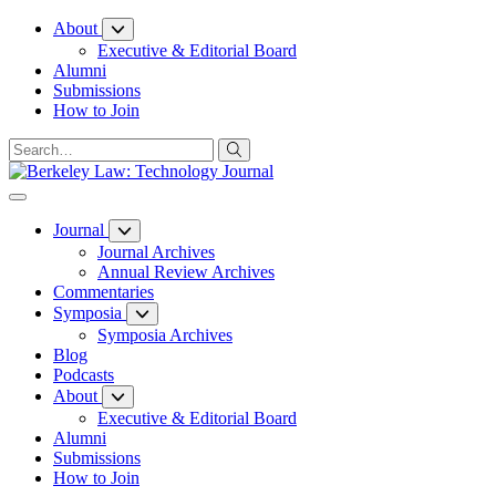
Skip
About
to
Executive & Editorial Board
Content
Alumni
Submissions
How to Join
Journal
Journal Archives
Annual Review Archives
Commentaries
Symposia
Symposia Archives
Blog
Podcasts
About
Executive & Editorial Board
Alumni
Submissions
How to Join