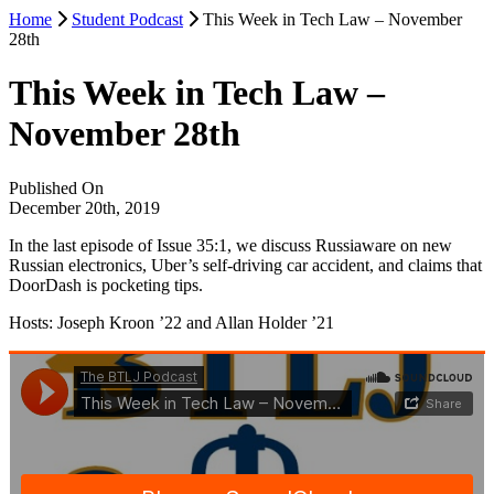
Home
Student Podcast
This Week in Tech Law – November
28th
This Week in Tech Law –
November 28th
Published On
December 20th, 2019
In the last episode of Issue 35:1, we discuss Russiaware on new
Russian electronics, Uber’s self-driving car accident, and claims that
DoorDash is pocketing tips.
Hosts: Joseph Kroon ’22 and Allan Holder ’21