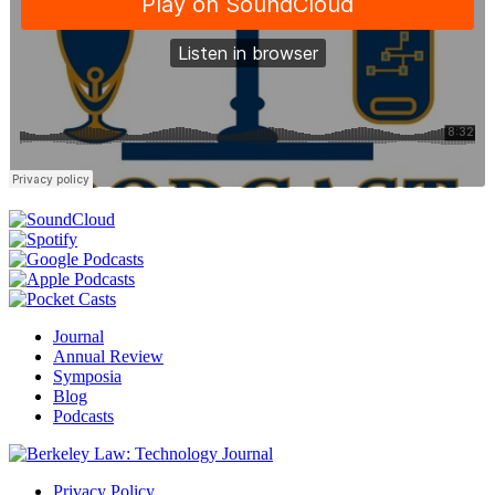
Journal
Annual Review
Symposia
Blog
Podcasts
Privacy Policy