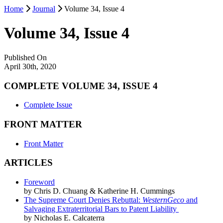
Home
Journal
Volume 34, Issue 4
Volume 34, Issue 4
Published On
April 30th, 2020
COMPLETE VOLUME 34, ISSUE 4
Complete Issue
FRONT MATTER
Front Matter
ARTICLES
Foreword
by Chris D. Chuang & Katherine H. Cummings
The Supreme Court Denies Rebuttal:
WesternGeco
and
Salvaging Extraterritorial Bars to Patent Liability
by Nicholas E. Calcaterra