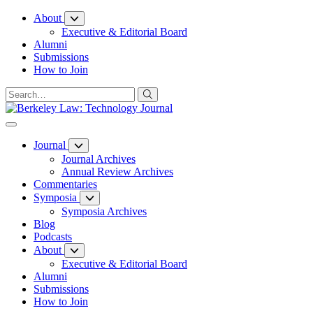
Skip
About
to
Executive & Editorial Board
Content
Alumni
Submissions
How to Join
Journal
Journal Archives
Annual Review Archives
Commentaries
Symposia
Symposia Archives
Blog
Podcasts
About
Executive & Editorial Board
Alumni
Submissions
How to Join