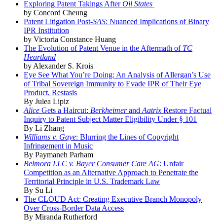
Exploring Patent Takings After
Oil States
by Concord Cheung
Patent Litigation Post-
SAS
: Nuanced Implications of Binary
IPR Institution
by Victoria Constance Huang
The Evolution of Patent Venue in the Aftermath of
TC
Heartland
by Alexander S. Krois
Eye See What You’re Doing: An Analysis of Allergan’s Use
of Tribal Sovereign Immunity to Evade IPR of Their Eye
Product, Restasis
By Julea Lipiz
Alice
Gets a Haircut:
Berkheimer
and
Aatrix
Restore Factual
Inquiry to Patent Subject Matter Eligibility Under § 101
By Li Zhang
Williams v. Gaye
: Blurring the Lines of Copyright
Infringement in Music
By Paymaneh Parham
Belmora LLC v. Bayer Consumer Care AG
: Unfair
Competition as an Alternative Approach to Penetrate the
Territorial Principle in U.S. Trademark Law
By Su Li
The CLOUD Act: Creating Executive Branch Monopoly
Over Cross-Border Data Access
By Miranda Rutherford