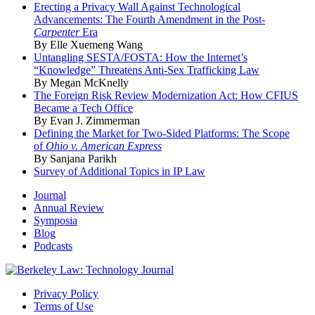
Erecting a Privacy Wall Against Technological
Advancements: The Fourth Amendment in the Post-
Carpenter
Era
By Elle Xuemeng Wang
Untangling SESTA/FOSTA: How the Internet’s
“Knowledge” Threatens Anti-Sex Trafficking Law
By Megan McKnelly
The Foreign Risk Review Modernization Act: How CFIUS
Became a Tech Office
By Evan J. Zimmerman
Defining the Market for Two-Sided Platforms: The Scope
of
Ohio v. American Express
By Sanjana Parikh
Survey of Additional Topics in IP Law
Journal
Annual Review
Symposia
Blog
Podcasts
Privacy Policy
Terms of Use