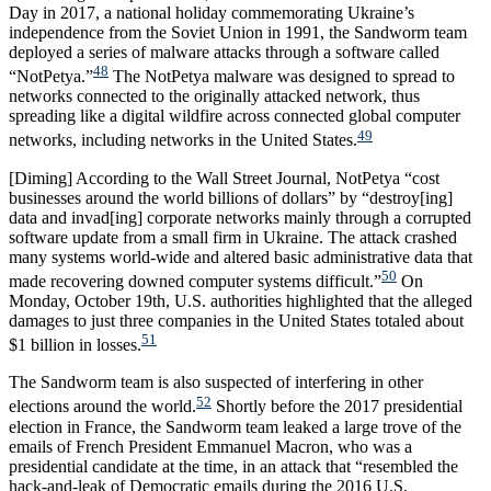
Day in 2017, a national holiday commemorating Ukraine’s
independence from the Soviet Union in 1991, the Sandworm team
deployed a series of malware attacks through a software called
48
“NotPetya.”
The NotPetya malware was designed to spread to
networks connected to the originally attacked network, thus
spreading like a digital wildfire across connected global computer
49
networks, including networks in the United States.
[Diming] According to the Wall Street Journal, NotPetya “cost
businesses around the world billions of dollars” by “destroy[ing]
data and invad[ing] corporate networks mainly through a corrupted
software update from a small firm in Ukraine. The attack crashed
many systems world-wide and altered basic administrative data that
50
made recovering downed computer systems difficult.”
On
Monday, October 19th, U.S. authorities highlighted that the alleged
damages to just three companies in the United States totaled about
51
$1 billion in losses.
The Sandworm team is also suspected of interfering in other
52
elections around the world.
Shortly before the 2017 presidential
election in France, the Sandworm team leaked a large trove of the
emails of French President Emmanuel Macron, who was a
presidential candidate at the time, in an attack that “resembled the
hack-and-leak of Democratic emails during the 2016 U.S.