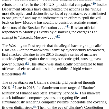
40
efforts to interfere in the 2016 U.S. presidential campaign.”
Justice
Department officials have characterized the actions as the “single
most disruptive and destructive series of cyberattacks ever attributed
to one group,” and say the indictment is an effort to “pull the veil
back on how Moscow has sought to punish or retaliate against
41
detractors of the Russian Federation . . . .”
Russian officials
responded to Monday’s events by dismissing the charges as an
42
attempt to “discredit Moscow . . . .”
The Washington Post reports that the alleged hacker group, called
Unit 74455 or the “Sandworm Team” by cybersecurity researchers,
first attacked Ukraine in late 2015 through a series of malware
attacks deployed against the country’s electric grid, causing mass
43
power outages.
This attack was strategically orchestrated to turn
off essential electrical utilities in the middle of frigid winter
44
temperatures.
The cyberattacks on Ukraine’s electric grid persisted through
45
2016.
Late in 2016, the Sandworm team targeted Ukraine’s
46
Ministry of Finance and State Treasury Service.
This malware
attack infiltrated computer systems, encrypting files and
simultaneously rendering computer systems inoperable and covering
47
its own digital steps.
Then, on the eve of Ukraine’s Constitution