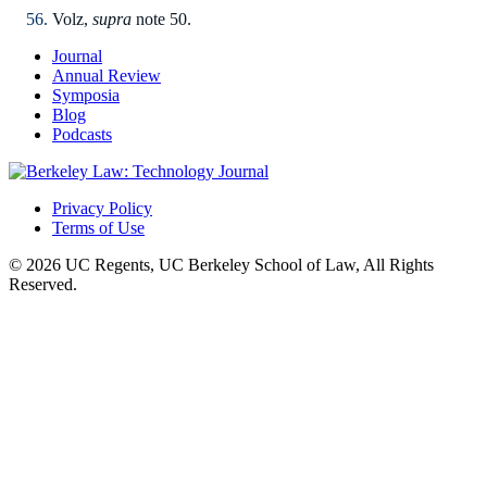
Volz,
supra
note 50.
Journal
Annual Review
Symposia
Blog
Podcasts
Privacy Policy
Terms of Use
© 2026 UC Regents, UC Berkeley School of Law, All Rights
Reserved.