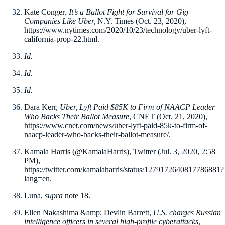
Kate Conger
, It’s a Ballot Fight for Survival for Gig
Companies Like Uber,
N.Y. Times (Oct. 23, 2020),
https://www.nytimes.com/2020/10/23/technology/uber-lyft-
california-prop-22.html.
Id.
Id.
Id.
Dara Kerr,
Uber, Lyft Paid $85K to Firm of NAACP Leader
Who Backs Their Ballot Measure
, CNET (Oct. 21, 2020),
https://www.cnet.com/news/uber-lyft-paid-85k-to-firm-of-
naacp-leader-who-backs-their-ballot-measure/.
Kamala Harris (@KamalaHarris), Twitter (Jul. 3, 2020, 2:58
PM),
https://twitter.com/kamalaharris/status/1279172640817786881?
lang=en.
Luna,
supra
note 18.
Ellen Nakashima &amp; Devlin Barrett,
U.S. charges Russian
intelligence officers in several high-profile cyberattacks
,