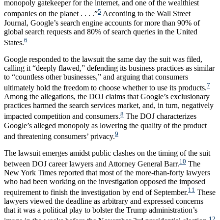
monopoly gatekeeper for the internet, and one of the wealthiest
5
companies on the planet . . . .”
According to the Wall Street
Journal, Google’s search engine accounts for more than 90% of
global search requests and 80% of search queries in the United
6
States.
Google responded to the lawsuit the same day the suit was filed,
calling it “deeply flawed,” defending its business practices as similar
to “countless other businesses,” and arguing that consumers
7
ultimately hold the freedom to choose whether to use its products.
Among the allegations, the DOJ claims that Google’s exclusionary
practices harmed the search services market, and, in turn, negatively
8
impacted competition and consumers.
The DOJ characterizes
Google’s alleged monopoly as lowering the quality of the product
9
and threatening consumers’ privacy.
The lawsuit emerges amidst public clashes on the timing of the suit
10
between DOJ career lawyers and Attorney General Barr.
The
New York Times reported that most of the more-than-forty lawyers
who had been working on the investigation opposed the imposed
11
requirement to finish the investigation by end of September.
These
lawyers viewed the deadline as arbitrary and expressed concerns
that it was a political play to bolster the Trump administration’s
12