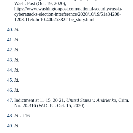
Wash. Post (Oct. 19, 2020),
https://www.washingtonpost.com/national-security/russia-
cyberattacks-election-interference/2020/10/19/51a84208-
1208-11eb-bc10-40b25382f1be_story.html.
Id.
Id.
Id.
Id.
Id.
Id.
Id.
Indictment at 11-15, 20-21,
United States v. Andrienko
, Crim.
No. 20-316 (W.D. Pa. Oct. 15, 2020).
Id.
at 16.
Id.