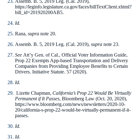
Assemb. B. 5, 2019 Leg. (Cal. 2019),
https://leginfo.legislature.ca.gov/faces/billTextClient.xhtml?
bill_id=201920200AB5.
Id.
Rana,
supra
note 20.
Assemb. B. 5, 2019 Leg. (Cal. 2019),
supra
note 23.
See
Att’y Gen. of Cal., Official Voter Information Guide,
Prop 22 Exempts App-based Transportation and Delivery
Companies from Providing Employee Benefits to Certain
Drivers. Initiative Statute. 57 (2020).
Id.
Lizette Chapman,
California’s Prop 22 Would Be Virtually
Permanent if It Passes
, Bloomberg Law (Oct. 20, 2020),
https://www.bloomberg.com/news/newsletters/2020-10-
20/california-s-prop-22-would-be-virtually-permanent-if-it-
passes.
Id.
Id.