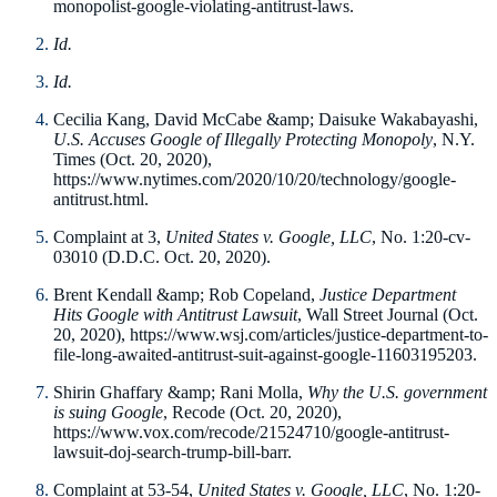
monopolist-google-violating-antitrust-laws.
Id.
Id.
Cecilia Kang, David McCabe &amp; Daisuke Wakabayashi,
U.S. Accuses Google of Illegally Protecting Monopoly
, N.Y.
Times (Oct. 20, 2020),
https://www.nytimes.com/2020/10/20/technology/google-
antitrust.html.
Complaint at 3,
United States v. Google, LLC
, No. 1:20-cv-
03010 (D.D.C. Oct. 20, 2020).
Brent Kendall &amp; Rob Copeland,
Justice Department
Hits Google with Antitrust Lawsuit
, Wall Street Journal (Oct.
20, 2020), https://www.wsj.com/articles/justice-department-to-
file-long-awaited-antitrust-suit-against-google-11603195203.
Shirin Ghaffary &amp; Rani Molla,
Why the U.S. government
is suing Google
, Recode (Oct. 20, 2020),
https://www.vox.com/recode/21524710/google-antitrust-
lawsuit-doj-search-trump-bill-barr.
Complaint at 53-54,
United States v. Google, LLC
, No. 1:20-