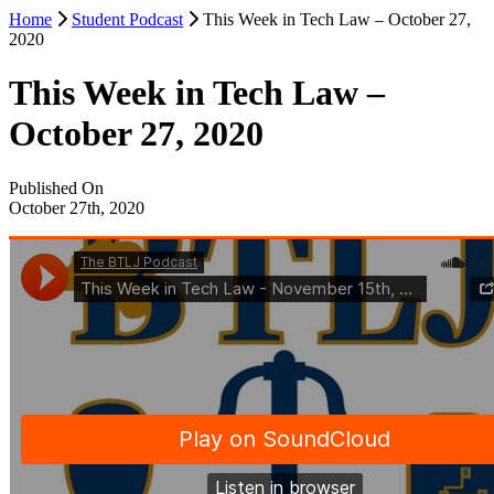
Home
Student Podcast
This Week in Tech Law – October 27,
2020
This Week in Tech Law –
October 27, 2020
Published On
October 27th, 2020