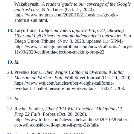
Wakabayashi,
A readers’ guide to our coverage of the Google
antitrust case
, N.Y. Times (Oct. 21, 2020),
https://www.nytimes.com/2020/10/21/business/google-
antitrust-suit.html.
Taryn Luna,
California voters approve Prop. 22, allowing
Uber and Lyft drivers to remain independent contractors
, San
Diego Union-Tribune, (Nov. 3, 2020, updated 11:45 PM)
https://www.sandiegouniontribune.com/news/california/story/2
11-03/2020-california-election-tracking-prop-22.
Id.
Preetika Rana,
Uber Weighs California Overhaul if Ballot
Measure on Workers Fail
, Wall Street Journal (Oct. 20, 2020),
https://www.wsj.com/articles/uber-weighs-california-
overhaul-if-ballot-measure-on-workers-fails-11603212268.
Id.
Rachel Sandler,
Uber CEO Will Consider ‘All Options’ if
Prop 22 Fails
, Forbes (Oct. 20, 2020),
https://www.forbes.com/sites/rachelsandler/2020/10/20/uber-
ceo-will-consider-all-options-if-prop-22-fails/.