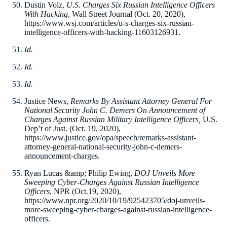
Dustin Volz,
U.S. Charges Six Russian Intelligence Officers
With Hacking
, Wall Street Journal (Oct. 20, 2020),
https://www.wsj.com/articles/u-s-charges-six-russian-
intelligence-officers-with-hacking-11603126931.
Id.
Id.
Id.
Justice News,
Remarks By Assistant Attorney General For
National Security John C. Demers On Announcement of
Charges Against Russian Military Intelligence Officers,
U.S.
Dep’t of Just. (Oct. 19, 2020),
https://www.justice.gov/opa/speech/remarks-assistant-
attorney-general-national-security-john-c-demers-
announcement-charges.
Ryan Lucas &amp; Philip Ewing,
DOJ Unveils More
Sweeping Cyber-Charges Against Russian Intelligence
Officers
, NPR (Oct.19, 2020),
https://www.npr.org/2020/10/19/925423705/doj-unveils-
more-sweeping-cyber-charges-against-russian-intelligence-
officers.