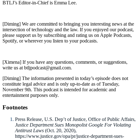
BTLJ’s Editor-in-Chief is Emma Lee.
[Diming] We are committed to bringing you interesting news at the
intersection of technology and the law. If you enjoyed our podcast,
please support us by subscribing and rating us on Apple Podcasts,
Spotify, or wherever you listen to your podcasts.
[Ximena] If you have any questions, comments, or suggestions,
write us at btljpodcast@gmail.com.
[Diming] The information presented in today’s episode does not
constitute legal advice and is only up-to-date as of Tuesday,
November 9th. This podcast is intended for academic and
entertainment purposes only.
Footnotes
Press Release, U.S. Dep’t of Justice, Office of Public Affairs,
Justice Department Sues Monopolist Google For Violating
Antitrust Laws
(Oct. 20, 2020),
https://www.justice.gov/opa/pr/justice-department-sues-