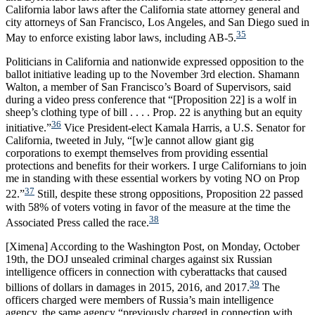
California labor laws after the California state attorney general and
city attorneys of San Francisco, Los Angeles, and San Diego sued in
35
May to enforce existing labor laws, including AB-5.
Politicians in California and nationwide expressed opposition to the
ballot initiative leading up to the November 3rd election. Shamann
Walton, a member of San Francisco’s Board of Supervisors, said
during a video press conference that “[Proposition 22] is a wolf in
sheep’s clothing type of bill . . . . Prop. 22 is anything but an equity
36
initiative.”
Vice President-elect Kamala Harris, a U.S. Senator for
California, tweeted in July, “[w]e cannot allow giant gig
corporations to exempt themselves from providing essential
protections and benefits for their workers. I urge Californians to join
me in standing with these essential workers by voting NO on Prop
37
22.”
Still, despite these strong oppositions, Proposition 22 passed
with 58% of voters voting in favor of the measure at the time the
38
Associated Press called the race.
[Ximena] According to the Washington Post, on Monday, October
19th, the DOJ unsealed criminal charges against six Russian
intelligence officers in connection with cyberattacks that caused
39
billions of dollars in damages in 2015, 2016, and 2017.
The
officers charged were members of Russia’s main intelligence
agency, the same agency “previously charged in connection with