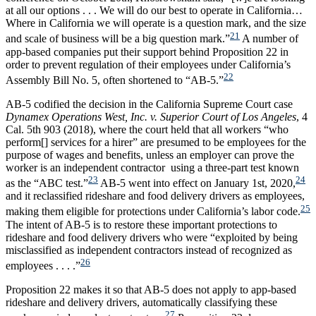
at all our options . . . We will do our best to operate in California…
Where in California we will operate is a question mark, and the size
21
and scale of business will be a big question mark.”
A number of
app-based companies put their support behind Proposition 22 in
order to prevent regulation of their employees under California’s
22
Assembly Bill No. 5, often shortened to “AB-5.”
AB-5 codified the decision in the California Supreme Court case
Dynamex Operations West, Inc. v. Superior Court of Los Angeles
, 4
Cal. 5th 903 (2018), where the court held that all workers “who
perform[] services for a hirer” are presumed to be employees for the
purpose of wages and benefits, unless an employer can prove the
worker is an independent contractor using a three-part test known
23
24
as the “ABC test.”
AB-5 went into effect on January 1st, 2020,
and it reclassified rideshare and food delivery drivers as employees,
25
making them eligible for protections under California’s labor code.
The intent of AB-5 is to restore these important protections to
rideshare and food delivery drivers who were “exploited by being
misclassified as independent contractors instead of recognized as
26
employees . . . .”
Proposition 22 makes it so that AB-5 does not apply to app-based
rideshare and delivery drivers, automatically classifying these
27