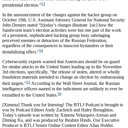
53
presidential election.”
In the announcement of the charges against the hacker group on
October 19th, U.S. Assistant Attorney General for National Security
John Demers stated “[t]oday’s charges illustrate [sic] how the
Sandworm team’s election activities were but one part of the work
of a persistent, sophisticated hacking group busy sabotaging
perceived enemies or detractors of the Russian Federation,
regardless of the consequences to innocent bystanders or their
54
destabilizing effect.”
Cybersecurity experts warned that Americans should be on guard
for similar attacks in the United States leading up to the November
3rd elections, specifically, “the release of stolen, altered or wholly
fraudulent materials intended to change an election by embarrassing
55
their targets.”
According to the Wall Street Journal, the Russian
intelligence officers named in the indictment are unlikely to ever be
56
extradited to the United States.
[Ximena] Thank you for listening! The BTLJ Podcast is brought to
you by Podcast Editors Andy Zachrich and Haley Broughton.
Today’s episode was written by Ximena Velazquez-Arenas and
Diming Xu, and was produced by Ibrahim Hinds. Our Executive
Producer is BTLJ Senior Online Content Editor Allan Holder.