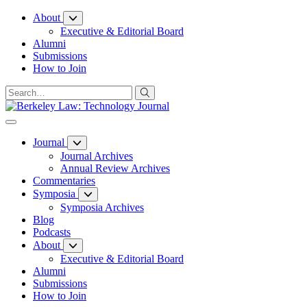
Skip
About
to
Executive & Editorial Board
Content
Alumni
Submissions
How to Join
Journal
Journal Archives
Annual Review Archives
Commentaries
Symposia
Symposia Archives
Blog
Podcasts
About
Executive & Editorial Board
Alumni
Submissions
How to Join