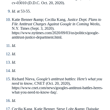
cv-03010 (D.D.C. Oct. 20, 2020).
Id.
at 53-55.
Katie Benner &amp; Cecilia Kang,
Justice Dept. Plans to
File Antitrust Charges Against Google in Coming Weeks
,
N.Y. Times (Sept. 3, 2020).
https://www.nytimes.com/2020/09/03/us/politics/google-
antitrust-justice-department.html.
Id.
Id.
Id.
Id.
Richard Nieva,
Google’s antitrust battles: Here’s what you
need to know
, CNET (Oct. 20, 2020),
https://www.cnet.com/news/googles-antitrust-battles-heres-
what-you-need-to-know-faq/.
Id.
Cecilia Kang, Katie Benner, Steve Lohr &amp; Daisuke