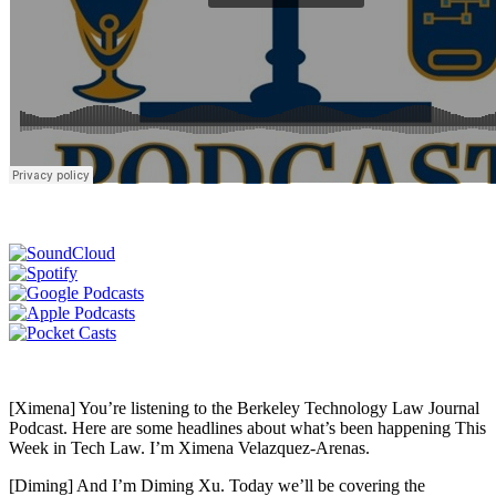
[Ximena] You’re listening to the Berkeley Technology Law Journal
Podcast. Here are some headlines about what’s been happening This
Week in Tech Law. I’m Ximena Velazquez-Arenas.
[Diming] And I’m Diming Xu. Today we’ll be covering the