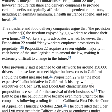
workers as independent contractors.
Proposition 22 does,
however, require rideshare and delivery companies to provide
certain benefits not typically afforded to independent contractors,
including an earnings minimum, a health insurance stipend, and rest
28
breaks.
The rideshare and food delivery companies argue that “the provision
. . . enshrine[s] the freedom enjoyed by gig workers to choose their
29
own hours.”
Workers’ rights advocates warned, however, that
Proposition 22 would “deny workers employee protections in
30
perpetuity.”
Proposition 22 requires a seven-eighths majority in
each house of the state legislature to amend the law, making it
31
extremely difficult to change in the future.
Uber previously said it planned to cut off work for around 158,000
drivers and raise fares to meet higher business costs in California
32
should the ballot measure fail.
Proposition 22 was “the most
expensive” ballot initiative in California’s history, with top
executives of Uber, Lyft, and DoorDash characterizing the
33
proposition as essential for the survival of their businesses.
The
fight to pass the ballot initiative became even more urgent for the
companies following a ruling from the California First District Court
34
of Appeal on Thursday, October 22nd.
The court ruled that Uber
and Lyft must treat their California drivers as employees under