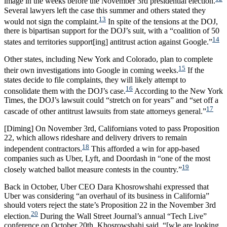
image in the weeks before the November 3rd presidential election.
Several lawyers left the case this summer and others stated they
13
would not sign the complaint.
In spite of the tensions at the DOJ,
there is bipartisan support for the DOJ’s suit, with a “coalition of 50
14
states and territories support[ing] antitrust action against Google.”
Other states, including New York and Colorado, plan to complete
15
their own investigations into Google in coming weeks.
If the
states decide to file complaints, they will likely attempt to
16
consolidate them with the DOJ’s case.
According to the New York
Times, the DOJ’s lawsuit could “stretch on for years” and “set off a
17
cascade of other antitrust lawsuits from state attorneys general.”
[Diming] On November 3rd, Californians voted to pass Proposition
22, which allows rideshare and delivery drivers to remain
18
independent contractors.
This afforded a win for app-based
companies such as Uber, Lyft, and Doordash in “one of the most
19
closely watched ballot measure contests in the country.”
Back in October, Uber CEO Dara Khosrowshahi expressed that
Uber was considering “an overhaul of its business in California”
should voters reject the state’s Proposition 22 in the November 3rd
20
election.
During the Wall Street Journal’s annual “Tech Live”
conference on October 20th, Khosrowshahi said, “[w]e are looking