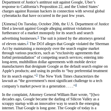
Department of Justice’s antitrust suit against Google, Uber’s
response to California’s Proposition 22, and the United States’
charges against Russian hackers in connection with several global
cyberattacks that have occurred in the past few years.
[Ximena] On Tuesday, October 20th, the U.S. Department of Justice
filed a lawsuit against Google alleging antitrust violations in
furtherance of a market monopoly for its search and search
1
advertising businesses.
The suit is joined by the attorneys general
2
of eleven states.
The DOJ alleges that Google violated the Sherman
Act by maintaining a monopoly over the search engine market
through various practices, such as “exclusivity agreements that
forbid preinstallation” of competing search services; entering into
long-term, multibillion dollar agreements with mobile device
manufacturers that designate Google as the default search engine on
Apple’s products; and using its profits to “buy preferential treatment
3
for its search engine.”
The New York Times characterizes the
lawsuit as “the government’s most significant challenge to a tech
4
company’s market power in a generation . . . .”
In the complaint, Attorney General William Barr wrote, “[t]wo
decades ago, Google became the darling of Silicon Valley as a
scrappy startup with an innovative way to search the emerging
internet. That Google is long gone. The Google of today is a