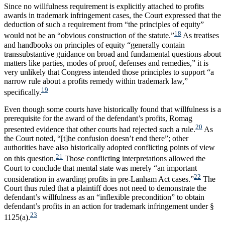
Since no willfulness requirement is explicitly attached to profits
awards in trademark infringement cases, the Court expressed that the
deduction of such a requirement from “the principles of equity”
18
would not be an “obvious construction of the statute.”
As treatises
and handbooks on principles of equity “generally contain
transsubstantive guidance on broad and fundamental questions about
matters like parties, modes of proof, defenses and remedies,” it is
very unlikely that Congress intended those principles to support “a
narrow rule about a profits remedy within trademark law,”
19
specifically.
Even though some courts have historically found that willfulness is a
prerequisite for the award of the defendant’s profits, Romag
20
presented evidence that other courts had rejected such a rule.
As
the Court noted, “[t]he confusion doesn’t end there”; other
authorities have also historically adopted conflicting points of view
21
on this question.
Those conflicting interpretations allowed the
Court to conclude that mental state was merely “an important
22
consideration in awarding profits in pre-Lanham Act cases.”
The
Court thus ruled that a plaintiff does not need to demonstrate the
defendant’s willfulness as an “inflexible precondition” to obtain
defendant’s profits in an action for trademark infringement under §
23
1125(a).