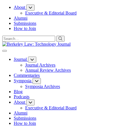
Skip
About
to
Executive & Editorial Board
Content
Alumni
Submissions
How to Join
Journal
Journal Archives
Annual Review Archives
Commentaries
Symposia
Symposia Archives
Blog
Podcasts
About
Executive & Editorial Board
Alumni
Submissions
How to Join