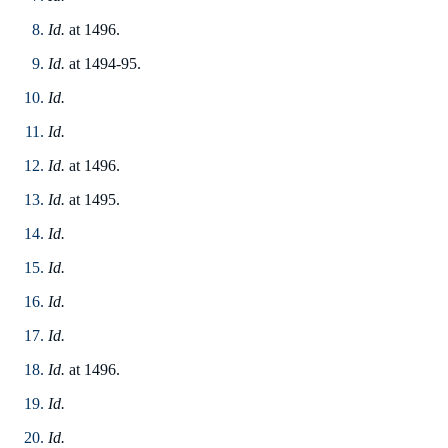
Id.
at 1496.
Id.
at 1494-95.
Id.
Id.
Id.
at 1496.
Id.
at 1495.
Id.
Id.
Id.
Id.
Id.
at 1496.
Id.
Id.