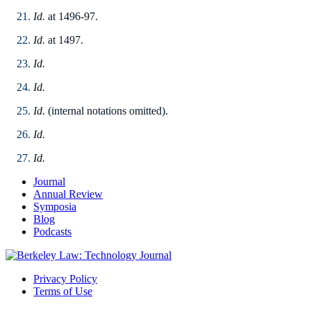
Id.
at 1496-97.
Id.
at 1497.
Id.
Id.
Id.
(internal notations omitted).
Id.
Id.
Journal
Annual Review
Symposia
Blog
Podcasts
Privacy Policy
Terms of Use