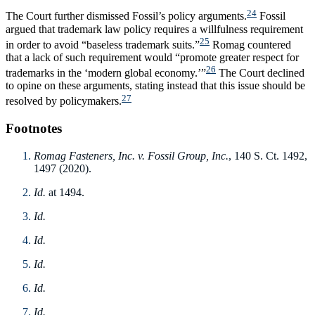
24
The Court further dismissed Fossil’s policy arguments.
Fossil
argued that trademark law policy requires a willfulness requirement
25
in order to avoid “baseless trademark suits.”
Romag countered
that a lack of such requirement would “promote greater respect for
26
trademarks in the ‘modern global economy.’”
The Court declined
to opine on these arguments, stating instead that this issue should be
27
resolved by policymakers.
Footnotes
Romag Fasteners, Inc. v. Fossil Group, Inc.
, 140 S. Ct. 1492,
1497 (2020).
Id.
at 1494.
Id.
Id.
Id.
Id.
Id.