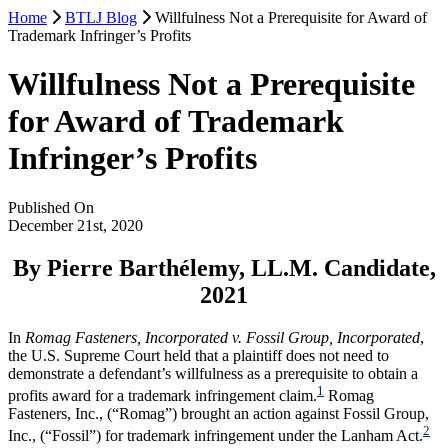
Home
BTLJ Blog
Willfulness Not a Prerequisite for Award of
Trademark Infringer’s Profits
Willfulness Not a Prerequisite
for Award of Trademark
Infringer’s Profits
Published On
December 21st, 2020
By Pierre Barthélemy, LL.M. Candidate,
2021
In
Romag Fasteners, Incorporated v. Fossil Group, Incorporated
,
the U.S. Supreme Court held that a plaintiff does not need to
demonstrate a defendant’s willfulness as a prerequisite to obtain a
1
profits award for a trademark infringement claim.
Romag
Fasteners, Inc., (“Romag”) brought an action against Fossil Group,
2
Inc., (“Fossil”) for trademark infringement under the Lanham Act.