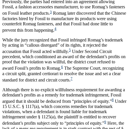
Previously, the parties had entered into an agreement allowing
Fossil, a fashion accessories manufacturer, to use Romag’s fasteners
3
on Fossil leather products.
Romag later discovered that the Chinese
factories hired by Fossil to manufacture its products were using
counterfeit Romag fasteners, and that Fossil had done little to
4
prevent this from happening.
While the jury recognized that Fossil infringed Romag’s trademark
by acting in “callous disregard” of its rights, it rejected the
5
accusation that Fossil acted willfully.
Under Second Circuit
precedent, which conditioned an award of the defendant’s profits on
proof that the violation was willful, the district court refused to
6
award Fossil’s profits to Romag.
The Supreme Court, recognizing
a circuit split, granted certiorari to resolve the issue and set a clear
7
standard for district and circuit courts.
Although there is no explicit willfulness requirement for awarding a
defendant’s profits as a remedy for trademark infringement, Fossil
8
argued that it should be deduced from “principles of equity.”
Under
15 U.S.C. § 1117(a), which concerns remedies for trademark
violations, when a defendant is found liable for trademark
infringement under § 1125(a), the plaintiff is entitled to recover
9
defendant’s profits subject only to “principles of equity.”
Here, the
lack of a
mens rea
requirement is in stark contrast with the rest of §