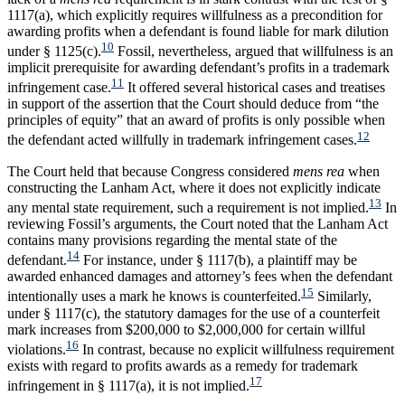
1117(a), which explicitly requires willfulness as a precondition for
awarding profits when a defendant is found liable for mark dilution
10
under § 1125(c).
Fossil, nevertheless, argued that willfulness is an
implicit prerequisite for awarding defendant’s profits in a trademark
11
infringement case.
It offered several historical cases and treatises
in support of the assertion that the Court should deduce from “the
principles of equity” that an award of profits is only possible when
12
the defendant acted willfully in trademark infringement cases.
The Court held that because Congress considered
mens rea
when
constructing the Lanham Act, where it does not explicitly indicate
13
any mental state requirement, such a requirement is not implied.
In
reviewing Fossil’s arguments, the Court noted that the Lanham Act
contains many provisions regarding the mental state of the
14
defendant.
For instance, under § 1117(b), a plaintiff may be
awarded enhanced damages and attorney’s fees when the defendant
15
intentionally uses a mark he knows is counterfeited.
Similarly,
under § 1117(c), the statutory damages for the use of a counterfeit
mark increases from $200,000 to $2,000,000 for certain willful
16
violations.
In contrast, because no explicit willfulness requirement
exists with regard to profits awards as a remedy for trademark
17
infringement in § 1117(a), it is not implied.