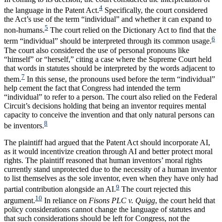
4
the language in the Patent Act.
Specifically, the court considered
the Act’s use of the term “individual” and whether it can expand to
5
non-humans.
The court relied on the Dictionary Act to find that the
6
term “individual” should be interpreted through its common usage.
The court also considered the use of personal pronouns like
“himself” or “herself,” citing a case where the Supreme Court held
that words in statutes should be interpreted by the words adjacent to
7
them.
In this sense, the pronouns used before the term “individual”
help cement the fact that Congress had intended the term
“individual” to refer to a person. The court also relied on the Federal
Circuit’s decisions holding that being an inventor requires mental
capacity to conceive the invention and that only natural persons can
8
be inventors.
The plaintiff had argued that the Patent Act should incorporate AI,
as it would incentivize creation through AI and better protect moral
rights. The plaintiff reasoned that human inventors’ moral rights
currently stand unprotected due to the necessity of a human inventor
to list themselves as the sole inventor, even when they have only had
9
partial contribution alongside an AI.
The court rejected this
10
argument.
In reliance on
Fisons PLC v. Quigg
, the court held that
policy considerations cannot change the language of statutes and
that such considerations should be left for Congress, not the