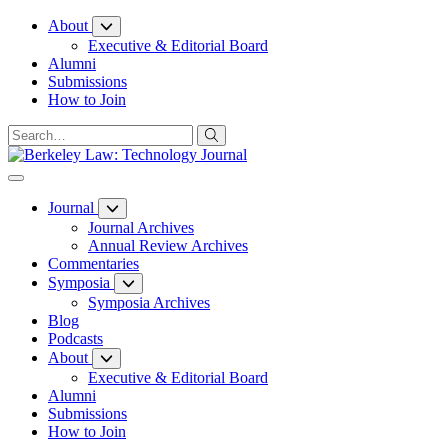
Skip
About
to
Executive & Editorial Board
Content
Alumni
Submissions
How to Join
Journal
Journal Archives
Annual Review Archives
Commentaries
Symposia
Symposia Archives
Blog
Podcasts
About
Executive & Editorial Board
Alumni
Submissions
How to Join