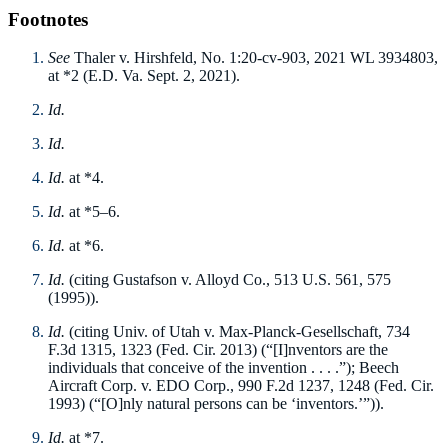
Footnotes
See
Thaler v. Hirshfeld, No. 1:20-cv-903, 2021 WL 3934803,
at *2 (E.D. Va. Sept. 2, 2021).
Id.
Id.
Id.
at *4.
Id.
at *5–6.
Id.
at *6.
Id.
(citing Gustafson v. Alloyd Co., 513 U.S. 561, 575
(1995)).
Id.
(citing Univ. of Utah v. Max-Planck-Gesellschaft, 734
F.3d 1315, 1323 (Fed. Cir. 2013) (“[I]nventors are the
individuals that conceive of the invention . . . .”); Beech
Aircraft Corp. v. EDO Corp., 990 F.2d 1237, 1248 (Fed. Cir.
1993) (“[O]nly natural persons can be ‘inventors.’”)).
Id.
at *7.