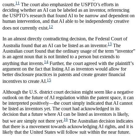
11
courts.
The court also emphasized the USPTO’s efforts in
deciding whether an AI can be labeled as an inventor, referencing
the USPTO’s research that found AI to be narrow and dependent on
human intervention, and that AI able to be independently creative
12
does not currently exist.
In an almost directly contradicting decision, the Federal Court of
13
Australia found that an AI can be listed as an inventor.
The
Australian court found that the ordinary usage of the term “inventor”
is an agent noun that is not limited to a person but extends to
14
anything that invents.
Further, the court agreed with the plaintiff’s
argument on the fact that listing AI as inventors would allow for
better disclosure practices in patents and create greater financial
15
incentives to create AI.
Although the U.S. district court decision might seem like a negative
outlook on the future of AI regulation within the patent space, it can
be interpreted positively—the court simply indicated that AI cannot
be listed as inventors yet. The court had acknowledged in its
decision that a future where AI can be listed as inventors is likely,
16
but we are simply not there yet.
The Australian decision indicates
that there is a movement towards acknowledging AI rights, and it is
likely that the United States will follow suit within the near future.