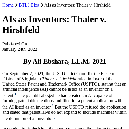
Home
BTLJ Blog
AIs as Inventors: Thaler v. Hirshfeld
AIs as Inventors: Thaler v.
Hirshfeld
Published On
January 24th, 2022
By Ali Ebshara, LL.M. 2021
On September 2, 2021, the U.S. District Court for the Eastern
District of Virginia in
Thaler v. Hirshfeld
ruled in favor of the
United States Patent and Trademark Office (USPTO), stating that an
artificial intelligence (AI) cannot be listed as an inventor on a
1
patent.
The plaintiff alleged he had created an AI capable of
forming patentable creations and filed for a patent application with
2
the AI listed as an inventor.
But the USPTO refused the application
and stated that patent laws do not expand to include machines within
3
the definition of an inventor.
In coming to its decision, the court considered the interpretation of