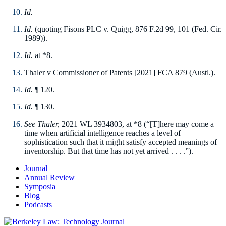
Id.
Id.
(quoting Fisons PLC v. Quigg, 876 F.2d 99, 101 (Fed. Cir.
1989)).
Id.
at *8.
Thaler v Commissioner of Patents [2021] FCA 879 (Austl.).
I
d.
¶ 120.
Id.
¶ 130.
See Thaler,
2021 WL 3934803, at *8 (“[T]here may come a
time when artificial intelligence reaches a level of
sophistication such that it might satisfy accepted meanings of
inventorship. But that time has not yet arrived . . . .”).
Journal
Annual Review
Symposia
Blog
Podcasts