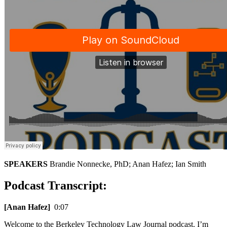
SPEAKERS
Brandie Nonnecke, PhD; Anan Hafez; Ian Smith
Podcast Transcript:
[Anan Hafez]
0:07
Welcome to the Berkeley Technology Law Journal podcast. I’m