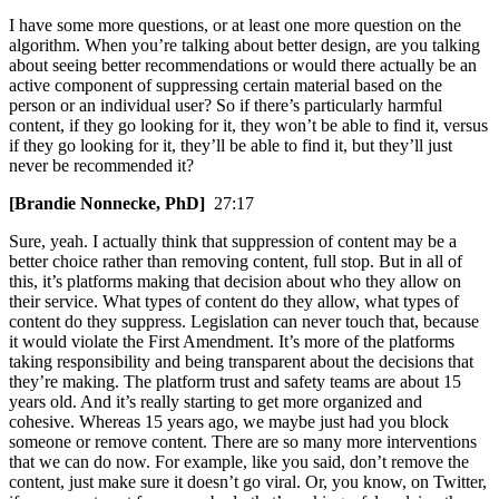
I have some more questions, or at least one more question on the
algorithm. When you’re talking about better design, are you talking
about seeing better recommendations or would there actually be an
active component of suppressing certain material based on the
person or an individual user? So if there’s particularly harmful
content, if they go looking for it, they won’t be able to find it, versus
if they go looking for it, they’ll be able to find it, but they’ll just
never be recommended it?
[Brandie Nonnecke, PhD]
27:17
Sure, yeah. I actually think that suppression of content may be a
better choice rather than removing content, full stop. But in all of
this, it’s platforms making that decision about who they allow on
their service. What types of content do they allow, what types of
content do they suppress. Legislation can never touch that, because
it would violate the First Amendment. It’s more of the platforms
taking responsibility and being transparent about the decisions that
they’re making. The platform trust and safety teams are about 15
years old. And it’s really starting to get more organized and
cohesive. Whereas 15 years ago, we maybe just had you block
someone or remove content. There are so many more interventions
that we can do now. For example, like you said, don’t remove the
content, just make sure it doesn’t go viral. Or, you know, on Twitter,