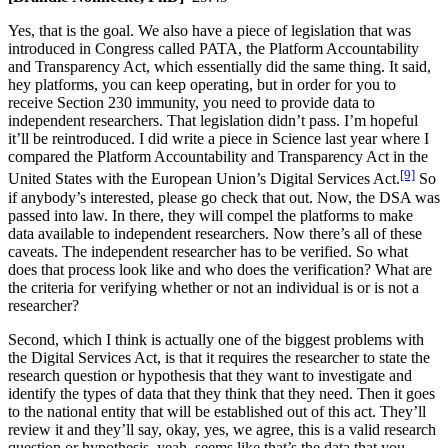
Yes, that is the goal. We also have a piece of legislation that was
introduced in Congress called PATA, the Platform Accountability
and Transparency Act, which essentially did the same thing. It said,
hey platforms, you can keep operating, but in order for you to
receive Section 230 immunity, you need to provide data to
independent researchers. That legislation didn’t pass. I’m hopeful
it’ll be reintroduced. I did write a piece in Science last year where I
compared the Platform Accountability and Transparency Act in the
[9]
United States with the European Union’s Digital Services Act.
So
if anybody’s interested, please go check that out. Now, the DSA was
passed into law. In there, they will compel the platforms to make
data available to independent researchers. Now there’s all of these
caveats. The independent researcher has to be verified. So what
does that process look like and who does the verification? What are
the criteria for verifying whether or not an individual is or is not a
researcher?
Second, which I think is actually one of the biggest problems with
the Digital Services Act, is that it requires the researcher to state the
research question or hypothesis that they want to investigate and
identify the types of data that they think that they need. Then it goes
to the national entity that will be established out of this act. They’ll
review it and they’ll say, okay, yes, we agree, this is a valid research
question or hypothesis, yeah, seems like that’s the data that you