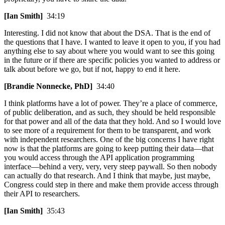
[Ian Smith]
34:19
Interesting. I did not know that about the DSA. That is the end of
the questions that I have. I wanted to leave it open to you, if you had
anything else to say about where you would want to see this going
in the future or if there are specific policies you wanted to address or
talk about before we go, but if not, happy to end it here.
[Brandie Nonnecke, PhD]
34:40
I think platforms have a lot of power. They’re a place of commerce,
of public deliberation, and as such, they should be held responsible
for that power and all of the data that they hold. And so I would love
to see more of a requirement for them to be transparent, and work
with independent researchers. One of the big concerns I have right
now is that the platforms are going to keep putting their data—that
you would access through the API application programming
interface—behind a very, very, very steep paywall. So then nobody
can actually do that research. And I think that maybe, just maybe,
Congress could step in there and make them provide access through
their API to researchers.
[Ian Smith]
35:43