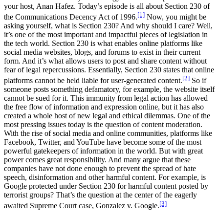
your host, Anan Hafez. Today’s episode is all about Section 230 of
[1]
the Communications Decency Act of 1996.
Now, you might be
asking yourself, what is Section 230? And why should I care? Well,
it’s one of the most important and impactful pieces of legislation in
the tech world. Section 230 is what enables online platforms like
social media websites, blogs, and forums to exist in their current
form. And it’s what allows users to post and share content without
fear of legal repercussions. Essentially, Section 230 states that online
[2]
platforms cannot be held liable for user-generated content.
So if
someone posts something defamatory, for example, the website itself
cannot be sued for it. This immunity from legal action has allowed
the free flow of information and expression online, but it has also
created a whole host of new legal and ethical dilemmas. One of the
most pressing issues today is the question of content moderation.
With the rise of social media and online communities, platforms like
Facebook, Twitter, and YouTube have become some of the most
powerful gatekeepers of information in the world. But with great
power comes great responsibility. And many argue that these
companies have not done enough to prevent the spread of hate
speech, disinformation and other harmful content. For example, is
Google protected under Section 230 for harmful content posted by
terrorist groups? That’s the question at the center of the eagerly
[3]
awaited Supreme Court case, Gonzalez v. Google.