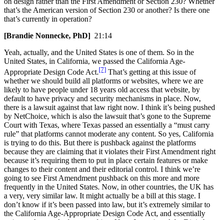
on design rather than the First Amendment or Section 230? Whether
that’s the American version of Section 230 or another? Is there one
that’s currently in operation?
[Brandie Nonnecke, PhD]
21:14
Yeah, actually, and the United States is one of them. So in the
United States, in California, we passed the California Age-
[7]
Appropriate Design Code Act.
That’s getting at this issue of
whether we should build all platforms or websites, where we are
likely to have people under 18 years old access that website, by
default to have privacy and security mechanisms in place. Now,
there is a lawsuit against that law right now. I think it’s being pushed
by NetChoice, which is also the lawsuit that’s gone to the Supreme
Court with Texas, where Texas passed an essentially a “must carry
rule” that platforms cannot moderate any content. So yes, California
is trying to do this. But there is pushback against the platforms
because they are claiming that it violates their First Amendment right
because it’s requiring them to put in place certain features or make
changes to their content and their editorial control. I think we’re
going to see First Amendment pushback on this more and more
frequently in the United States. Now, in other countries, the UK has
a very, very similar law. It might actually be a bill at this stage. I
don’t know if it’s been passed into law, but it’s extremely similar to
the California Age-Appropriate Design Code Act, and essentially