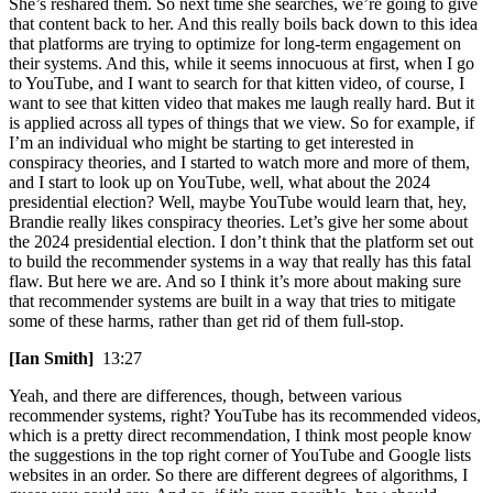
She’s reshared them. So next time she searches, we’re going to give
that content back to her. And this really boils back down to this idea
that platforms are trying to optimize for long-term engagement on
their systems. And this, while it seems innocuous at first, when I go
to YouTube, and I want to search for that kitten video, of course, I
want to see that kitten video that makes me laugh really hard. But it
is applied across all types of things that we view. So for example, if
I’m an individual who might be starting to get interested in
conspiracy theories, and I started to watch more and more of them,
and I start to look up on YouTube, well, what about the 2024
presidential election? Well, maybe YouTube would learn that, hey,
Brandie really likes conspiracy theories. Let’s give her some about
the 2024 presidential election. I don’t think that the platform set out
to build the recommender systems in a way that really has this fatal
flaw. But here we are. And so I think it’s more about making sure
that recommender systems are built in a way that tries to mitigate
some of these harms, rather than get rid of them full-stop.
[Ian Smith]
13:27
Yeah, and there are differences, though, between various
recommender systems, right? YouTube has its recommended videos,
which is a pretty direct recommendation, I think most people know
the suggestions in the top right corner of YouTube and Google lists
websites in an order. So there are different degrees of algorithms, I