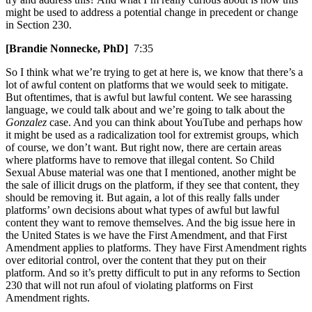
might be used to address a potential change in precedent or change
in Section 230.
[Brandie Nonnecke, PhD]
7:35
So I think what we’re trying to get at here is, we know that there’s a
lot of awful content on platforms that we would seek to mitigate.
But oftentimes, that is awful but lawful content. We see harassing
language, we could talk about and we’re going to talk about the
Gonzalez
case. And you can think about YouTube and perhaps how
it might be used as a radicalization tool for extremist groups, which
of course, we don’t want. But right now, there are certain areas
where platforms have to remove that illegal content. So Child
Sexual Abuse material was one that I mentioned, another might be
the sale of illicit drugs on the platform, if they see that content, they
should be removing it. But again, a lot of this really falls under
platforms’ own decisions about what types of awful but lawful
content they want to remove themselves. And the big issue here in
the United States is we have the First Amendment, and that First
Amendment applies to platforms. They have First Amendment rights
over editorial control, over the content that they put on their
platform. And so it’s pretty difficult to put in any reforms to Section
230 that will not run afoul of violating platforms on First
Amendment rights.