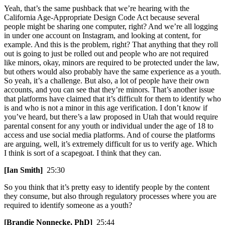
Yeah, that’s the same pushback that we’re hearing with the
California Age-Appropriate Design Code Act because several
people might be sharing one computer, right? And we’re all logging
in under one account on Instagram, and looking at content, for
example. And this is the problem, right? That anything that they roll
out is going to just be rolled out and people who are not required
like minors, okay, minors are required to be protected under the law,
but others would also probably have the same experience as a youth.
So yeah, it’s a challenge. But also, a lot of people have their own
accounts, and you can see that they’re minors. That’s another issue
that platforms have claimed that it’s difficult for them to identify who
is and who is not a minor in this age verification. I don’t know if
you’ve heard, but there’s a law proposed in Utah that would require
parental consent for any youth or individual under the age of 18 to
access and use social media platforms. And of course the platforms
are arguing, well, it’s extremely difficult for us to verify age. Which
I think is sort of a scapegoat. I think that they can.
[Ian Smith]
25:30
So you think that it’s pretty easy to identify people by the content
they consume, but also through regulatory processes where you are
required to identify someone as a youth?
[Brandie Nonnecke, PhD]
25:44