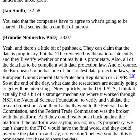
[Ian Smith]
32:58
You said that the companies have to agree to what’s going to be
shared. That seems like a conflict of interest.
[Brandie Nonnecke, PhD]
33:07
Yeah, and there’s a little bit of pushback. They can claim that the
data is proprietary, but that’ll be reviewed by the nation-state entity
and they’ll verify whether or not really it is proprietary. Also, all of
the data has to be compliant with data protection law. And of course,
the European Union has one of the strictest data protection laws, the
[10]
European Union General Data Protection Regulation or GDPR.
So at the end of the day, what data the researchers are actually going
to get will be interesting. Now, quickly, in the US, PATA, I think it
actually had a bit of a stronger mechanism where it worked through
NSF, the National Science Foundation, to verify and validate the
research question. And then I actually went to the Federal Trade
Commission, and the Federal Trade Commission was the broker
with the platform. And they could really push back against the
platform if the platform was saying, no, no, no, it’s proprietary, we
can’t share it, the FTC would have the final word, and they could
overrule the platform and say, no, we don’t believe you that this is
proprietary, you have to share the data.