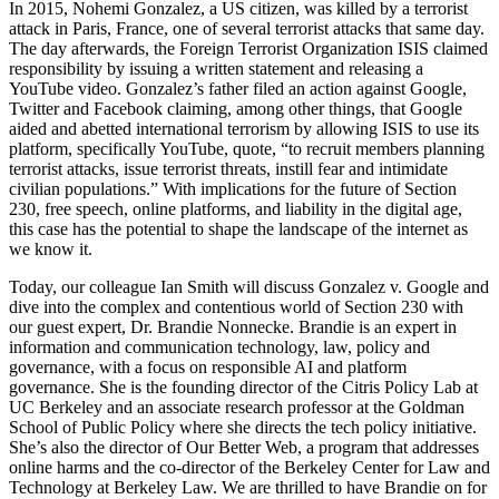
In 2015, Nohemi Gonzalez, a US citizen, was killed by a terrorist
attack in Paris, France, one of several terrorist attacks that same day.
The day afterwards, the Foreign Terrorist Organization ISIS claimed
responsibility by issuing a written statement and releasing a
YouTube video. Gonzalez’s father filed an action against Google,
Twitter and Facebook claiming, among other things, that Google
aided and abetted international terrorism by allowing ISIS to use its
platform, specifically YouTube, quote, “to recruit members planning
terrorist attacks, issue terrorist threats, instill fear and intimidate
civilian populations.” With implications for the future of Section
230, free speech, online platforms, and liability in the digital age,
this case has the potential to shape the landscape of the internet as
we know it.
Today, our colleague Ian Smith will discuss Gonzalez v. Google and
dive into the complex and contentious world of Section 230 with
our guest expert, Dr. Brandie Nonnecke. Brandie is an expert in
information and communication technology, law, policy and
governance, with a focus on responsible AI and platform
governance. She is the founding director of the Citris Policy Lab at
UC Berkeley and an associate research professor at the Goldman
School of Public Policy where she directs the tech policy initiative.
She’s also the director of Our Better Web, a program that addresses
online harms and the co-director of the Berkeley Center for Law and
Technology at Berkeley Law. We are thrilled to have Brandie on for