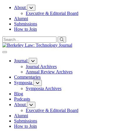
Skip
About
to
Executive & Editorial Board
Content
Alumni
Submissions
How to Join
Journal
Journal Archives
Annual Review Archives
Commentaries
Symposia
Symposia Archives
Blog
Podcasts
About
Executive & Editorial Board
Alumni
Submissions
How to Join