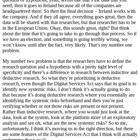
need, then it goes to Ireland because all of the companies are
headquartered there. So then the final decision – Ireland works with
the company. And if they all agree, everything goes great, then the
data will be shared with that researcher, but that researcher has to be
in the European Union. Okay, this sounds great, right? But think
about the time that it’s going to take to go through that process. So if
we have an election, and something is going terribly wrong, we
won’t know until after the fact, very likely. That’s my number one
problem.
My number two problem is that the researchers have to define the
research question and a hypothesis with a pretty tight level of
specificity and there’s a difference in research between inductive and
deductive research. So what they’re prioritizing is deductive
research, even though the Digital Services Act says that its goal is to
identify new systemic risks, I don’t think it’s actually going to do
that because it’s doing deductive research where you essentially are
identifying the systemic risks beforehand and then you’re just
verifying whether or not those risks are present or not present.
Rather than inductive research, where you would just look at the
data, look at the system, look at the platform more of an exploratory
analysis and see oh, what are the new systemic risks? So to me,
unfortunately, I think it’s moving us in the right direction, but there
are some features of the Digital Services Act that I think will actually
undermine those goals.