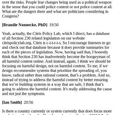
over the risks. People fear changes being used as a political weapon
in the sense that you could police content or not police content at all.
What are the dangers there and what are politicians considering in
Congress?
[Brandie Nonnecke, PhD]
19:50
Yeah, actually, the Citris Policy Lab, which I direct, has a database
of all Section 230 related legislation on our website
citrispolicylab.org. Citris is c-i-t-r-i-s. So I encourage listeners to go
and check out that database because it does provide summaries for
each of the pieces of legislation. Now, having said that, I honestly
think that Section 230 has inadvertently become the boogeyman of
all harmful content online. And instead, again, I think we should be
focusing on harmful design, not on harmful content. To me, if we
design recommender systems that prioritize the spreading of, you
know, radical rather than rational content, that’s a problem. And so,
instead of trying to address the harmful content by better ensuring
that we’re building systems in a way that are safe, I think that’s
going to address the harmful content. It’s really addressing the cause
and not just the symptoms.
[Ian Smith]
20:56
Is there a country currently or system currently that does focus more