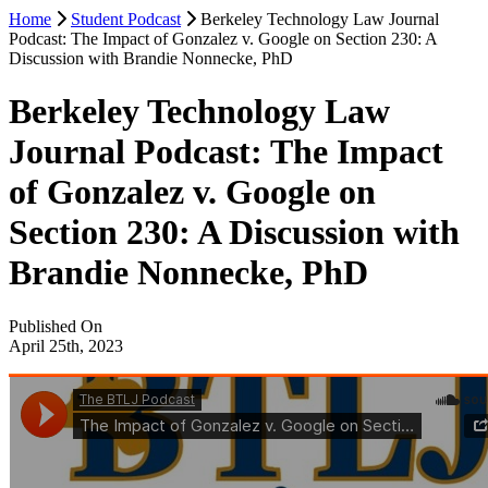
Home
Student Podcast
Berkeley Technology Law Journal
Podcast: The Impact of Gonzalez v. Google on Section 230: A
Discussion with Brandie Nonnecke, PhD
Berkeley Technology Law
Journal Podcast: The Impact
of Gonzalez v. Google on
Section 230: A Discussion with
Brandie Nonnecke, PhD
Published On
April 25th, 2023