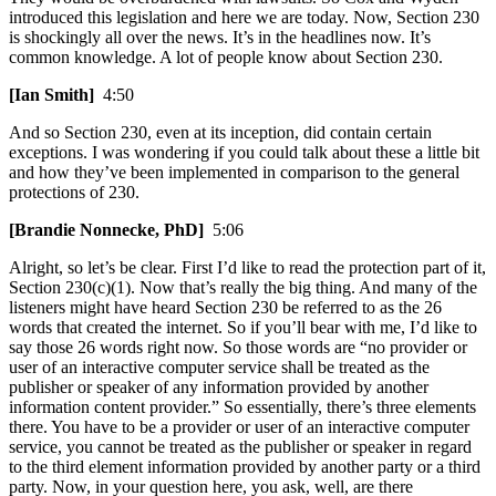
introduced this legislation and here we are today. Now, Section 230
is shockingly all over the news. It’s in the headlines now. It’s
common knowledge. A lot of people know about Section 230.
[Ian Smith]
4:50
And so Section 230, even at its inception, did contain certain
exceptions. I was wondering if you could talk about these a little bit
and how they’ve been implemented in comparison to the general
protections of 230.
[Brandie Nonnecke, PhD]
5:06
Alright, so let’s be clear. First I’d like to read the protection part of it,
Section 230(c)(1). Now that’s really the big thing. And many of the
listeners might have heard Section 230 be referred to as the 26
words that created the internet. So if you’ll bear with me, I’d like to
say those 26 words right now. So those words are “no provider or
user of an interactive computer service shall be treated as the
publisher or speaker of any information provided by another
information content provider.” So essentially, there’s three elements
there. You have to be a provider or user of an interactive computer
service, you cannot be treated as the publisher or speaker in regard
to the third element information provided by another party or a third
party. Now, in your question here, you ask, well, are there