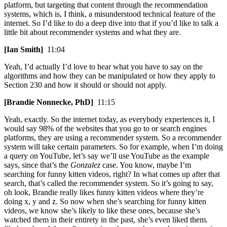
platform, but targeting that content through the recommendation
systems, which is, I think, a misunderstood technical feature of the
internet. So I’d like to do a deep dive into that if you’d like to talk a
little bit about recommender systems and what they are.
[Ian Smith]
11:04
Yeah, I’d actually I’d love to hear what you have to say on the
algorithms and how they can be manipulated or how they apply to
Section 230 and how it should or should not apply.
[Brandie Nonnecke, PhD]
11:15
Yeah, exactly. So the internet today, as everybody experiences it, I
would say 98% of the websites that you go to or search engines
platforms, they are using a recommender system. So a recommender
system will take certain parameters. So for example, when I’m doing
a query on YouTube, let’s say we’ll use YouTube as the example
says, since that’s the
Gonzalez
case. You know, maybe I’m
searching for funny kitten videos, right? In what comes up after that
search, that’s called the recommender system. So it’s going to say,
oh look, Brandie really likes funny kitten videos where they’re
doing x, y and z. So now when she’s searching for funny kitten
videos, we know she’s likely to like these ones, because she’s
watched them in their entirety in the past, she’s even liked them.