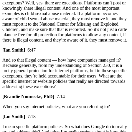
exceptions? Well, yes, there are exceptions. Platforms can’t post or
knowingly share illegal content. And one of the most important
examples is child sexual abuse material. If a platform becomes
aware of child sexual abuse material, they must remove it, and they
must report it to the National Center for Missing and Exploited
Children, and make sure that that is recorded. So it’s not just a carte
blanche free for all protection for platforms to allow any content, if
there is illegal content, and they’re aware of it, they must remove it.
[Ian Smith]
6:47
And so that illegal content — how have companies managed it?
Because generally, from my understanding of Section 230, it is a
pretty general protection for internet platforms, but in these specific
exceptions, they’re held accountable for their users. What are the
specific internet or website policies that really are directed towards
addressing these exceptions?
[Brandie Nonnecke, PhD]
7:14
When you say internet policies, what are you referring to?
[Ian Smith]
7:18
I mean specific platform policies. So what does Google do to really
try and address this? And what I’m really curious about is how this