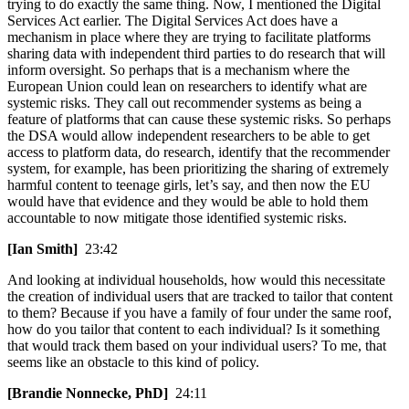
trying to do exactly the same thing. Now, I mentioned the Digital
Services Act earlier. The Digital Services Act does have a
mechanism in place where they are trying to facilitate platforms
sharing data with independent third parties to do research that will
inform oversight. So perhaps that is a mechanism where the
European Union could lean on researchers to identify what are
systemic risks. They call out recommender systems as being a
feature of platforms that can cause these systemic risks. So perhaps
the DSA would allow independent researchers to be able to get
access to platform data, do research, identify that the recommender
system, for example, has been prioritizing the sharing of extremely
harmful content to teenage girls, let’s say, and then now the EU
would have that evidence and they would be able to hold them
accountable to now mitigate those identified systemic risks.
[Ian Smith]
23:42
And looking at individual households, how would this necessitate
the creation of individual users that are tracked to tailor that content
to them? Because if you have a family of four under the same roof,
how do you tailor that content to each individual? Is it something
that would track them based on your individual users? To me, that
seems like an obstacle to this kind of policy.
[Brandie Nonnecke, PhD]
24:11