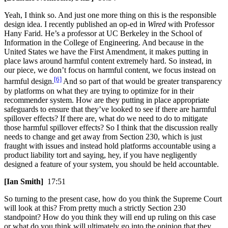
Yeah, I think so. And just one more thing on this is the responsible
design idea. I recently published an op-ed in
Wired
with Professor
Hany Farid. He’s a professor at UC Berkeley in the School of
Information in the College of Engineering. And because in the
United States we have the First Amendment, it makes putting in
place laws around harmful content extremely hard. So instead, in
our piece, we don’t focus on harmful content, we focus instead on
[6]
harmful design.
And so part of that would be greater transparency
by platforms on what they are trying to optimize for in their
recommender system. How are they putting in place appropriate
safeguards to ensure that they’ve looked to see if there are harmful
spillover effects? If there are, what do we need to do to mitigate
those harmful spillover effects? So I think that the discussion really
needs to change and get away from Section 230, which is just
fraught with issues and instead hold platforms accountable using a
product liability tort and saying, hey, if you have negligently
designed a feature of your system, you should be held accountable.
[Ian Smith]
17:51
So turning to the present case, how do you think the Supreme Court
will look at this? From pretty much a strictly Section 230
standpoint? How do you think they will end up ruling on this case
or what do you think will ultimately go into the opinion that they