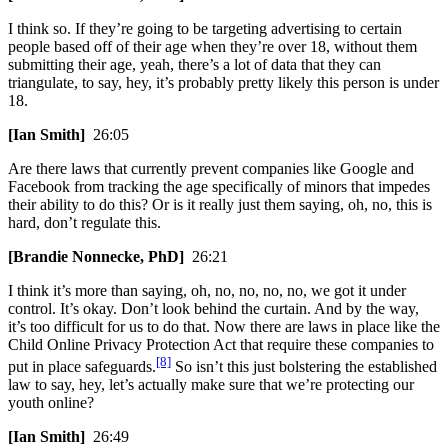
I think so. If they’re going to be targeting advertising to certain
people based off of their age when they’re over 18, without them
submitting their age, yeah, there’s a lot of data that they can
triangulate, to say, hey, it’s probably pretty likely this person is under
18.
[Ian Smith]
26:05
Are there laws that currently prevent companies like Google and
Facebook from tracking the age specifically of minors that impedes
their ability to do this? Or is it really just them saying, oh, no, this is
hard, don’t regulate this.
[Brandie Nonnecke, PhD]
26:21
I think it’s more than saying, oh, no, no, no, no, we got it under
control. It’s okay. Don’t look behind the curtain. And by the way,
it’s too difficult for us to do that. Now there are laws in place like the
Child Online Privacy Protection Act that require these companies to
[8]
put in place safeguards.
So isn’t this just bolstering the established
law to say, hey, let’s actually make sure that we’re protecting our
youth online?
[Ian Smith]
26:49