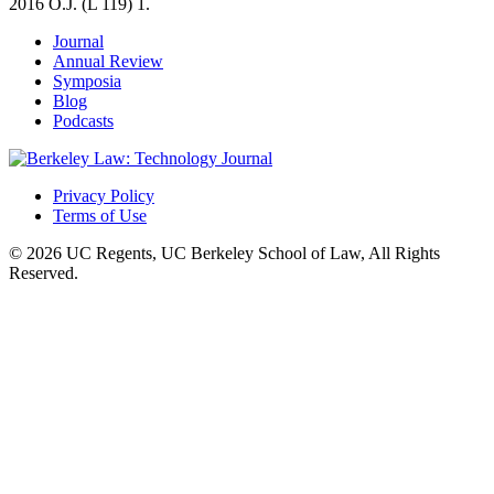
2016 O.J. (L 119) 1.
Journal
Annual Review
Symposia
Blog
Podcasts
Privacy Policy
Terms of Use
© 2026 UC Regents, UC Berkeley School of Law, All Rights
Reserved.