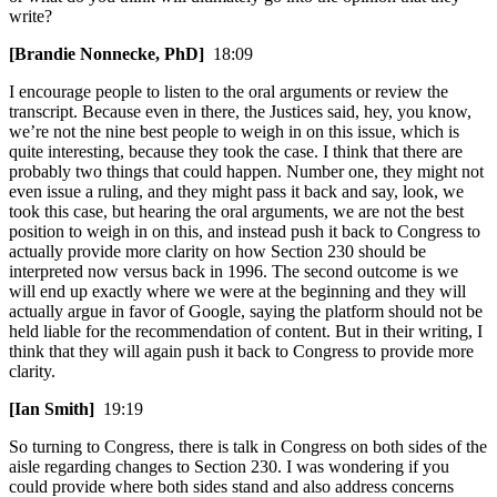
write?
[Brandie Nonnecke, PhD]
18:09
I encourage people to listen to the oral arguments or review the
transcript. Because even in there, the Justices said, hey, you know,
we’re not the nine best people to weigh in on this issue, which is
quite interesting, because they took the case. I think that there are
probably two things that could happen. Number one, they might not
even issue a ruling, and they might pass it back and say, look, we
took this case, but hearing the oral arguments, we are not the best
position to weigh in on this, and instead push it back to Congress to
actually provide more clarity on how Section 230 should be
interpreted now versus back in 1996. The second outcome is we
will end up exactly where we were at the beginning and they will
actually argue in favor of Google, saying the platform should not be
held liable for the recommendation of content. But in their writing, I
think that they will again push it back to Congress to provide more
clarity.
[Ian Smith]
19:19
So turning to Congress, there is talk in Congress on both sides of the
aisle regarding changes to Section 230. I was wondering if you
could provide where both sides stand and also address concerns