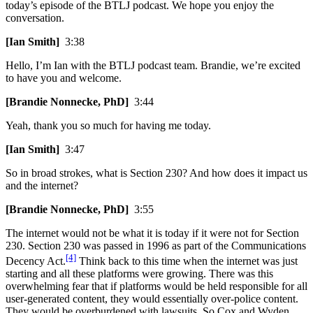
today’s episode of the BTLJ podcast. We hope you enjoy the
conversation.
[Ian Smith]
3:38
Hello, I’m Ian with the BTLJ podcast team. Brandie, we’re excited
to have you and welcome.
[Brandie Nonnecke, PhD]
3:44
Yeah, thank you so much for having me today.
[Ian Smith]
3:47
So in broad strokes, what is Section 230? And how does it impact us
and the internet?
[Brandie Nonnecke, PhD]
3:55
The internet would not be what it is today if it were not for Section
230. Section 230 was passed in 1996 as part of the Communications
[4]
Decency Act.
Think back to this time when the internet was just
starting and all these platforms were growing. There was this
overwhelming fear that if platforms would be held responsible for all
user-generated content, they would essentially over-police content.
They would be overburdened with lawsuits. So Cox and Wyden