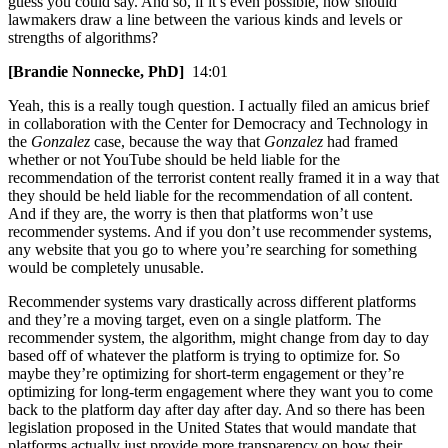
guess you could say. And so, if it’s even possible, how should
lawmakers draw a line between the various kinds and levels or
strengths of algorithms?
[Brandie Nonnecke, PhD]
14:01
Yeah, this is a really tough question. I actually filed an amicus brief
in collaboration with the Center for Democracy and Technology in
the
Gonzalez
case, because the way that
Gonzalez
had framed
whether or not YouTube should be held liable for the
recommendation of the terrorist content really framed it in a way that
they should be held liable for the recommendation of all content.
And if they are, the worry is then that platforms won’t use
recommender systems. And if you don’t use recommender systems,
any website that you go to where you’re searching for something
would be completely unusable.
Recommender systems vary drastically across different platforms
and they’re a moving target, even on a single platform. The
recommender system, the algorithm, might change from day to day
based off of whatever the platform is trying to optimize for. So
maybe they’re optimizing for short-term engagement or they’re
optimizing for long-term engagement where they want you to come
back to the platform day after day after day. And so there has been
legislation proposed in the United States that would mandate that
platforms actually just provide more transparency on how their