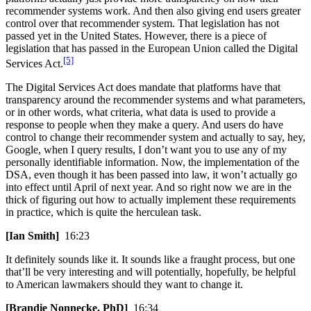
recommender systems work. And then also giving end users greater
control over that recommender system. That legislation has not
passed yet in the United States. However, there is a piece of
legislation that has passed in the European Union called the Digital
[5]
Services Act.
The Digital Services Act does mandate that platforms have that
transparency around the recommender systems and what parameters,
or in other words, what criteria, what data is used to provide a
response to people when they make a query. And users do have
control to change their recommender system and actually to say, hey,
Google, when I query results, I don’t want you to use any of my
personally identifiable information. Now, the implementation of the
DSA, even though it has been passed into law, it won’t actually go
into effect until April of next year. And so right now we are in the
thick of figuring out how to actually implement these requirements
in practice, which is quite the herculean task.
[Ian Smith]
16:23
It definitely sounds like it. It sounds like a fraught process, but one
that’ll be very interesting and will potentially, hopefully, be helpful
to American lawmakers should they want to change it.
[Brandie Nonnecke, PhD]
16:34