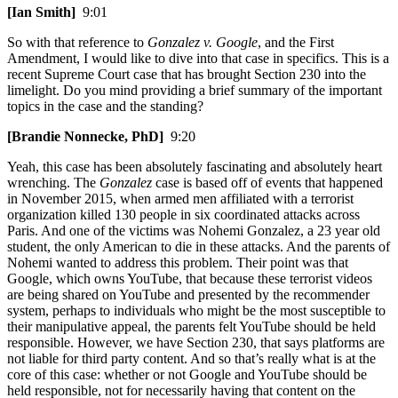
[Ian Smith]
9:01
So with that reference to
Gonzalez v. Google
, and the First
Amendment, I would like to dive into that case in specifics. This is a
recent Supreme Court case that has brought Section 230 into the
limelight. Do you mind providing a brief summary of the important
topics in the case and the standing?
[Brandie Nonnecke, PhD]
9:20
Yeah, this case has been absolutely fascinating and absolutely heart
wrenching. The
Gonzalez
case is based off of events that happened
in November 2015, when armed men affiliated with a terrorist
organization killed 130 people in six coordinated attacks across
Paris. And one of the victims was Nohemi Gonzalez, a 23 year old
student, the only American to die in these attacks. And the parents of
Nohemi wanted to address this problem. Their point was that
Google, which owns YouTube, that because these terrorist videos
are being shared on YouTube and presented by the recommender
system, perhaps to individuals who might be the most susceptible to
their manipulative appeal, the parents felt YouTube should be held
responsible. However, we have Section 230, that says platforms are
not liable for third party content. And so that’s really what is at the
core of this case: whether or not Google and YouTube should be
held responsible, not for necessarily having that content on the