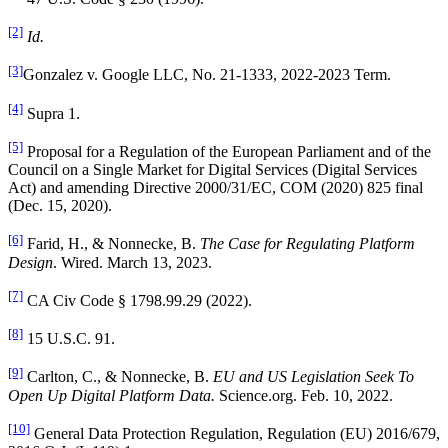
[2]
Id.
[3]
Gonzalez v. Google LLC, No. 21-1333, 2022-2023 Term.
[4]
Supra 1.
[5]
Proposal for a Regulation of the European Parliament and of the
Council on a Single Market for Digital Services (Digital Services
Act) and amending Directive 2000/31/EC, COM (2020) 825 final
(Dec. 15, 2020).
[6]
Farid, H., & Nonnecke, B.
The Case for Regulating Platform
Design
. Wired. March 13, 2023.
[7]
CA Civ Code § 1798.99.29 (2022).
[8]
15 U.S.C. 91.
[9]
Carlton, C., & Nonnecke, B.
EU and US Legislation Seek To
Open Up Digital Platform Data.
Science.org. Feb. 10, 2022.
[10]
General Data Protection Regulation, Regulation (EU) 2016/679,