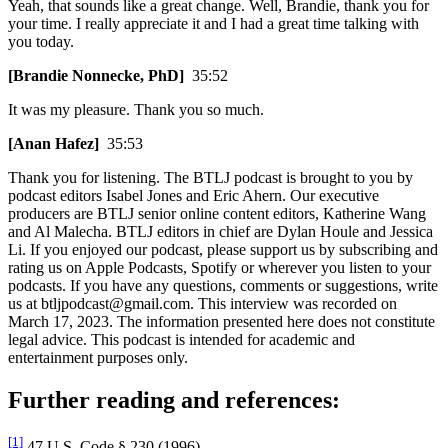
Yeah, that sounds like a great change. Well, Brandie, thank you for
your time. I really appreciate it and I had a great time talking with
you today.
[Brandie Nonnecke, PhD]
35:52
It was my pleasure. Thank you so much.
[Anan Hafez]
35:53
Thank you for listening. The BTLJ podcast is brought to you by
podcast editors Isabel Jones and Eric Ahern. Our executive
producers are BTLJ senior online content editors, Katherine Wang
and Al Malecha. BTLJ editors in chief are Dylan Houle and Jessica
Li. If you enjoyed our podcast, please support us by subscribing and
rating us on Apple Podcasts, Spotify or wherever you listen to your
podcasts. If you have any questions, comments or suggestions, write
us at btljpodcast@gmail.com. This interview was recorded on
March 17, 2023. The information presented here does not constitute
legal advice. This podcast is intended for academic and
entertainment purposes only.
Further reading and references:
[1]
47 U.S. Code § 230 (1996).