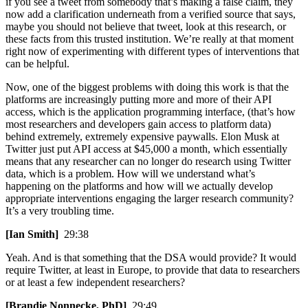
if you see a tweet from somebody that’s making a false claim, they
now add a clarification underneath from a verified source that says,
maybe you should not believe that tweet, look at this research, or
these facts from this trusted institution. We’re really at that moment
right now of experimenting with different types of interventions that
can be helpful.
Now, one of the biggest problems with doing this work is that the
platforms are increasingly putting more and more of their API
access, which is the application programming interface, (that’s how
most researchers and developers gain access to platform data)
behind extremely, extremely expensive paywalls. Elon Musk at
Twitter just put API access at $45,000 a month, which essentially
means that any researcher can no longer do research using Twitter
data, which is a problem. How will we understand what’s
happening on the platforms and how will we actually develop
appropriate interventions engaging the larger research community?
It’s a very troubling time.
[Ian Smith]
29:38
Yeah. And is that something that the DSA would provide? It would
require Twitter, at least in Europe, to provide that data to researchers
or at least a few independent researchers?
[Brandie Nonnecke, PhD]
29:49