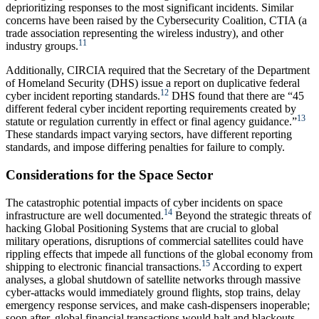
deprioritizing responses to the most significant incidents. Similar
concerns have been raised by the Cybersecurity Coalition, CTIA (a
trade association representing the wireless industry), and other
11
industry groups.
Additionally, CIRCIA required that the Secretary of the Department
of Homeland Security (DHS) issue a report on duplicative federal
12
cyber incident reporting standards.
DHS found that there are “45
different federal cyber incident reporting requirements created by
13
statute or regulation currently in effect or final agency guidance.”
These standards impact varying sectors, have different reporting
standards, and impose differing penalties for failure to comply.
Considerations for the Space Sector
The catastrophic potential impacts of cyber incidents on space
14
infrastructure are well documented.
Beyond the strategic threats of
hacking Global Positioning Systems that are crucial to global
military operations, disruptions of commercial satellites could have
rippling effects that impede all functions of the global economy from
15
shipping to electronic financial transactions.
According to expert
analyses, a global shutdown of satellite networks through massive
cyber-attacks would immediately ground flights, stop trains, delay
emergency response services, and make cash-dispensers inoperable;
soon after, global financial transactions would halt and blackouts