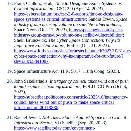
Frank Ciullufo, et al.,
Time to Designate Space Systems as
Critical Infrastructure
, CSC 2.0 (Apr. 14, 2023),
https://cybersolarium.org/csc-2-0-reports/time-to-designate-
space-systems-as-critical-infrastructure/
; Sandra Erwin,
Space
industry group turns up volume on satellite vulnerabilities
,
Space News (Oct. 17, 2023),
https://spacenews.com/space-
industry-group-turns-up-volume-on-satellite-vulnerabilities/
;
Shelli Brunswick,
The Cyber-Space Connection: Why It’s
Imperative For Our Future
, Forbes (Oct. 31, 2023),
https://www.forbes.com/sites/forbestechcouncil/2023/10/31/the
cyber-space-connection-why-its-imperative-for-our-future/?
sh=538c65d91087
.
Space Infrastructure Act, H.R. 5017, 118th Cong. (2023).
John Sakellariadis,
Interagency council takes wind out of push
to make space critical infrastructure
, POLITICO Pro (Oct. 4,
2023),
https://subscriber.politicopro.com/article/2023/10/interagency-
council-takes-wind-out-of-push-to-make-space-critical-
infrastructure-00119886
.
Rachel Jewett,
AIA Takes Stance Against Space as a Critical
Infrastructure Sector
, Via Satellite (Sep. 20, 2023),
https://www.satellitetoday.com/government-