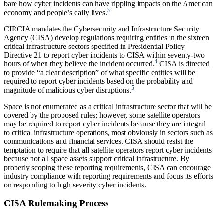
bare how cyber incidents can have rippling impacts on the American
3
economy and people’s daily lives.
CIRCIA mandates the Cybersecurity and Infrastructure Security
Agency (CISA) develop regulations requiring entities in the sixteen
critical infrastructure sectors specified in Presidential Policy
Directive 21 to report cyber incidents to CISA within seventy-two
4
hours of when they believe the incident occurred.
CISA is directed
to provide “a clear description” of what specific entities will be
required to report cyber incidents based on the probability and
5
magnitude of malicious cyber disruptions.
Space is not enumerated as a critical infrastructure sector that will be
covered by the proposed rules; however, some satellite operators
may be required to report cyber incidents because they are integral
to critical infrastructure operations, most obviously in sectors such as
communications and financial services. CISA should resist the
temptation to require that all satellite operators report cyber incidents
because not all space assets support critical infrastructure. By
properly scoping these reporting requirements, CISA can encourage
industry compliance with reporting requirements and focus its efforts
on responding to high severity cyber incidents.
CISA Rulemaking Process