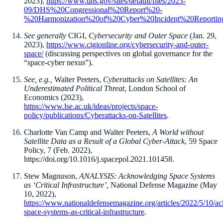
2023),
https://www.dhs.gov/sites/default/files/2023-
09/DHS%20Congressional%20Report%20-
%20Harmonization%20of%20Cyber%20Incident%20Reportin
See generally
CIGI,
Cybersecurity and Outer Space
(Jan. 29,
2023),
https://www.cigionline.org/cybersecurity-and-outer-
space/
(discussing perspectives on global governance for the
“space-cyber nexus”).
See, e.g.,
Walter Peeters,
Cyberattacks on Satellites: An
Underestimated Political Threat
, London School of
Economics (2023),
https://www.lse.ac.uk/ideas/projects/space-
policy/publications/Cyberattacks-on-Satellites
.
Charlotte Van Camp and Walter Peeters,
A World without
Satellite Data as a Result of a Global Cyber-Attack
, 59 Space
Policy, 7 (Feb. 2022),
https://doi.org/10.1016/j.spacepol.2021.101458.
Stew Magnuson,
ANALYSIS: Acknowledging Space Systems
as ‘Critical Infrastructure’,
National Defense Magazine (May
10, 2022),
https://www.nationaldefensemagazine.org/articles/2022/5/10/a
space-systems-as-critical-infrastructure
.