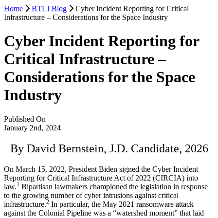
Home
BTLJ Blog
Cyber Incident Reporting for Critical
Infrastructure – Considerations for the Space Industry
Cyber Incident Reporting for
Critical Infrastructure –
Considerations for the Space
Industry
Published On
January 2nd, 2024
By David Bernstein, J.D. Candidate, 2026
On March 15, 2022, President Biden signed the Cyber Incident
Reporting for Critical Infrastructure Act of 2022 (CIRCIA) into
1
law.
Bipartisan lawmakers championed the legislation in response
to the growing number of cyber intrusions against critical
2
infrastructure.
In particular, the May 2021 ransomware attack
against the Colonial Pipeline was a “watershed moment” that laid