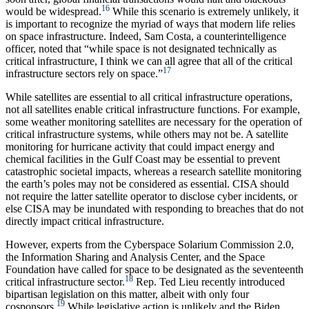
16
would be widespread.
While this scenario is extremely unlikely, it
is important to recognize the myriad of ways that modern life relies
on space infrastructure. Indeed, Sam Costa, a counterintelligence
officer, noted that “while space is not designated technically as
critical infrastructure, I think we can all agree that all of the critical
17
infrastructure sectors rely on space.”
While satellites are essential to all critical infrastructure operations,
not all satellites enable critical infrastructure functions. For example,
some weather monitoring satellites are necessary for the operation of
critical infrastructure systems, while others may not be. A satellite
monitoring for hurricane activity that could impact energy and
chemical facilities in the Gulf Coast may be essential to prevent
catastrophic societal impacts, whereas a research satellite monitoring
the earth’s poles may not be considered as essential. CISA should
not require the latter satellite operator to disclose cyber incidents, or
else CISA may be inundated with responding to breaches that do not
directly impact critical infrastructure.
However, experts from the Cyberspace Solarium Commission 2.0,
the Information Sharing and Analysis Center, and the Space
Foundation have called for space to be designated as the seventeenth
18
critical infrastructure sector.
Rep. Ted Lieu recently introduced
bipartisan legislation on this matter, albeit with only four
19
cosponsors.
While legislative action is unlikely and the Biden