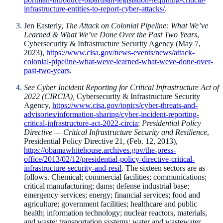
infrastructure-entities-to-report-cyber-attacks/
.
Jen Easterly,
The Attack on Colonial Pipeline: What We’ve
Learned & What We’ve Done Over the Past Two Years
,
Cybersecurity & Infrastructure Security Agency (May 7,
2023),
https://www.cisa.gov/news-events/news/attack-
colonial-pipeline-what-weve-learned-what-weve-done-over-
past-two-years
.
See
Cyber Incident Reporting for Critical Infrastructure Act of
2022 (CIRCIA),
Cybersecurity & Infrastructure Security
Agency,
https://www.cisa.gov/topics/cyber-threats-and-
advisories/information-sharing/cyber-incident-reporting-
critical-infrastructure-act-2022-circia
;
Presidential Policy
Directive — Critical Infrastructure Security and Resilience
,
Presidential Policy Directive 21, (Feb. 12, 2013),
https://obamawhitehouse.archives.gov/the-press-
office/2013/02/12/presidential-policy-directive-critical-
infrastructure-security-and-resil
. The sixteen sectors are as
follows. Chemical; commercial facilities; communications;
critical manufacturing; dams; defense industrial base;
emergency services; energy; financial services; food and
agriculture; government facilities; healthcare and public
health; information technology; nuclear reactors, materials,
and waste; transportation systems; water and wastewater