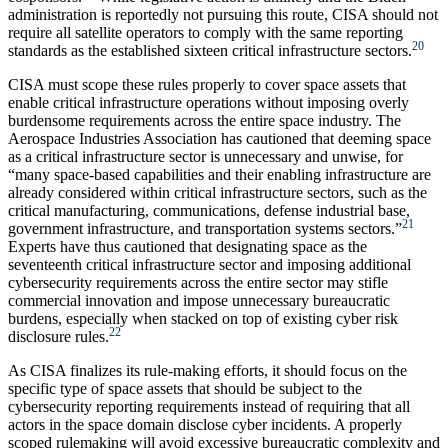
administration is reportedly not pursuing this route, CISA should not
require all satellite operators to comply with the same reporting
20
standards as the established sixteen critical infrastructure sectors.
CISA must scope these rules properly to cover space assets that
enable critical infrastructure operations without imposing overly
burdensome requirements across the entire space industry. The
Aerospace Industries Association has cautioned that deeming space
as a critical infrastructure sector is unnecessary and unwise, for
“many space-based capabilities and their enabling infrastructure are
already considered within critical infrastructure sectors, such as the
critical manufacturing, communications, defense industrial base,
21
government infrastructure, and transportation systems sectors.”
Experts have thus cautioned that designating space as the
seventeenth critical infrastructure sector and imposing additional
cybersecurity requirements across the entire sector may stifle
commercial innovation and impose unnecessary bureaucratic
burdens, especially when stacked on top of existing cyber risk
22
disclosure rules.
As CISA finalizes its rule-making efforts, it should focus on the
specific type of space assets that should be subject to the
cybersecurity reporting requirements instead of requiring that all
actors in the space domain disclose cyber incidents. A properly
scoped rulemaking will avoid excessive bureaucratic complexity and