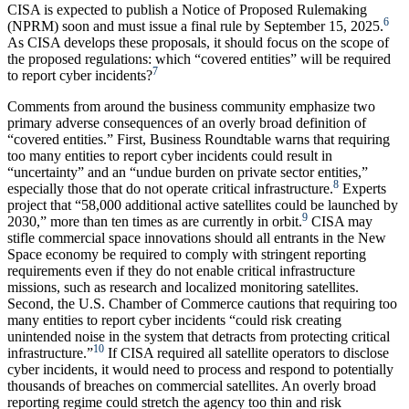
CISA is expected to publish a Notice of Proposed Rulemaking
6
(NPRM) soon and must issue a final rule by September 15, 2025.
As CISA develops these proposals, it should focus on the scope of
the proposed regulations: which “covered entities” will be required
7
to report cyber incidents?
Comments from around the business community emphasize two
primary adverse consequences of an overly broad definition of
“covered entities.” First, Business Roundtable warns that requiring
too many entities to report cyber incidents could result in
“uncertainty” and an “undue burden on private sector entities,”
8
especially those that do not operate critical infrastructure.
Experts
project that “58,000 additional active satellites could be launched by
9
2030,” more than ten times as are currently in orbit.
CISA may
stifle commercial space innovations should all entrants in the New
Space economy be required to comply with stringent reporting
requirements even if they do not enable critical infrastructure
missions, such as research and localized monitoring satellites.
Second, the U.S. Chamber of Commerce cautions that requiring too
many entities to report cyber incidents “could risk creating
unintended noise in the system that detracts from protecting critical
10
infrastructure.”
If CISA required all satellite operators to disclose
cyber incidents, it would need to process and respond to potentially
thousands of breaches on commercial satellites. An overly broad
reporting regime could stretch the agency too thin and risk