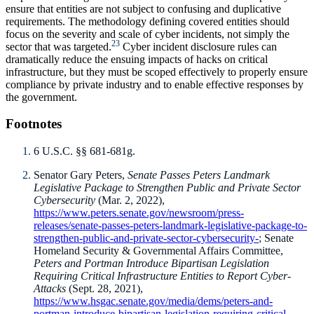
ensure that entities are not subject to confusing and duplicative
requirements. The methodology defining covered entities should
focus on the severity and scale of cyber incidents, not simply the
23
sector that was targeted.
Cyber incident disclosure rules can
dramatically reduce the ensuing impacts of hacks on critical
infrastructure, but they must be scoped effectively to properly ensure
compliance by private industry and to enable effective responses by
the government.
Footnotes
6 U.S.C. §§ 681-681g.
Senator Gary Peters,
Senate Passes Peters Landmark
Legislative Package to Strengthen Public and Private Sector
Cybersecurity
(Mar. 2, 2022),
https://www.peters.senate.gov/newsroom/press-
releases/senate-passes-peters-landmark-legislative-package-to-
strengthen-public-and-private-sector-cybersecurity-
; Senate
Homeland Security & Governmental Affairs Committee,
Peters and Portman Introduce Bipartisan Legislation
Requiring Critical Infrastructure Entities to Report Cyber-
Attacks
(Sept. 28, 2021),
https://www.hsgac.senate.gov/media/dems/peters-and-
portman-introduce-bipartisan-legislation-requiring-critical-