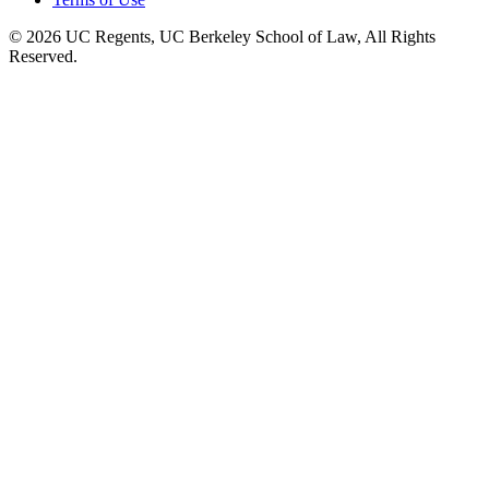
© 2026 UC Regents, UC Berkeley School of Law, All Rights
Reserved.