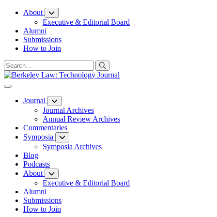
Skip
About
to
Executive & Editorial Board
Content
Alumni
Submissions
How to Join
Journal
Journal Archives
Annual Review Archives
Commentaries
Symposia
Symposia Archives
Blog
Podcasts
About
Executive & Editorial Board
Alumni
Submissions
How to Join