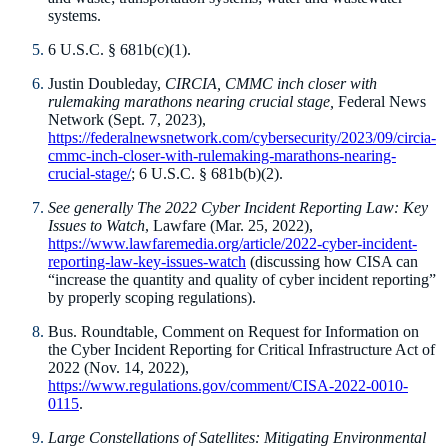
systems.
6 U.S.C. § 681b(c)(1).
Justin Doubleday,
CIRCIA, CMMC inch closer with
rulemaking marathons nearing crucial stage,
Federal News
Network (Sept. 7, 2023),
https://federalnewsnetwork.com/cybersecurity/2023/09/circia-
cmmc-inch-closer-with-rulemaking-marathons-nearing-
crucial-stage/
; 6 U.S.C. § 681b(b)(2).
See generally
The 2022 Cyber Incident Reporting Law: Key
Issues to Watch
, Lawfare (Mar. 25, 2022),
https://www.lawfaremedia.org/article/2022-cyber-incident-
reporting-law-key-issues-watch
(discussing how CISA can
“increase the quantity and quality of cyber incident reporting”
by properly scoping regulations).
Bus. Roundtable, Comment on Request for Information on
the Cyber Incident Reporting for Critical Infrastructure Act of
2022 (Nov. 14, 2022),
https://www.regulations.gov/comment/CISA-2022-0010-
0115
.
Large Constellations of Satellites: Mitigating Environmental