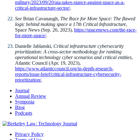
military/2023/09/20/aia-takes-stance-against-space-as-a-
critical-infrastructure-sector/
.
See
Brian Cavanaugh,
The Race for More Space: The flawed
logic behind making space a 17th Critical Infrastructure
,
Space News (Sep. 26, 2023),
https://spacenews.com/the-race-
for-more-space/
.
Danielle Jablanski,
Critical infrastructure cybersecurity
prioritization: A cross-sector methodology for ranking
operational technology cyber scenarios and critical entities
,
Atlantic Council (Apr. 19, 2023),
https://www.atlanticcouncil.org/in-depth-research-
reports/issue-brief/critical-infrastructure-cybersecurity-
prioritization/
.
Journal
Annual Review
Symposia
Blog
Podcasts
Privacy Policy
Terms of Use