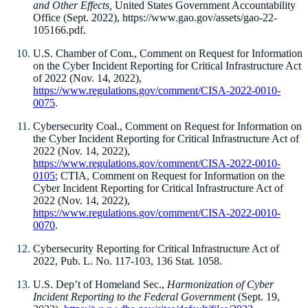
and Other Effects,
United States Government Accountability
Office (Sept. 2022), https://www.gao.gov/assets/gao-22-
105166.pdf.
U.S. Chamber of Com., Comment on Request for Information
on the Cyber Incident Reporting for Critical Infrastructure Act
of 2022 (Nov. 14, 2022),
https://www.regulations.gov/comment/CISA-2022-0010-
0075
.
Cybersecurity Coal., Comment on Request for Information on
the Cyber Incident Reporting for Critical Infrastructure Act of
2022 (Nov. 14, 2022),
https://www.regulations.gov/comment/CISA-2022-0010-
0105
; CTIA, Comment on Request for Information on the
Cyber Incident Reporting for Critical Infrastructure Act of
2022 (Nov. 14, 2022),
https://www.regulations.gov/comment/CISA-2022-0010-
0070
.
Cybersecurity Reporting for Critical Infrastructure Act of
2022, Pub. L. No. 117-103, 136 Stat. 1058.
U.S. Dep’t of Homeland Sec.,
Harmonization of Cyber
Incident Reporting to the Federal Government
(Sept. 19,