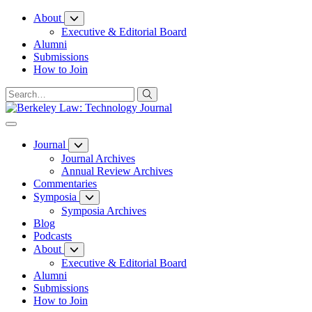
Skip
About
to
Executive & Editorial Board
Content
Alumni
Submissions
How to Join
Journal
Journal Archives
Annual Review Archives
Commentaries
Symposia
Symposia Archives
Blog
Podcasts
About
Executive & Editorial Board
Alumni
Submissions
How to Join