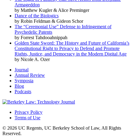
Armageddon
by Matthew Kugler & Alice Preminger
Dance of the Biologics
by Robin Feldman & Gideon Schor
The “Ceremonial Use” Defense to Infringement of
Psychedelic Patents
by Forrest Tahdooahnippah
Golden State Sword: The History and Future of California’s
Constitutional Right to Privacy to Defend and Promote
Rights, Justice, and Democracy in the Modern Digital Age
by Nicole A. Ozer
Journal
Annual Review
Symposia
Blog
Podcasts
Privacy Policy
Terms of Use
© 2026 UC Regents, UC Berkeley School of Law, All Rights
Reserved.