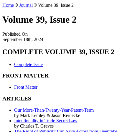
Home
Journal
Volume 39, Issue 2
Volume 39, Issue 2
Published On
September 18th, 2024
COMPLETE VOLUME 39, ISSUE 2
Complete Issue
FRONT MATTER
Front Matter
ARTICLES
Our More-Than-Twenty-Year-Patent-Term
by Mark Lemley & Jason Reinecke
Intentionality in Trade Secret Law
by Charles T. Graves
The Right of Publicity Can Save Actors from Deepfake