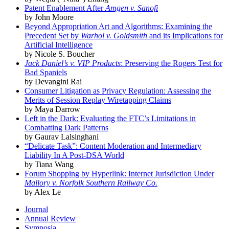
Patent Enablement After
Amgen v. Sanofi
by John Moore
Beyond Appropriation Art and Algorithms: Examining the
Precedent Set by
Warhol v. Goldsmith
and its Implications for
Artificial Intelligence
by Nicole S. Boucher
Jack Daniel’s v. VIP Products
: Preserving the Rogers Test for
Bad Spaniels
by Devangini Rai
Consumer Litigation as Privacy Regulation: Assessing the
Merits of Session Replay Wiretapping Claims
by Maya Darrow
Left in the Dark: Evaluating the FTC’s Limitations in
Combatting Dark Patterns
by Gaurav Lalsinghani
“Delicate Task”: Content Moderation and Intermediary
Liability In A Post-DSA World
by Tiana Wang
Forum Shopping by Hyperlink: Internet Jurisdiction Under
Mallory v. Norfolk Southern Railway Co.
by Alex Le
Journal
Annual Review
Symposia