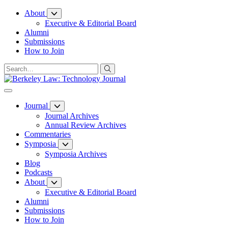
Skip
About
to
Executive & Editorial Board
Content
Alumni
Submissions
How to Join
Journal
Journal Archives
Annual Review Archives
Commentaries
Symposia
Symposia Archives
Blog
Podcasts
About
Executive & Editorial Board
Alumni
Submissions
How to Join