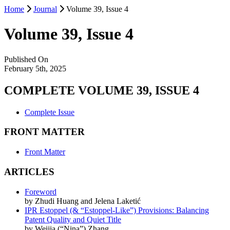
Home
Journal
Volume 39, Issue 4
Volume 39, Issue 4
Published On
February 5th, 2025
COMPLETE VOLUME 39, ISSUE 4
Complete Issue
FRONT MATTER
Front Matter
ARTICLES
Foreword
by Zhudi Huang and Jelena Laketić
IPR Estoppel (& “Estoppel-Like”) Provisions: Balancing
Patent Quality and Quiet Title
by Weijia (“Nina”) Zhang