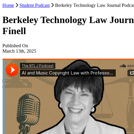
Home
Student Podcast
Berkeley Technology Law Journal Podcast
Berkeley Technology Law Journa
Finell
Published On
March 13th, 2025