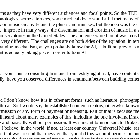
orms as they have very different audiences and focal points. So the TED ta
logists, some attorneys, some medical doctors and all. I met many of th
ak on music creativity and the pluses and minuses, but the idea was the
ic, improve in many ways, the dissemination and creation of music in a
onservatories in the United States. The audience varied but it was most
ery different. The challenges are on both sides of the equation, in ter
e training mechanism, as you probably know for AI, is built on previou
t is actually taking place in order to train AI.
t your music consulting firm and from testifying at trial, have content 
nally, have you observed differences in sentiment between budding conten
d I don’t know how it is in other art forms, such as literature, photogra
ial threat. So I would say, in established content creators, otherwise kno
permission or any form of payment or licensing. Part of that is because t
ve all heard about many examples of this, including the one involving 
ine and basically without permission. It was meant to impersonate Drake
r, I believe, in the world, if not, at least our country, Universal Music, 
d that was to send that message that you did this without permission an