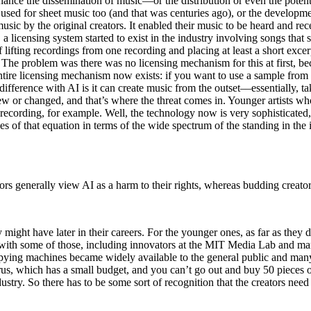
nce the dissemination of music—or the distribution or even the potenti
sed for sheet music too (and that was centuries ago), or the developmen
sic by the original creators. It enabled their music to be heard and rece
, a licensing system started to exist in the industry involving songs tha
of lifting recordings from one recording and placing at least a short exce
 The problem was there was no licensing mechanism for this at first, be
 entire licensing mechanism now exists: if you want to use a sample from
 difference with AI is it can create music from the outset––essentially, ta
 new or changed, and that’s where the threat comes in. Younger artists 
recording, for example. Well, the technology now is very sophisticated, 
es of that equation in terms of the wide spectrum of the standing in th
tors generally view AI as a harm to their rights, whereas budding creato
 might have later in their careers. For the younger ones, as far as they do
rk with some of those, including innovators at the MIT Media Lab and man
pying machines became widely available to the general public and many o
us, which has a small budget, and you can’t go out and buy 50 pieces of 
ustry. So there has to be some sort of recognition that the creators nee