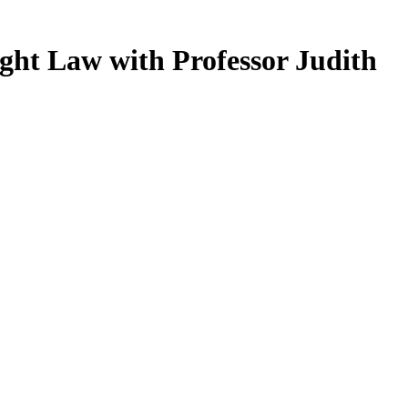
ght Law with Professor Judith