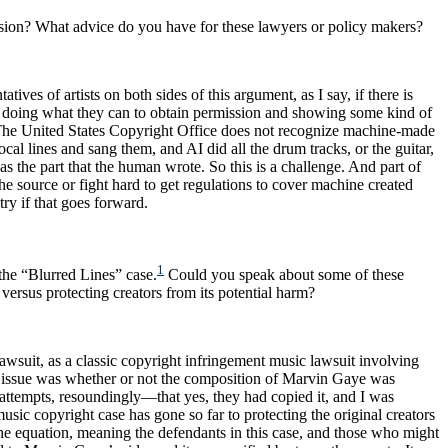
ension? What advice do you have for these lawyers or policy makers?
tives of artists on both sides of this argument, as I say, if there is
on by doing what they can to obtain permission and showing some kind of
. The United States Copyright Office does not recognize machine-made
 lines and sang them, and AI did all the drum tracks, or the guitar,
s the part that the human wrote. So this is a challenge. And part of
the source or fight hard to get regulations to cover machine created
stry if that goes forward.
1
 the “Blurred Lines”
case.
Could you speak about some of these
versus protecting creators from its potential harm?
lawsuit, as a classic copyright infringement music lawsuit involving
The issue was whether or not the composition of Marvin Gaye was
attempts, resoundingly—that yes, they had copied it, and I was
music copyright case has gone so far to protecting the original creators
he equation, meaning the defendants in this case, and those who might