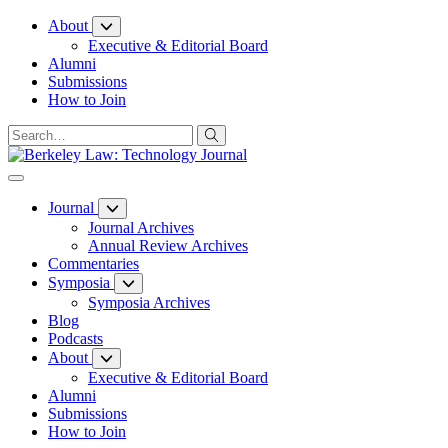
Skip
About
to
Executive & Editorial Board
Content
Alumni
Submissions
How to Join
Journal
Journal Archives
Annual Review Archives
Commentaries
Symposia
Symposia Archives
Blog
Podcasts
About
Executive & Editorial Board
Alumni
Submissions
How to Join