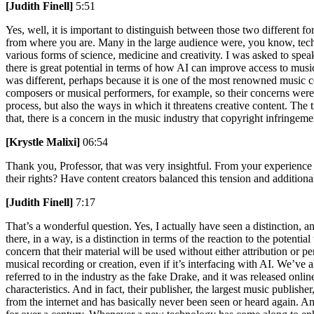
[Judith Finell]
5:51
Yes, well, it is important to distinguish between those two different f
from where you are. Many in the large audience were, you know, techno
various forms of science, medicine and creativity. I was asked to spe
there is great potential in terms of how AI can improve access to mus
was different, perhaps because it is one of the most renowned music c
composers or musical performers, for example, so their concerns were v
process, but also the ways in which it threatens creative content. Th
that, there is a concern in the music industry that copyright infringemen
[Krystle Malixi]
06:54
Thank you, Professor, that was very insightful. From your experience a
their rights? Have content creators balanced this tension and additio
[Judith Finell]
7:17
That’s a wonderful question. Yes, I actually have seen a distinction, an
there, in a way, is a distinction in terms of the reaction to the potent
concern that their material will be used without either attribution or 
musical recording or creation, even if it’s interfacing with AI. We’
referred to in the industry as the fake Drake, and it was released onl
characteristics. And in fact, their publisher, the largest music publishe
from the internet and has basically never been seen or heard again. An