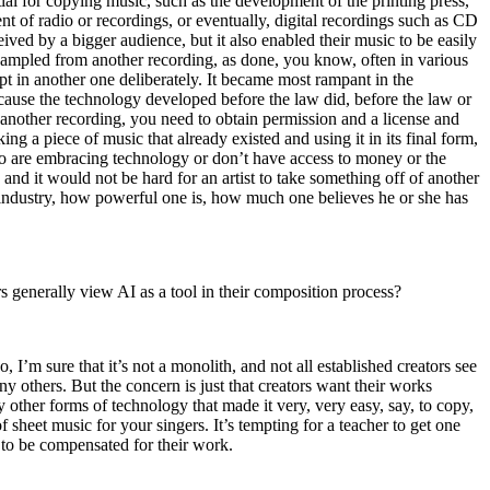
al for copying music, such as the development of the printing press,
t of radio or recordings, or eventually, digital recordings such as CD
ived by a bigger audience, but it also enabled their music to be easily
t sampled from another recording, as done, you know, often in various
rpt in another one deliberately. It became most rampant in the
cause the technology developed before the law did, before the law or
 another recording, you need to obtain permission and a license and
king a piece of music that already existed and using it in its final form,
who are embracing technology or don’t have access to money or the
and it would not be hard for an artist to take something off of another
e industry, how powerful one is, how much one believes he or she has
rs generally view AI as a tool in their composition process?
, I’m sure that it’s not a monolith, and not all established creators see
y others. But the concern is just that creators want their works
ther forms of technology that made it very, very easy, say, to copy,
sheet music for your singers. It’s tempting for a teacher to get one
d to be compensated for their work.