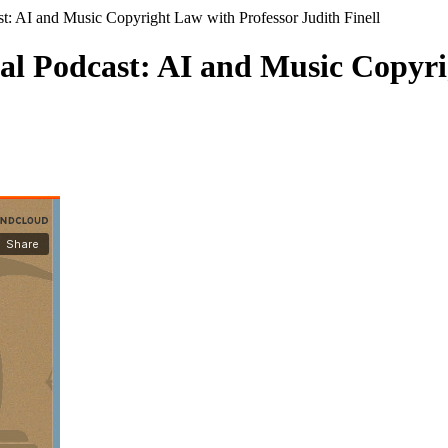
: AI and Music Copyright Law with Professor Judith Finell
l Podcast: AI and Music Copyri