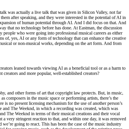
lk was actually a live talk that was given in Silicon Valley, not far
em after speaking, and they were interested in the potential of AI in
 expansion of human potential through AI. And I did focus on that. And
 way that no technology before has done. At Eastman, the discussion
ly people who were going into professional musical careers as either
ms of, yes, AI or any form of technology that can enhance the creative
s musical or non-musical works, depending on the art form. And from
creators leaned towards viewing AI as a beneficial tool or as a harm to
t creators and more popular, well-established creators?
phy, and other forms of art that copyright law protects. But, in music,
wn as composers in the music space or performing artists, there’s the
here is no present licensing mechanism for the use of another person’s
Drake and The Weeknd, in which a recording was created, which was
 and The Weeknd in terms of their musical creations and their vocal
sent a very stringent reaction to that, and within one day, it was removed
d we’re going to react. This has been the case of the music industry