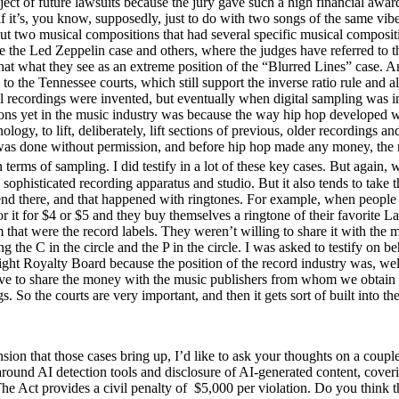
ct of future lawsuits because the jury gave such a high financial award 
it’s, you know, supposedly, just to do with two songs of the same vibe, 
ut two musical compositions that had several specific musical composit
e the Led Zeppelin case and others, where the judges have referred to t
that what they see as an extreme position of the “Blurred Lines” case. An
 to the Tennessee courts, which still support the inverse ratio rule and 
al recordings were invented, but eventually when digital sampling was 
ons yet in the music industry was because the way hip hop developed w
ogy, to lift, deliberately, lift sections of previous, older recordings a
was done without permission, and before hip hop made any money, the mu
 terms of sampling. I did testify in a lot of these key cases. But again
phisticated recording apparatus and studio. But it also tends to take t
sn’t end there, and that happened with ringtones. For example, when peop
 for it for $4 or $5 and they buy themselves a ringtone of their favorit
m that were the record labels. They weren’t willing to share it with th
he C in the circle and the P in the circle. I was asked to testify on be
ght Royalty Board because the position of the record industry was, well 
ave to share the money with the music publishers from whom we obtain th
s. So the courts are very important, and then it gets sort of built into th
nsion that those cases bring up, I’d like to ask your thoughts on a coupl
ound AI detection tools and disclosure of AI-generated content, coverin
 The Act provides a civil penalty of $5,000 per violation. Do you think 