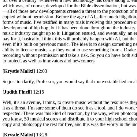
for over a century. Whenever a new technology has come along to enha
which was, of course, developed for the Bible dissemination, but was u
—all of those new developments created a threat to the protection of mu
copied without permission. Before the age of AI, after much litigation
forms of music. I’ve testified in many trials involving this procedure 
development of hip hop, but it has been done throughout the industry.
music industry caught up to it. Litigation ensued, and eventually, an
pay for it, basically. I think this will probably happen with AI, but the
even if it’s built on previous music. The idea is to design something
ability to license music, say they want to use something from a Drake 
recording without permission and take a risk. So you do have both sid
to protect, as well as innovators and newcomers.
[Krystle Malixi]
12:03
So just to clarify, Professor, you would say that more established crea
[Judith Finell]
12:15
Well, it’s an avenue, I think, to create music without the resources they
it as a threat. I’m sure some of them do see it as a tool, and I do wo
respected. There was this kind of reaction, by the way, when photoco
you know, 50 musical scores and distribute it to your high school chor
copy and photocopy the rest for free, and this was the worry in the ind
[Krystle Malixi]
13:28