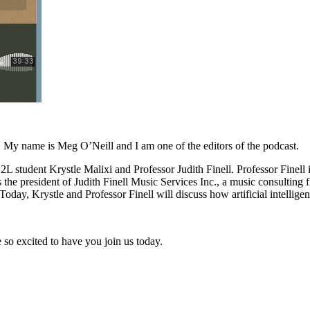
My name is Meg O’Neill and I am one of the editors of the podcast.
L student Krystle Malixi and Professor Judith Finell. Professor Finell
is the president of Judith Finell Music Services Inc., a music consultin
Today, Krystle and Professor Finell will discuss how artificial intelli
so excited to have you join us today.