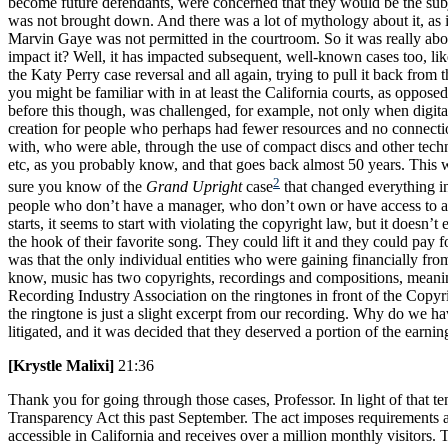
become future defendants, were concerned that they would be the subje
was not brought down. And there was a lot of mythology about it, as if 
Marvin Gaye was not permitted in the courtroom. So it was really abo
impact it? Well, it has impacted subsequent, well-known cases too, lik
the Katy Perry case reversal and all again, trying to pull it back from 
you might be familiar with in at least the California courts, as opposed
before this though, was challenged, for example, not only when digit
creation for people who perhaps had fewer resources and no connecti
with, who were able, through the use of compact discs and other technol
etc, as you probably know, and that goes back almost 50 years. This 
2
sure you know of the
Grand Upright
case
that changed everything in
people who don’t have a manager, who don’t own or have access to a so
starts, it seems to start with violating the copyright law, but it doe
the hook of their favorite song. They could lift it and they could pay
was that the only individual entities who were gaining financially fro
know, music has two copyrights, recordings and compositions, meaning t
Recording Industry Association on the ringtones in front of the Copyri
the ringtone is just a slight excerpt from our recording. Why do we h
litigated, and it was decided that they deserved a portion of the earning
[Krystle Malixi]
21:36
Thank you for going through those cases, Professor. In light of that te
Transparency Act this past September. The act imposes requirements ar
accessible in California and receives over a million monthly visitors.