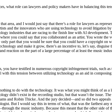
ators, what role can lawyers and policy makers have in balancing this t
at area, and I would just say that there’s a role for lawyers as representa
ir artists and the innovators who are using technology to avoid litigati
logy industries that are racing to the finish line with AI development
e you could say that you collaborated as an artist. You wrote the vocal
he only part that you would be sure that you could have a copyright on wa
technology and make it grow, there’s an incentive to, let’s say, disguise 
 and reaction on the part of a large percentage of at least the music indu
s, you have testified in numerous copyright infringement trials, such as
l with this tension between utilizing technology as an aid in composing 
 nothing to do with the technology. It was what you might think of as a 
nology didn’t exist in the recording studio, but that wasn’t the issue. 
Williams and Robin Thicke. And the jury decided—and so did two appeals 
logist. But I would say this in terms of what, that was the farthest any 
hrough the music industry. Because this meant that the other side of t