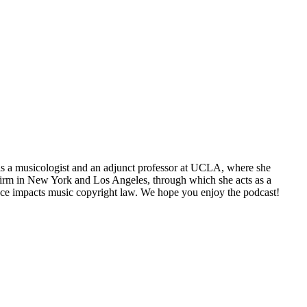
 is a musicologist and an adjunct professor at UCLA, where she
g firm in New York and Los Angeles, through which she acts as a
gence impacts music copyright law. We hope you enjoy the podcast!