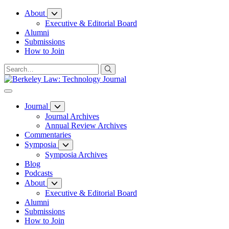
Skip
About
to
Executive & Editorial Board
Content
Alumni
Submissions
How to Join
Journal
Journal Archives
Annual Review Archives
Commentaries
Symposia
Symposia Archives
Blog
Podcasts
About
Executive & Editorial Board
Alumni
Submissions
How to Join