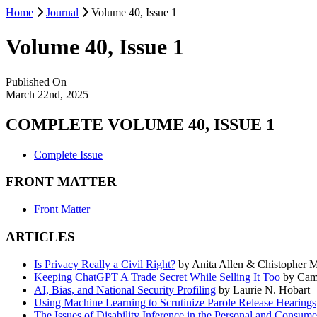
Home
Journal
Volume 40, Issue 1
Volume 40, Issue 1
Published On
March 22nd, 2025
COMPLETE VOLUME 40, ISSUE 1
Complete Issue
FRONT MATTER
Front Matter
ARTICLES
Is Privacy Really a Civil Right?
by Anita Allen & Chistopher
Keeping ChatGPT A Trade Secret While Selling It Too
by Cami
AI, Bias, and National Security Profiling
by Laurie N. Hobart
Using Machine Learning to Scrutinize Parole Release Hearings
The Issues of Disability Inference in the Personal and Consum