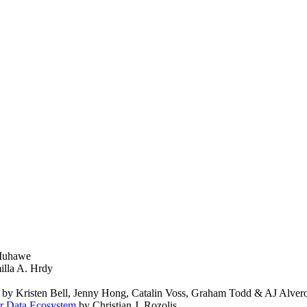
 Muhawe
lla A. Hrdy
by Kristen Bell, Jenny Hong, Catalin Voss, Graham Todd & AJ Alver
er Data Ecosystem
by Christian J. Rozolis