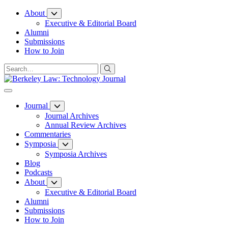
Skip
About
to
Executive & Editorial Board
Content
Alumni
Submissions
How to Join
Journal
Journal Archives
Annual Review Archives
Commentaries
Symposia
Symposia Archives
Blog
Podcasts
About
Executive & Editorial Board
Alumni
Submissions
How to Join