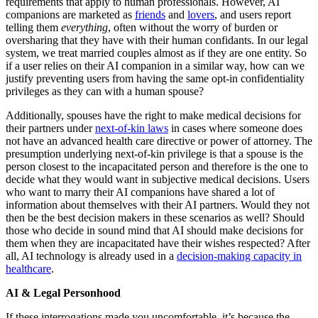
requirements that apply to human professionals. However, AI
companions are marketed as
friends
and
lovers
, and users report
telling them
everything
, often without the worry of burden or
oversharing that they have with their human confidants. In our legal
system, we treat married couples almost as if they are one entity. So
if a user relies on their AI companion in a similar way, how can we
justify preventing users from having the same opt-in confidentiality
privileges as they can with a human spouse?
Additionally, spouses have the right to make medical decisions for
their partners under
next-of-kin laws
in cases where someone does
not have an advanced health care directive or power of attorney. The
presumption underlying next-of-kin privilege is that a spouse is the
person closest to the incapacitated person and therefore is the one to
decide what they would want in subjective medical decisions. Users
who want to marry their AI companions have shared a lot of
information about themselves with their AI partners. Would they not
then be the best decision makers in these scenarios as well? Should
those who decide in sound mind that AI should make decisions for
them when they are incapacitated have their wishes respected? After
all, AI technology is already used in a
decision-making capacity in
healthcare
.
AI & Legal Personhood
If these interrogations made you uncomfortable, it’s because the