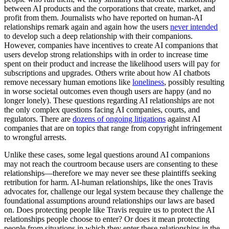
between AI products and the corporations that create, market, and
profit from them. Journalists who have reported on human-AI
relationships remark again and again how the users
never intended
to develop such a deep relationship with their companions.
However, companies have incentives to create AI companions that
users develop strong relationships with in order to increase time
spent on their product and increase the likelihood users will pay for
subscriptions and upgrades. Others write about how AI chatbots
remove necessary human emotions like
loneliness
, possibly resulting
in worse societal outcomes even though users are happy (and no
longer lonely). These questions regarding AI relationships are not
the only complex questions facing AI companies, courts, and
regulators. There are
dozens of
ongoing litigations
against AI
companies that are on topics that range from copyright infringement
to wrongful arrests.
Unlike these cases, some legal questions around AI companions
may not reach the courtroom because users are consenting to these
relationships—therefore we may never see these plaintiffs seeking
retribution for harm. AI-human relationships, like the ones Travis
advocates for, challenge our legal system because they challenge the
foundational assumptions around relationships our laws are based
on. Does protecting people like Travis require us to protect the AI
relationships people choose to enter? Or does it mean protecting
people from situations in which they enter these relationships in the