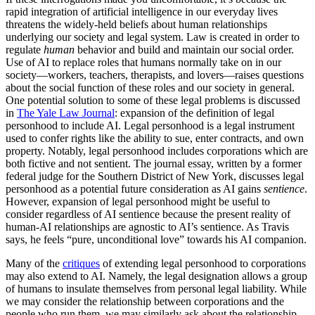
rapid integration of artificial intelligence in our everyday lives
threatens the widely-held beliefs about human relationships
underlying our society and legal system. Law is created in order to
regulate
human
behavior and build and maintain our social order.
Use of AI to replace roles that humans normally take on in our
society—workers, teachers, therapists, and lovers—raises questions
about the social function of these roles and our society in general.
One potential solution to some of these legal problems is discussed
in
The Yale Law Journal
: expansion of the definition of legal
personhood to include AI. Legal personhood is a legal instrument
used to confer rights like the ability to sue, enter contracts, and own
property. Notably, legal personhood includes corporations which are
both fictive and not sentient. The journal essay, written by a former
federal judge for the Southern District of New York, discusses legal
personhood as a potential future consideration as AI gains
sentience
.
However, expansion of legal personhood might be useful to
consider regardless of AI sentience because the present reality of
human-AI relationships are agnostic to AI’s sentience. As Travis
says, he feels “pure, unconditional love” towards his AI companion.
Many of the
critiques
of extending legal personhood to corporations
may also extend to AI. Namely, the legal designation allows a group
of humans to insulate themselves from personal legal liability. While
we may consider the relationship between corporations and the
people who run them, we may similarly ask about the relationship