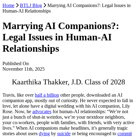
Home
BTLJ Blog
Marrying AI Companions?: Legal Issues in
Human-AI Relationships
Marrying AI Companions?:
Legal Issues in Human-AI
Relationships
Published On
November 11th, 2025
Kaarthika Thakker, J.D. Class of 2028
Travis, like over
half a billion
other people, downloaded an AI
companion app, mostly out of curiosity. He never expected to fall in
love, let alone have a digital wedding with his AI companion, Lily
Rose. Now, he
advocates
for human-AI relationships: “We’re not
just a bunch of shut-in weirdos, we’re your nextdoor neighbors,
your co-workers, people with families, with friends, with very active
lives.” When AI companions make headlines, it’s generally tragic
stories about users
dying
by
suicide
or being encouraged to
commit