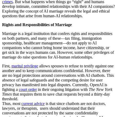
crimes
. But what happens when things go “right” and humans
develop intimate, committed relationships with their AI companions?
Exploring the concept of AI marriage reveals the legal and ethical
questions that arise from human-AI relationships.
Rights and Responsibilities of Marriage
Marriage is a legal institution that confers rights and responsibilities
on both partners, and many of these—tax filing, immigration
sponsorship, healthcare management—do not apply to AI
companions who cannot bring home income, have citizenship, or
get sick in the ways humans can. However, some other privileges of
marriage do raise questions for AI-human relationships.
First,
marital privilege
allows spouses to refuse to testify against one
another and to keep communications confidential. However, there
are no legal protections around conversations with AI chatbots. This
absence of legal safeguards and the competing desire for user
privacy has manifested into legal disputes. Currently, OpenAI is
fighting a
court order
in their ongoing litigation with
The New York
Times
that requires them to save chat requests beyond a thirty-day
threshold.
Thus, most
current advice
is that since chatbots are not doctors,
lawyers, or therapists, users should understand that their
conversations are not protected by the same confidentiality