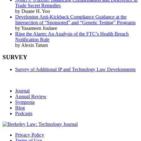
Trade Secret Remedies
by Duane H. Yoo
Developing Anti-Kickback Compliance Guidance at the
Intersection of “Sponsored” and “Genetic Testing” Programs
by Yasameen Joulaee
Ring the Alarm: An Analysis of the FTC’s Health Breach
Notification Rule
by Alexis Tatum
SURVEY
Survey of Additional IP and Technology Law Developments
Journal
Annual Review
Symposia
Blog
Podcasts
Privacy Policy
Terms of Use