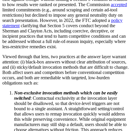
to how results were ranked or presented. The Commission
accepted
limited commitments (e.g., around scraping and certain ad-tool
restrictions) but declined to impose any general neutrality duty on
search presentation. However, in 2022, the FTC adopted a
policy
statement
clarifying that Section 5 covers conduct beyond the
Sherman and Clayton Acts, including coercive, deceptive, or
incipient practices that tend to harm competitive conditions and can
be addressed without a full rule-of-reason inquiry, especially where
less-restrictive remedies exist.
Viewed through that lens, two practices at the answer layer warrant
attention: (i) black-box answers without clear attribution of sources,
and (ii) sticky/default invocation methods that are difficult to change.
Both affect users and competitors before conventional competition
occurs, and both are remediable with targeted, low-burden
obligations such as:
Non-exclusive invocation methods which can be easily
switched
: Contractual exclusivity at the invocation layer
should be disallowed, so that device-level triggers are not
bound to a single assistant. A straightforward setting/control
that allows users to remap invocation quickly would address
this while preserving convenience. While original equipment
manufacturers may still ship a default, users should be able to
choose alternatives without friction. This approach reduces