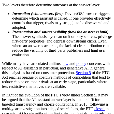
Two levers therefore determine outcomes at the answer layer:
Invocation (who answers first)
: Device/OS/browser triggers
determine which assistant is called. If one provider effectively
controls that trigger, rivals may struggle to be discovered and
adopted.
Presentation and source visibility (how the answer is built)
:
The answer synthesis layer can omit or bury sources, privilege
first-party properties, and depress downstream clicks. Even
where an answer is accurate, the lack of clear attribution can
reduce the visibility of third-party publishers and limit user
evaluation.
While many have articulated antitrust
law
and
policy
concerns with
respect to AI assistants in particular, and generative AI in general,
this analysis is based on consumer protection.
Section 5
of the FTC
Act reaches opaque or coercive methods of competition that tend to
reduce choice or impair rivals at an early stage, particularly where
less-restrictive alternatives are available.
In light of the evolution of the FTC’s view under Section 5, it may
be argued that the AI assistant answer layer is a natural fit for
targeted transparency and choice obligations. In 2013, following a
multi-year investigation into alleged search bias, the FTC
closed
its
case against Google without finding a Section 5 violation in relation