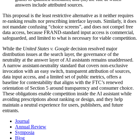
answers include attributed sources.
This proposal is the least restrictive alternative as it neither requires
re-ranking results nor prescribing interface layouts. Similarly, it does
not mandate confusing “choice screens”, and does not compel free
data access, because FRAND-standard input access is commercial,
safeguarded, and limited to what is necessary for viable competition.
While the
United States v. Google
decision resolved major
distribution issues at the search layer, the governance of the
neutrality at the answer layer of AI assistants remains unaddressed.
A narrow assistant-neutrality standard that covers non-exclusive
invocation with an easy switch, transparent attribution of sources,
data input access, and a limited set of public metrics, offers a
baseline for contestability that aligns with the FTC’s renewed
orientation of Section 5 around transparency and consumer choice.
These obligations enable competition inside the AI assistant while
avoiding prescriptions about ranking or design, and they help
maintain a neutral experience for users, publishers, and future
entrants.
Journal
Annual Review
Symposia
Blog