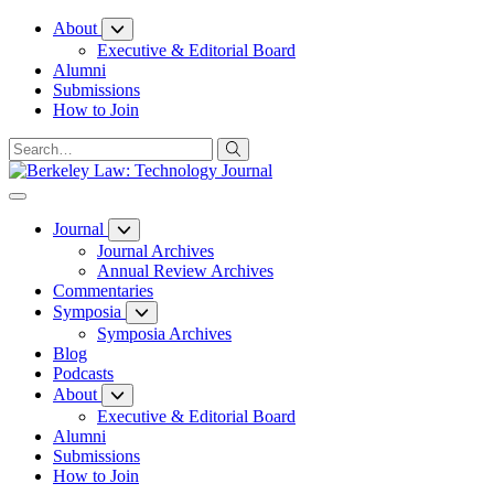
Skip
About
to
Executive & Editorial Board
Content
Alumni
Submissions
How to Join
Journal
Journal Archives
Annual Review Archives
Commentaries
Symposia
Symposia Archives
Blog
Podcasts
About
Executive & Editorial Board
Alumni
Submissions
How to Join