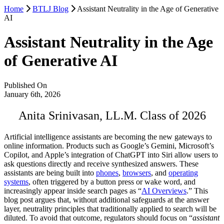
Home
BTLJ Blog
Assistant Neutrality in the Age of Generative
AI
Assistant Neutrality in the Age
of Generative AI
Published On
January 6th, 2026
Anita Srinivasan, LL.M. Class of 2026
Artificial intelligence assistants are becoming the new gateways to
online information. Products such as Google’s Gemini, Microsoft’s
Copilot, and Apple’s integration of ChatGPT into Siri allow users to
ask questions directly and receive synthesized answers. These
assistants are being built into
phones
,
browsers
, and
operating
systems
, often triggered by a button press or wake word, and
increasingly appear inside search pages as “
AI Overviews
.” This
blog post argues that, without additional safeguards at the answer
layer, neutrality principles that traditionally applied to search will be
diluted. To avoid that outcome, regulators should focus on “
assistant