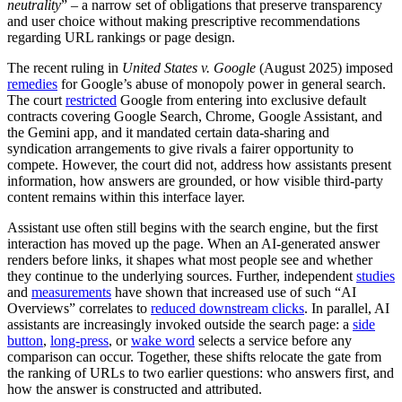
neutrality
” – a narrow set of obligations that preserve transparency
and user choice without making prescriptive recommendations
regarding URL rankings or page design.
The recent ruling in
United States v. Google
(August 2025) imposed
remedies
for Google’s abuse of monopoly power in general search.
The court
restricted
Google from entering into exclusive default
contracts covering Google Search, Chrome, Google Assistant, and
the Gemini app, and it mandated certain data-sharing and
syndication arrangements to give rivals a fairer opportunity to
compete. However, the court did not, address how assistants present
information, how answers are grounded, or how visible third-party
content remains within this interface layer.
Assistant use often still begins with the search engine, but the first
interaction has moved up the page. When an AI-generated answer
renders before links, it shapes what most people see and whether
they continue to the underlying sources. Further, independent
studies
and
measurements
have shown that increased use of such “AI
Overviews” correlates to
reduced downstream clicks
. In parallel, AI
assistants are increasingly invoked outside the search page: a
side
button
,
long-press
, or
wake word
selects a service before any
comparison can occur. Together, these shifts relocate the gate from
the ranking of URLs to two earlier questions: who answers first, and
how the answer is constructed and attributed.