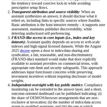
the tendency toward coercive lock-in while avoiding
prescriptive setup flows.
Transparent attribution and source visibility
: When an
assistant synthesizes an answer, it should disclose what it
relied on, including links to specific sources where feasible.
Basic attribution is the least intrusive remedy – it supports user
assessment, maintains publisher discoverability, while
deterring undisclosed self-preferencing.
FRAND-like access to core inputs (i.e., index and key
datasets)
: Assistant quality depends on access to web-scale
indexes and high-signal licensed datasets. While the August
2025
decree
opens a door to index/data sharing and
syndication, a fair, reasonable, and non-discriminatory
(FRAND-like) standard would make that door explicitly
available to assistant providers on commercial terms, with
appropriate rate-limit and security safeguards. This approach
addresses input foreclosure concerns while preserving
investment incentives without requiring disclosure of model
weights.
Independent oversight with key public metrics
: Compliance
monitoring can be extended to the answer layer, and a short,
outcome-oriented dashboard can be published indicating: (i)
the share of OEM/OS/browser arrangements that are non-
exclusive at invocation; (ii) the number of index/data access
grants to qualified assistants; and (iii) the rate at which